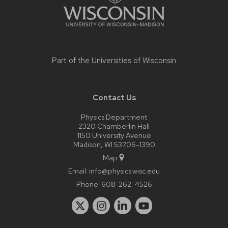
Part of the
Universities of Wisconsin
Contact Us
Physics Department
2320 Chamberlin Hall
1150 University Avenue
Madison, WI 53706-1390
Map
Email:
info@physics.wisc.edu
Phone:
608-262-4526