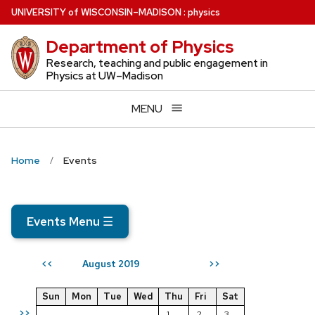
Skip
U
NIVERSITY
of
W
ISCONSIN
–MADISON
:
physics
to
Department of Physics
main
content
Research, teaching and public engagement in
Physics at UW–Madison
MENU
Home
Events
Events Menu
☰
August 2019
<<
>>
Sun
Mon
Tue
Wed
Thu
Fri
Sat
>>
1
2
3