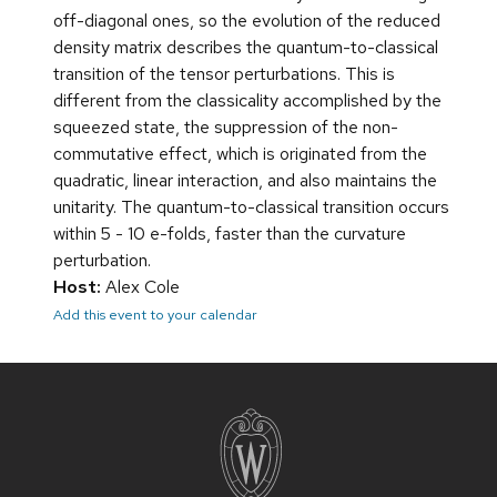
off-diagonal ones, so the evolution of the reduced
density matrix describes the quantum-to-classical
transition of the tensor perturbations. This is
different from the classicality accomplished by the
squeezed state, the suppression of the non-
commutative effect, which is originated from the
quadratic, linear interaction, and also maintains the
unitarity. The quantum-to-classical transition occurs
within 5 - 10 e-folds, faster than the curvature
perturbation.
Host:
Alex Cole
Add this event to your calendar
Site
footer
content