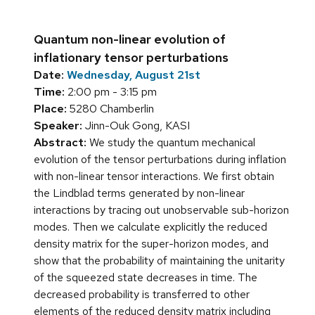
Quantum non-linear evolution of
inflationary tensor perturbations
Date:
Wednesday, August 21st
Time:
2:00 pm - 3:15 pm
Place:
5280 Chamberlin
Speaker:
Jinn-Ouk Gong, KASI
Abstract:
We study the quantum mechanical
evolution of the tensor perturbations during inflation
with non-linear tensor interactions. We first obtain
the Lindblad terms generated by non-linear
interactions by tracing out unobservable sub-horizon
modes. Then we calculate explicitly the reduced
density matrix for the super-horizon modes, and
show that the probability of maintaining the unitarity
of the squeezed state decreases in time. The
decreased probability is transferred to other
elements of the reduced density matrix including