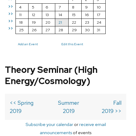
>>
4
5
6
7
8
9
10
>>
11
12
13
14
15
16
17
>>
18
19
20
21
22
23
24
>>
25
26
27
28
29
30
31
Add an Event
Edit this Event
Theory Seminar (High
Energy/Cosmology)
<< Spring
Summer
Fall
2019
2019
2019 >>
Subscribe your calendar
or
receive email
announcements
of events