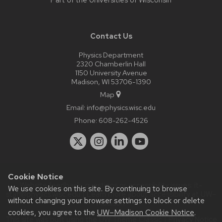
Part of the
Universities of Wisconsin
Contact Us
Physics Department
2320 Chamberlin Hall
1150 University Avenue
Madison, WI 53706-1390
Map
Email:
info@physics.wisc.edu
Phone:
608-262-4526
Cookie Notice
Website feedback, questions or accessibility issues:
it-
We use cookies on this site. By continuing to browse
staff@physics.wisc.edu
| Learn more about
accessibility at UW–
without changing your browser settings to block or delete
Madison
.
cookies, you agree to the
UW–Madison Cookie Notice
.
This site was built using the
UW Theme Classic
|
Privacy Notice