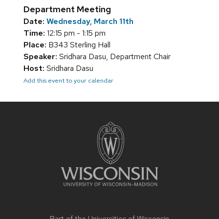
Department Meeting
Date:
Wednesday, March 11th
Time:
12:15 pm - 1:15 pm
Place:
B343 Sterling Hall
Speaker:
Sridhara Dasu, Department Chair
Host:
Sridhara Dasu
Add this event to your calendar
Site
footer
content