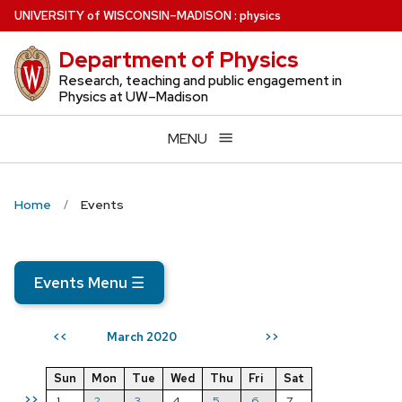
Skip
U
NIVERSITY
of
W
ISCONSIN
–MADISON
:
physics
to
Department of Physics
main
content
Research, teaching and public engagement in
Physics at UW–Madison
MENU
Home
Events
Events Menu
☰
March 2020
<<
>>
Sun
Mon
Tue
Wed
Thu
Fri
Sat
>>
1
2
3
4
5
6
7