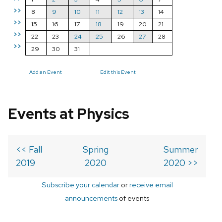
>>
8
9
10
11
12
13
14
>>
15
16
17
18
19
20
21
>>
22
23
24
25
26
27
28
>>
29
30
31
Add an Event
Edit this Event
Events at Physics
<< Fall
Spring
Summer
2019
2020
2020 >>
Subscribe your calendar
or
receive email
announcements
of events