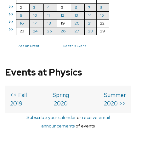
>>
2
3
4
5
6
7
8
>>
9
10
11
12
13
14
15
>>
16
17
18
19
20
21
22
>>
23
24
25
26
27
28
29
Add an Event
Edit this Event
Events at Physics
<< Fall
Spring
Summer
2019
2020
2020 >>
Subscribe your calendar
or
receive email
announcements
of events