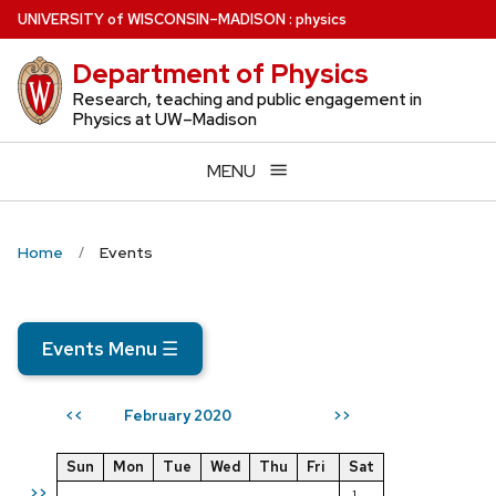
Skip
U
NIVERSITY
of
W
ISCONSIN
–MADISON
:
physics
to
Department of Physics
main
content
Research, teaching and public engagement in
Physics at UW–Madison
MENU
Home
Events
Events Menu
☰
February 2020
<<
>>
Sun
Mon
Tue
Wed
Thu
Fri
Sat
>>
1