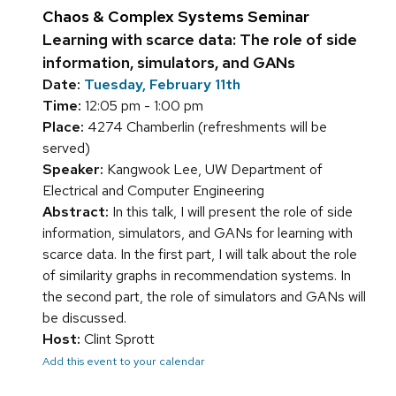
Chaos & Complex Systems Seminar
Learning with scarce data: The role of side
information, simulators, and GANs
Date:
Tuesday, February 11th
Time:
12:05 pm - 1:00 pm
Place:
4274 Chamberlin (refreshments will be
served)
Speaker:
Kangwook Lee, UW Department of
Electrical and Computer Engineering
Abstract:
In this talk, I will present the role of side
information, simulators, and GANs for learning with
scarce data. In the first part, I will talk about the role
of similarity graphs in recommendation systems. In
the second part, the role of simulators and GANs will
be discussed.
Host:
Clint Sprott
Add this event to your calendar