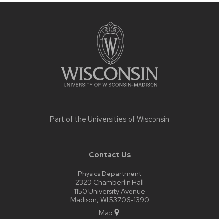
Site
footer
content
Part of the
Universities of Wisconsin
Contact Us
Physics Department
2320 Chamberlin Hall
1150 University Avenue
Madison, WI 53706-1390
Map