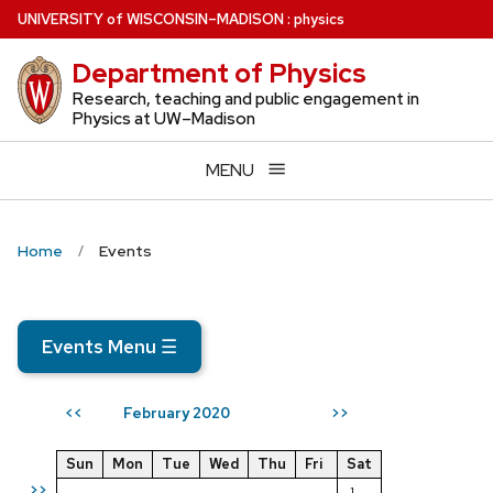
Skip
U
NIVERSITY
of
W
ISCONSIN
–MADISON
:
physics
to
Department of Physics
main
content
Research, teaching and public engagement in
Physics at UW–Madison
MENU
Home
Events
Events Menu
☰
February 2020
<<
>>
Sun
Mon
Tue
Wed
Thu
Fri
Sat
>>
1