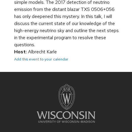
simple models. The 2017 detection of neutrino
emission from the distant blazar TXS 0506+056
has only deepened this mystery. In this talk, I will
discuss the current state of our knowledge of the
high-energy neutrino sky and outline the next steps
in the experimental program to resolve these
questions.
Host:
Albrecht Karle
Add this event to your calendar
Site
footer
content