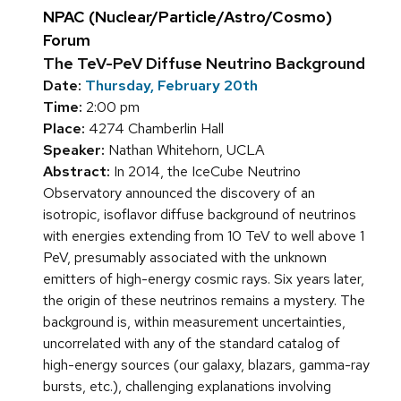
NPAC (Nuclear/Particle/Astro/Cosmo)
Forum
The TeV-PeV Diffuse Neutrino Background
Date:
Thursday, February 20th
Time:
2:00 pm
Place:
4274 Chamberlin Hall
Speaker:
Nathan Whitehorn, UCLA
Abstract:
In 2014, the IceCube Neutrino
Observatory announced the discovery of an
isotropic, isoflavor diffuse background of neutrinos
with energies extending from 10 TeV to well above 1
PeV, presumably associated with the unknown
emitters of high-energy cosmic rays. Six years later,
the origin of these neutrinos remains a mystery. The
background is, within measurement uncertainties,
uncorrelated with any of the standard catalog of
high-energy sources (our galaxy, blazars, gamma-ray
bursts, etc.), challenging explanations involving