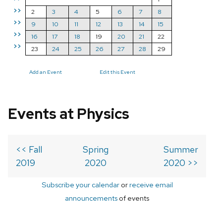
>>
2
3
4
5
6
7
8
>>
9
10
11
12
13
14
15
>>
16
17
18
19
20
21
22
>>
23
24
25
26
27
28
29
Add an Event
Edit this Event
Events at Physics
<< Fall
Spring
Summer
2019
2020
2020 >>
Subscribe your calendar
or
receive email
announcements
of events