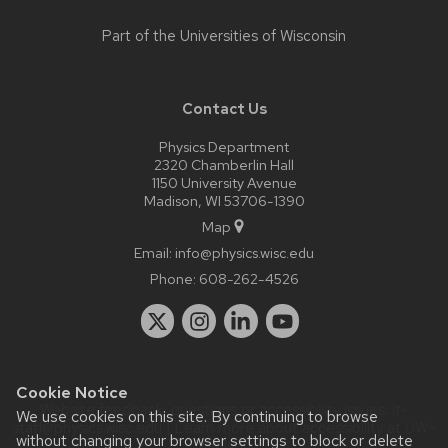
Part of the
Universities of Wisconsin
Contact Us
Physics Department
2320 Chamberlin Hall
1150 University Avenue
Madison, WI 53706-1390
Map
Email:
info@physics.wisc.edu
Phone:
608-262-4526
Cookie Notice
Website feedback, questions or accessibility issues:
it-
We use cookies on this site. By continuing to browse
staff@physics.wisc.edu
| Learn more about
accessibility at UW–
without changing your browser settings to block or delete
Madison
.