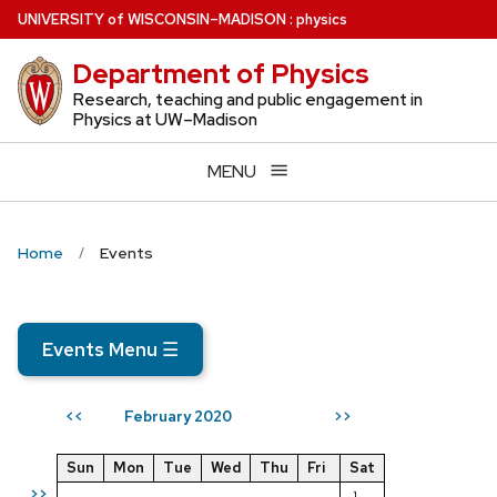
Skip
U
NIVERSITY
of
W
ISCONSIN
–MADISON
:
physics
to
Department of Physics
main
content
Research, teaching and public engagement in
Physics at UW–Madison
MENU
Home
Events
Events Menu
☰
February 2020
<<
>>
Sun
Mon
Tue
Wed
Thu
Fri
Sat
>>
1