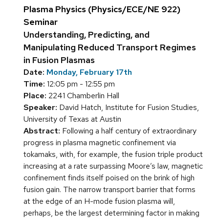
Plasma Physics (Physics/ECE/NE 922)
Seminar
Understanding, Predicting, and
Manipulating Reduced Transport Regimes
in Fusion Plasmas
Date:
Monday, February 17th
Time:
12:05 pm - 12:55 pm
Place:
2241 Chamberlin Hall
Speaker:
David Hatch, Institute for Fusion Studies,
University of Texas at Austin
Abstract:
Following a half century of extraordinary
progress in plasma magnetic confinement via
tokamaks, with, for example, the fusion triple product
increasing at a rate surpassing Moore’s law, magnetic
confinement finds itself poised on the brink of high
fusion gain. The narrow transport barrier that forms
at the edge of an H-mode fusion plasma will,
perhaps, be the largest determining factor in making