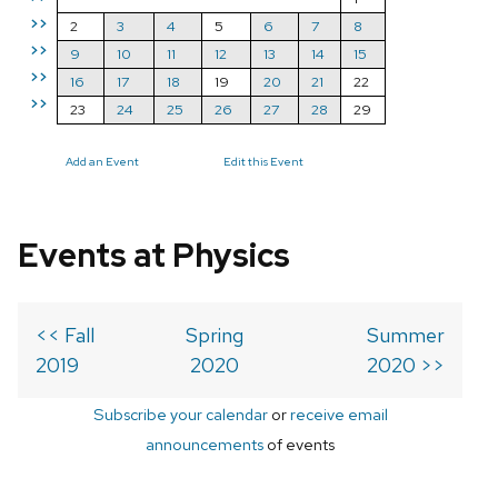
>>
2
3
4
5
6
7
8
>>
9
10
11
12
13
14
15
>>
16
17
18
19
20
21
22
>>
23
24
25
26
27
28
29
Add an Event
Edit this Event
Events at Physics
<< Fall
Spring
Summer
2019
2020
2020 >>
Subscribe your calendar
or
receive email
announcements
of events