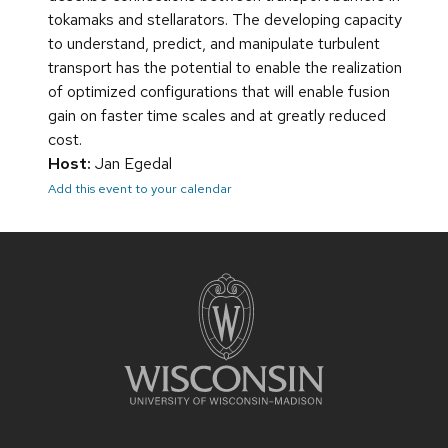
tokamaks and stellarators. The developing capacity
to understand, predict, and manipulate turbulent
transport has the potential to enable the realization
of optimized configurations that will enable fusion
gain on faster time scales and at greatly reduced
cost.
Host:
Jan Egedal
Add this event to your calendar
Site
footer
content