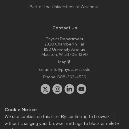
Part of the
Universities of Wisconsin
Contact Us
Physics Department
2320 Chamberlin Hall
1150 University Avenue
Madison, WI 53706-1390
Map
Email:
info@physics.wisc.edu
Phone:
608-262-4526
Cookie Notice
Website feedback, questions or accessibility issues:
it-
We use cookies on this site. By continuing to browse
staff@physics.wisc.edu
| Learn more about
accessibility at UW–
without changing your browser settings to block or delete
Madison
.