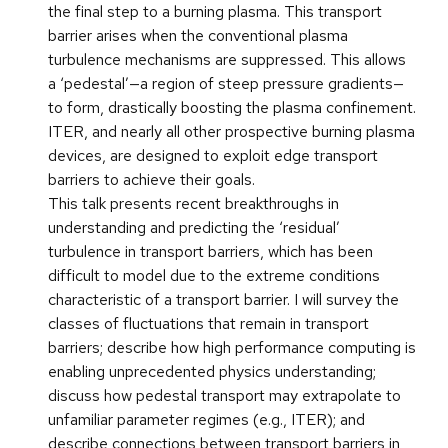
the final step to a burning plasma. This transport
barrier arises when the conventional plasma
turbulence mechanisms are suppressed. This allows
a ‘pedestal’—a region of steep pressure gradients—
to form, drastically boosting the plasma confinement.
ITER, and nearly all other prospective burning plasma
devices, are designed to exploit edge transport
barriers to achieve their goals.
This talk presents recent breakthroughs in
understanding and predicting the ‘residual’
turbulence in transport barriers, which has been
difficult to model due to the extreme conditions
characteristic of a transport barrier. I will survey the
classes of fluctuations that remain in transport
barriers; describe how high performance computing is
enabling unprecedented physics understanding;
discuss how pedestal transport may extrapolate to
unfamiliar parameter regimes (e.g., ITER); and
describe connections between transport barriers in