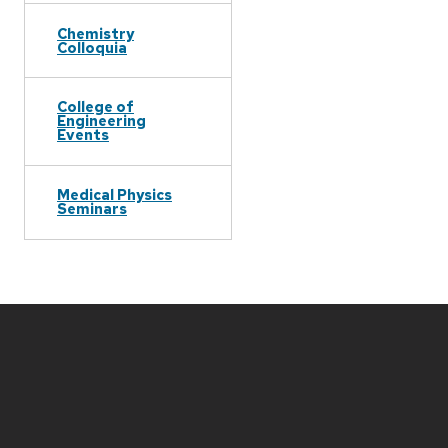
Chemistry
Colloquia
College of
Engineering
Events
Medical Physics
Seminars
Site
footer
content