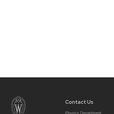
Contact Us
Physics Department