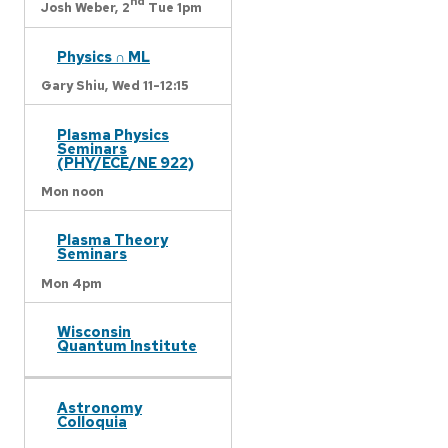
nd
Josh Weber,
2
Tue 1pm
Physics ∩ ML
Gary Shiu,
Wed 11-12:15
Plasma Physics
Seminars
(PHY/ECE/NE 922)
Mon noon
Plasma Theory
Seminars
Mon 4pm
Wisconsin
Quantum Institute
Astronomy
Colloquia