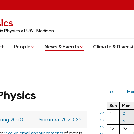
ics
 in Physics at UW–Madison
ch
People
News & Events
Climate & Diversi
Physics
Ma
<<
Sun
Mon
>>
1
2
ring 2020
Summer 2020 >>
>>
8
9
>>
15
16
or
receive email announcements
of events