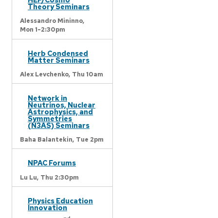
Theory Seminars
Alessandro Mininno,
Mon 1-2:30pm
Herb Condensed
Matter Seminars
Alex Levchenko,
Thu 10am
Network in
Neutrinos, Nuclear
Astrophysics, and
Symmetries
(N3AS) Seminars
Baha Balantekin,
Tue 2pm
NPAC Forums
Lu Lu,
Thu 2:30pm
Physics Education
Innovation