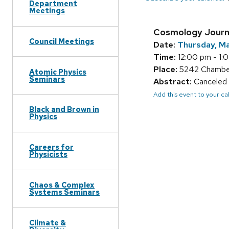
Department
Meetings
Cosmology Journ
Council Meetings
Date:
Thursday, Ma
Time:
12:00 pm - 1:
Place:
5242 Chamberl
Atomic Physics
Seminars
Abstract:
Canceled 
Add this event to your c
Black and Brown in
Physics
Careers for
Physicists
Chaos & Complex
Systems Seminars
Climate &