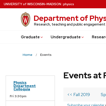
Skip
U
NIVERSITY
of
W
ISCONSIN
–MADISON
:
physics
to
main
Department of Phys
content
Research, teaching and public engagement
Grad
uate
Undergrad
uate
Resear
Home
Events
Events at 
Physics
Department
Colloquia
<< Fall 2019
Sp
Fri 3:30pm
Subscribe your calendar