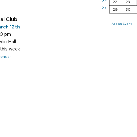
>>
22
23
>>
29
30
al Club
Add an Event
rch 12th
00 pm
in Hall
this week
alendar