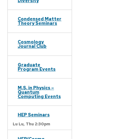
Diversity
Condensed Matter
Theory Seminars
Cosmology
Journal Club
Graduate
Program Events
M.S. in Physics –
Quantum
Computing Events
HEP Seminars
Lu Lu,
Thu 2:30pm
HEP/Cosmo