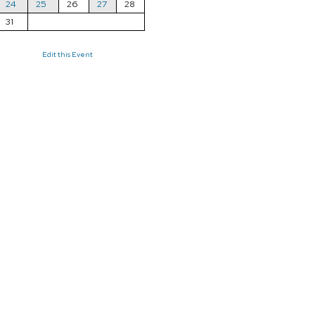
24
25
26
27
28
31
Edit this Event