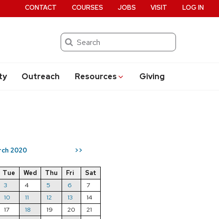
CONTACT
COURSES
JOBS
VISIT
LOG IN
Search
ty
Outreach
Resources
Giving
rch 2020
>>
Tue
Wed
Thu
Fri
Sat
3
4
5
6
7
10
11
12
13
14
17
18
19
20
21