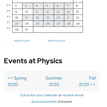
>>
2
3
4
5
6
7
8
>>
9
10
11
12
13
14
15
>>
16
17
18
19
20
21
22
>>
23
24
25
26
27
28
29
>>
30
31
Add an Event
Edit this Event
Events at Physics
<< Spring
Summer
Fall
2020
2020
2020 >>
Subscribe your calendar
or
receive email
announcements
of events