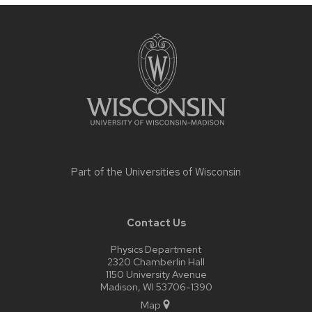
Site
footer
content
Part of the
Universities of Wisconsin
Contact Us
Physics Department
2320 Chamberlin Hall
1150 University Avenue
Madison, WI 53706-1390
Map