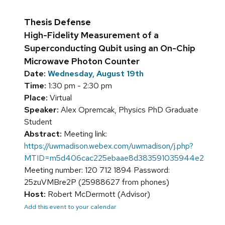
Thesis Defense
High-Fidelity Measurement of a
Superconducting Qubit using an On-Chip
Microwave Photon Counter
Date:
Wednesday, August 19th
Time:
1:30 pm - 2:30 pm
Place:
Virtual
Speaker:
Alex Opremcak, Physics PhD Graduate
Student
Abstract:
Meeting link:
https://uwmadison.webex.com/uwmadison/j.php?
MTID=m5d406cac225ebaae8d383591035944e2
Meeting number: 120 712 1894 Password:
25zuVMBre2P (25988627 from phones)
Host:
Robert McDermott (Advisor)
Add this event to your calendar