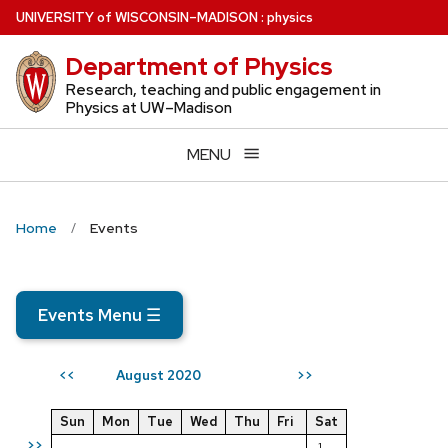
Skip
U
NIVERSITY
of
W
ISCONSIN
–MADISON
:
physics
to
Department of Physics
main
content
Research, teaching and public engagement in
Physics at UW–Madison
MENU
Home
Events
Events Menu
☰
August 2020
<<
>>
Sun
Mon
Tue
Wed
Thu
Fri
Sat
>>
1