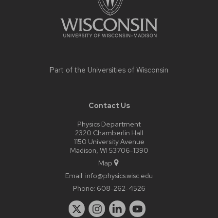
Part of the
Universities of Wisconsin
Contact Us
Physics Department
2320 Chamberlin Hall
1150 University Avenue
Madison, WI 53706-1390
Map
Email:
info@physics.wisc.edu
Phone:
608-262-4526