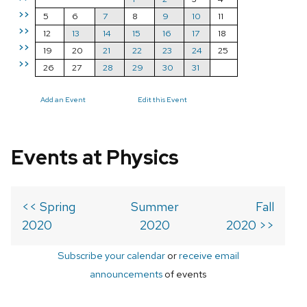
>>
5
6
7
8
9
10
11
>>
12
13
14
15
16
17
18
>>
19
20
21
22
23
24
25
>>
26
27
28
29
30
31
Add an Event
Edit this Event
Events at Physics
<< Spring
Summer
Fall
2020
2020
2020 >>
Subscribe your calendar
or
receive email
announcements
of events