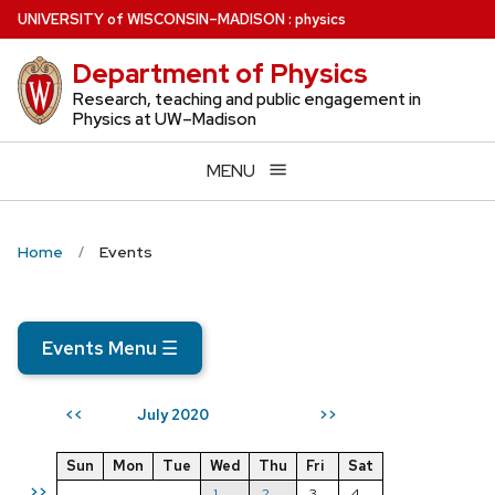
Skip
U
NIVERSITY
of
W
ISCONSIN
–MADISON
:
physics
to
Department of Physics
main
content
Research, teaching and public engagement in
Physics at UW–Madison
MENU
Home
Events
Events Menu
☰
July 2020
<<
>>
Sun
Mon
Tue
Wed
Thu
Fri
Sat
>>
1
2
3
4