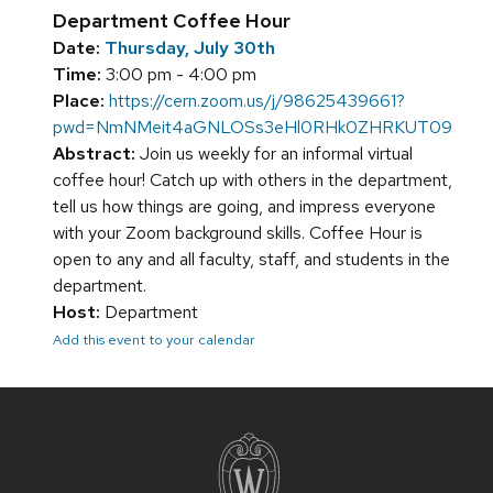
Department Coffee Hour
Date:
Thursday, July 30th
Time:
3:00 pm - 4:00 pm
Place:
https://cern.zoom.us/j/98625439661?
pwd=NmNMeit4aGNLOSs3eHl0RHk0ZHRKUT09
Abstract:
Join us weekly for an informal virtual
coffee hour! Catch up with others in the department,
tell us how things are going, and impress everyone
with your Zoom background skills. Coffee Hour is
open to any and all faculty, staff, and students in the
department.
Host:
Department
Add this event to your calendar
Site
footer
content