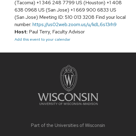
(Tacoma) +1 346 248 7799 US (Houston) +1 408
638 0968 US (San Jose) +1 669 900 6833 US
(San Jose) Meeting ID: 510 013 3208 Find your local
number:
https://us02web.zoom.us/u/kdL6s13rh9
Host:
Paul Terry, Faculty Advisor
Add this event to your calendar
Site
footer
content
Part of the
Universities of Wisconsin