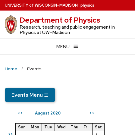
Skip
U
NIVERSITY
of
W
ISCONSIN
–MADISON
:
physics
to
Department of Physics
main
content
Research, teaching and public engagement in
Physics at UW–Madison
MENU
Home
Events
Events Menu
☰
August 2020
<<
>>
Sun
Mon
Tue
Wed
Thu
Fri
Sat
>>
1