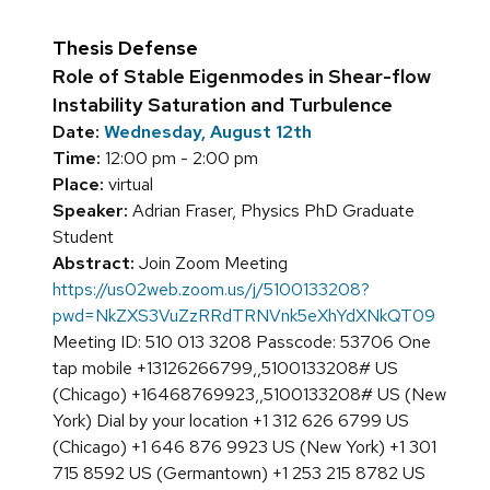
Thesis Defense
Role of Stable Eigenmodes in Shear-flow
Instability Saturation and Turbulence
Date:
Wednesday, August 12th
Time:
12:00 pm - 2:00 pm
Place:
virtual
Speaker:
Adrian Fraser, Physics PhD Graduate
Student
Abstract:
Join Zoom Meeting
https://us02web.zoom.us/j/5100133208?
pwd=NkZXS3VuZzRRdTRNVnk5eXhYdXNkQT09
Meeting ID: 510 013 3208 Passcode: 53706 One
tap mobile +13126266799,,5100133208# US
(Chicago) +16468769923,,5100133208# US (New
York) Dial by your location +1 312 626 6799 US
(Chicago) +1 646 876 9923 US (New York) +1 301
715 8592 US (Germantown) +1 253 215 8782 US