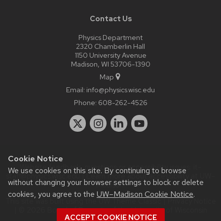
Contact Us
Physics Department
2320 Chamberlin Hall
1150 University Avenue
Madison, WI 53706-1390
Map
Email:
info@physics.wisc.edu
Phone:
608-262-4526
Cookie Notice
Website feedback, questions or accessibility issues:
it-
We use cookies on this site. By continuing to browse
staff@physics.wisc.edu
| Learn more about
accessibility at UW–
without changing your browser settings to block or delete
Madison
.
cookies, you agree to the
UW–Madison Cookie Notice
.
This site was built using the
UW Theme Classic
|
Privacy Notice
| © 2026 Board of Regents of the
University of Wisconsin
ACCEPT COOKIE NOTICE
System.