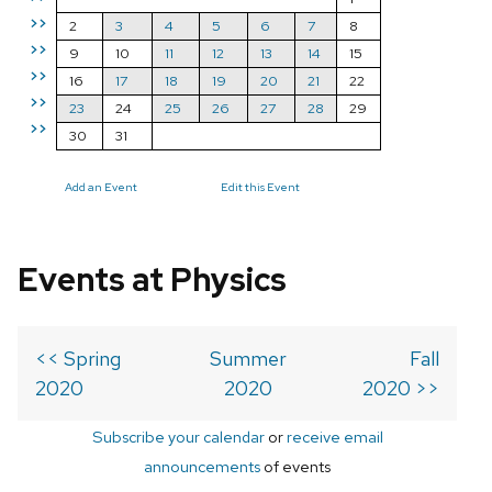
>>
2
3
4
5
6
7
8
>>
9
10
11
12
13
14
15
>>
16
17
18
19
20
21
22
>>
23
24
25
26
27
28
29
>>
30
31
Add an Event
Edit this Event
Events at Physics
<< Spring
Summer
Fall
2020
2020
2020 >>
Subscribe your calendar
or
receive email
announcements
of events