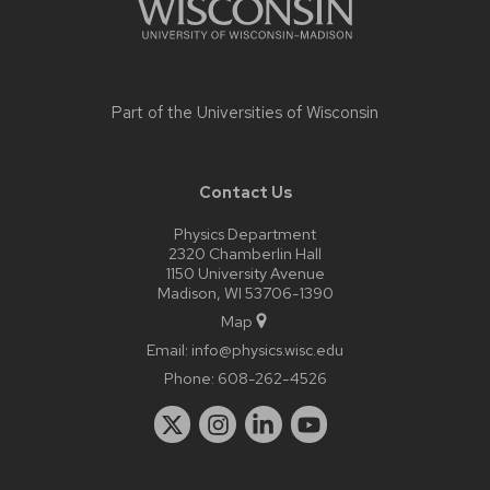
Part of the
Universities of Wisconsin
Contact Us
Physics Department
2320 Chamberlin Hall
1150 University Avenue
Madison, WI 53706-1390
Map
Email:
info@physics.wisc.edu
Phone:
608-262-4526