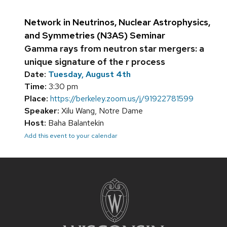
Network in Neutrinos, Nuclear Astrophysics,
and Symmetries (N3AS) Seminar
Gamma rays from neutron star mergers: a
unique signature of the r process
Date:
Tuesday, August 4th
Time:
3:30 pm
Place:
https://berkeley.zoom.us/j/91922781599
Speaker:
Xilu Wang, Notre Dame
Host:
Baha Balantekin
Add this event to your calendar
Site
footer
content