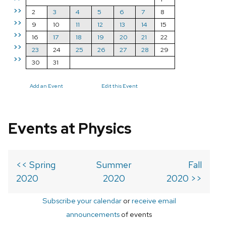
>>
2
3
4
5
6
7
8
>>
9
10
11
12
13
14
15
>>
16
17
18
19
20
21
22
>>
23
24
25
26
27
28
29
>>
30
31
Add an Event
Edit this Event
Events at Physics
<< Spring
Summer
Fall
2020
2020
2020 >>
Subscribe your calendar
or
receive email
announcements
of events