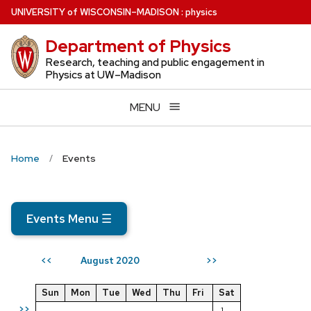
Skip
U
NIVERSITY
of
W
ISCONSIN
–MADISON
:
physics
to
Department of Physics
main
content
Research, teaching and public engagement in
Physics at UW–Madison
MENU
Home
Events
Events Menu
☰
August 2020
<<
>>
Sun
Mon
Tue
Wed
Thu
Fri
Sat
>>
1