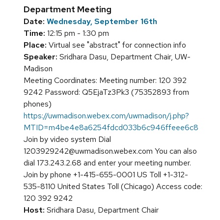
Department Meeting
Date:
Wednesday, September 16th
Time:
12:15 pm - 1:30 pm
Place:
Virtual see "abstract" for connection info
Speaker:
Sridhara Dasu, Department Chair, UW-
Madison
Meeting Coordinates: Meeting number: 120 392
9242 Password: Q5EjaTz3Pk3 (75352893 from
phones)
https://uwmadison.webex.com/uwmadison/j.php?
MTID=m4be4e8a6254fdcd033b6c946ffeee6c8
Join by video system Dial
1203929242@uwmadison.webex.com You can also
dial 173.243.2.68 and enter your meeting number.
Join by phone +1-415-655-0001 US Toll +1-312-
535-8110 United States Toll (Chicago) Access code:
120 392 9242
Host:
Sridhara Dasu, Department Chair