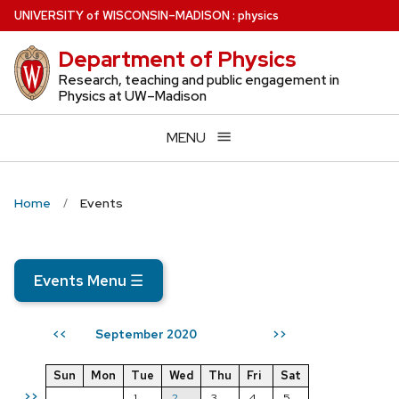
Skip
U
NIVERSITY
of
W
ISCONSIN
–MADISON
:
physics
to
Department of Physics
main
content
Research, teaching and public engagement in
Physics at UW–Madison
MENU
Home
Events
Events Menu
☰
September 2020
<<
>>
Sun
Mon
Tue
Wed
Thu
Fri
Sat
>>
1
2
3
4
5