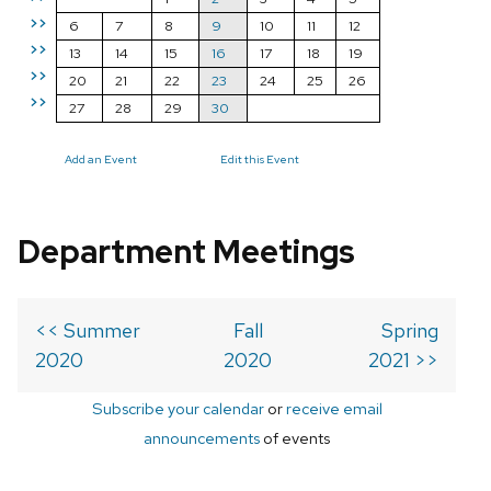
>>
6
7
8
9
10
11
12
>>
13
14
15
16
17
18
19
>>
20
21
22
23
24
25
26
>>
27
28
29
30
Add an Event
Edit this Event
Department Meetings
<< Summer
Fall
Spring
2020
2020
2021 >>
Subscribe your calendar
or
receive email
announcements
of events