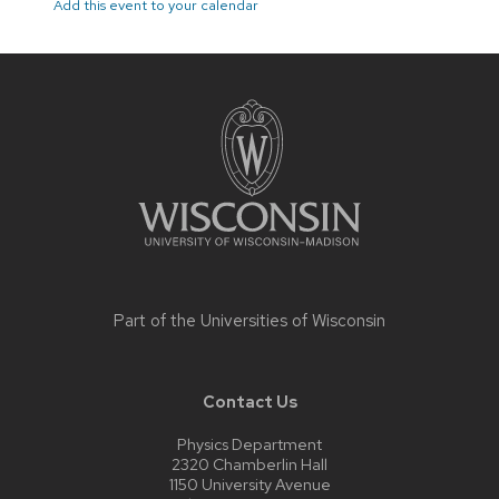
Add this event to your calendar
Site
footer
content
Part of the
Universities of Wisconsin
Contact Us
Physics Department
2320 Chamberlin Hall
1150 University Avenue