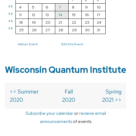
>>
4
5
6
7
8
9
10
>>
11
12
13
14
15
16
17
>>
18
19
20
21
22
23
24
>>
25
26
27
28
29
30
31
Add an Event
Edit this Event
Wisconsin Quantum Institute
<< Summer
Fall
Spring
2020
2020
2021 >>
Subscribe your calendar
or
receive email
announcements
of events