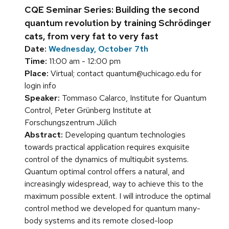
CQE Seminar Series: Building the second
quantum revolution by training Schrödinger
cats, from very fat to very fast
Date:
Wednesday, October 7th
Time:
11:00 am - 12:00 pm
Place:
Virtual; contact quantum@uchicago.edu for
login info
Speaker:
Tommaso Calarco, Institute for Quantum
Control, Peter Grünberg Institute at
Forschungszentrum Jülich
Abstract:
Developing quantum technologies
towards practical application requires exquisite
control of the dynamics of multiqubit systems.
Quantum optimal control offers a natural, and
increasingly widespread, way to achieve this to the
maximum possible extent. I will introduce the optimal
control method we developed for quantum many-
body systems and its remote closed-loop