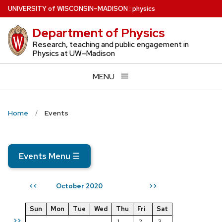
Skip
U
NIVERSITY
of
W
ISCONSIN
–MADISON
:
physics
to
Department of Physics
main
content
Research, teaching and public engagement in
Physics at UW–Madison
MENU
Home
Events
Events Menu
☰
October 2020
<<
>>
Sun
Mon
Tue
Wed
Thu
Fri
Sat
>>
1
2
3