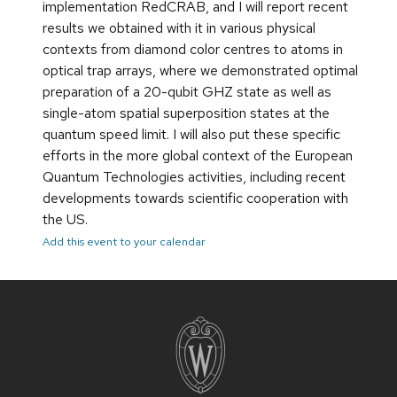
implementation RedCRAB, and I will report recent
results we obtained with it in various physical
contexts from diamond color centres to atoms in
optical trap arrays, where we demonstrated optimal
preparation of a 20-qubit GHZ state as well as
single-atom spatial superposition states at the
quantum speed limit. I will also put these specific
efforts in the more global context of the European
Quantum Technologies activities, including recent
developments towards scientific cooperation with
the US.
Add this event to your calendar
Site
footer
content