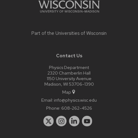
Part of the
Universities of Wisconsin
Contact Us
Physics Department
2320 Chamberlin Hall
1150 University Avenue
Madison, WI 53706-1390
Map
Email:
info@physics.wisc.edu
Phone:
608-262-4526