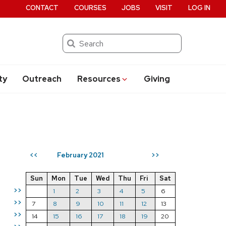
CONTACT
COURSES
JOBS
VISIT
LOG IN
Search
ty
Outreach
Resources
Giving
February 2021
<<
>>
Sun
Mon
Tue
Wed
Thu
Fri
Sat
>>
1
2
3
4
5
6
>>
7
8
9
10
11
12
13
>>
14
15
16
17
18
19
20