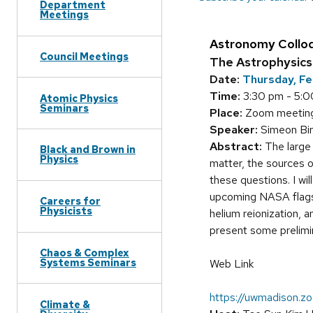
Department
Meetings
Astronomy Collo
Council Meetings
The Astrophysics 
Date:
Thursday, Fe
Time:
3:30 pm - 5:
Atomic Physics
Seminars
Place:
Zoom meeting(
Speaker:
Simeon Bir
Abstract:
The large 
Black and Brown in
Physics
matter, the sources o
these questions. I wi
upcoming NASA flagsh
Careers for
Physicists
helium reionization, 
present some prelimin
Chaos & Complex
Systems Seminars
Web Link
https://uwmadison
Climate &