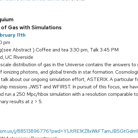
quium
of Gas with Simulations
bruary 11th
00 pm
see Abstract ) Coffee and tea 3:30 pm, Talk 3:45 PM
d, UC Riverside
scale distribution of gas in the Universe contains the answers to
f ionizing photons, and global trends in star formation. Cosmolog
ll talk about our ongoing simulation effort, ASTERIX. A particular
ip missions JWST and WFIRST. In pursuit of this focus, we ha
and run a 250 Mpc/hbox simulation with a resolution comparable to 
ary results at z > 5.
.zoom.us/j/88513896776?pwd=Y1JtRE1KZllxWkFTamJBSGtGd