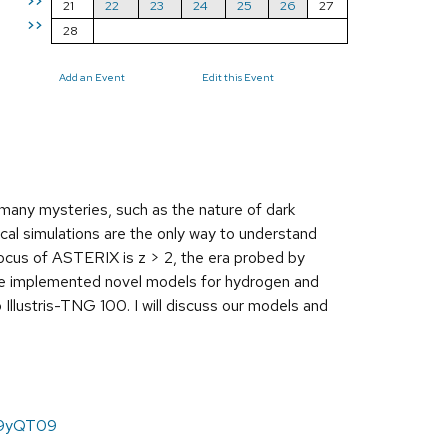
>>
21
22
23
24
25
26
27
>>
28
Add an Event
Edit this Event
 many mysteries, such as the nature of dark
ical simulations are the only way to understand
 focus of ASTERIX is z > 2, the era probed by
ve implemented novel models for hydrogen and
Illustris-TNG 100. I will discuss our models and
m9yQT09