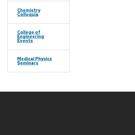
Chemistry
Colloquia
College of
Engineering
Events
Medical Physics
Seminars
Site
footer
content