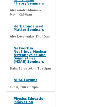
Theory Seminars
Alessandro Mininno,
Mon 1-2:30pm
Herb Condensed
Matter Seminars
Alex Levchenko,
Thu 10am
Network in
Neutrinos, Nuclear
Astrophysics, and
Symmetries
(N3AS) Seminars
Baha Balantekin,
Tue 2pm
NPAC Forums
Lu Lu,
Thu 2:30pm
Physics Education
Innovation