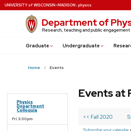
Skip
U
NIVERSITY
of
W
ISCONSIN
–MADISON
:
physics
to
main
Department of Phys
content
Research, teaching and public engagement
Grad
uate
Undergrad
uate
Resear
Home
Events
Events at 
Physics
Department
Colloquia
<< Fall 2020
S
Fri 3:30pm
Subscribe your calendar