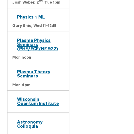
nd
Josh Weber,
2
Tue 1pm
Physics ∩ ML
Gary Shiu,
Wed 11-12:15
Plasma Physics
Seminars
(PHY/ECE/NE 922)
Mon noon
Plasma Theory
Seminars
Mon 4pm
Wisconsin
Quantum Institute
Astronomy
Colloquia