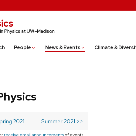
ics
 in Physics at UW–Madison
ch
People
News & Events
Climate & Diversi
Physics
pring 2021
Summer 2021 >>
or
receive email announcements
of events