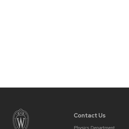
Contact Us
Physics Department