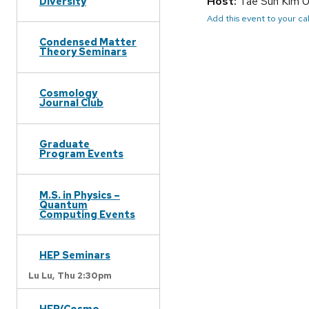
Host:
Tae Sun Kim 
Diversity
Add this event to your c
Condensed Matter
Theory Seminars
Cosmology
Journal Club
Graduate
Program Events
M.S. in Physics –
Quantum
Computing Events
HEP Seminars
Lu Lu,
Thu 2:30pm
HEP/Cosmo