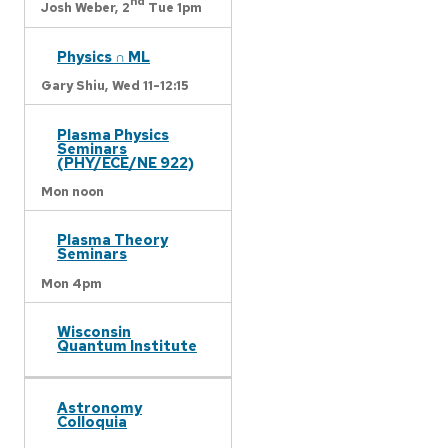
nd
Josh Weber,
2
Tue 1pm
Physics ∩ ML
Gary Shiu,
Wed 11-12:15
Plasma Physics
Seminars
(PHY/ECE/NE 922)
Mon noon
Plasma Theory
Seminars
Mon 4pm
Wisconsin
Quantum Institute
Astronomy
Colloquia