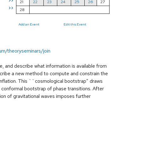
>>
21
22
23
24
25
26
27
>>
28
Add an Event
Edit this Event
um/theoryseminars/join
rse, and describe what information is available from
escribe a new method to compute and constrain the
inflation. This ``cosmological bootstrap” draws
e conformal bootstrap of phase transitions. After
ation of gravitational waves imposes further