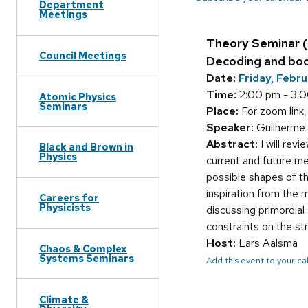
Department
Meetings
Theory Seminar 
Council Meetings
Decoding and boo
Date:
Friday, Febr
Time:
2:00 pm - 3:
Atomic Physics
Seminars
Place:
For zoom link,
Speaker:
Guilherme 
Abstract:
I will revi
Black and Brown in
Physics
current and future m
possible shapes of th
inspiration from the 
Careers for
Physicists
discussing primordial 
constraints on the str
Host:
Lars Aalsma
Chaos & Complex
Systems Seminars
Add this event to your c
Climate &