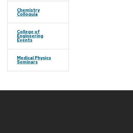
Chemistry
Colloquia
College of
Engineering
Events
Medical Physics
Seminars
Site
footer
content