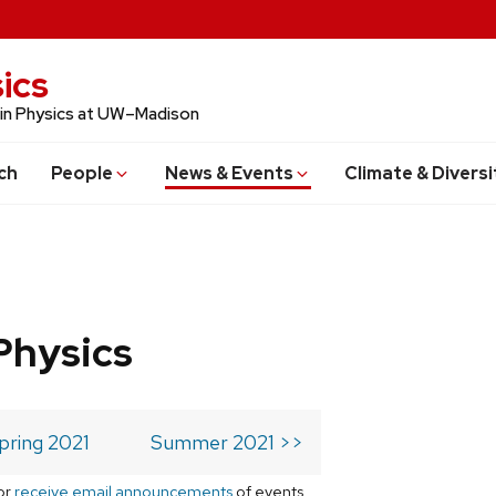
ics
 in Physics at UW–Madison
ch
People
News & Events
Climate & Diversi
Physics
pring 2021
Summer 2021 >>
or
receive email announcements
of events