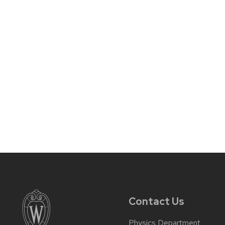
Contact Us
Physics Department