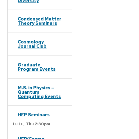
Diversity
Condensed Matter
Theory Seminars
Cosmology
Journal Club
Graduate
Program Events
M.S. in Physics –
Quantum
Computing Events
HEP Seminars
Lu Lu,
Thu 2:30pm
HEP/Cosmo