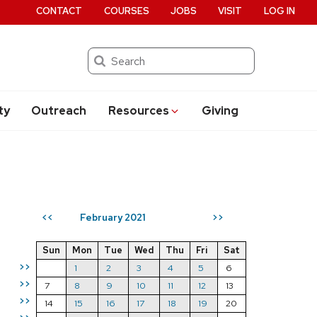
CONTACT
COURSES
JOBS
VISIT
LOG IN
Search
ty
Outreach
Resources
Giving
February 2021
<<
>>
Sun
Mon
Tue
Wed
Thu
Fri
Sat
>>
1
2
3
4
5
6
>>
7
8
9
10
11
12
13
>>
14
15
16
17
18
19
20