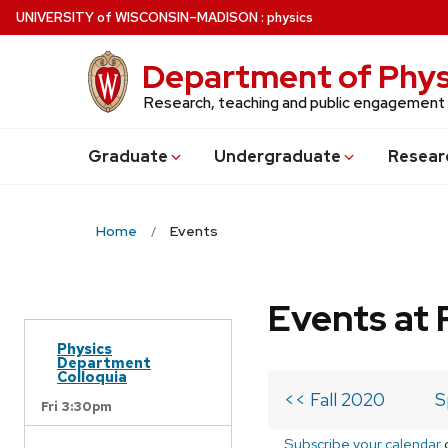
Skip
U
NIVERSITY
of
W
ISCONSIN
–MADISON
:
physics
to
main
Department of Phys
content
Research, teaching and public engagement
Grad
uate
Undergrad
uate
Resear
Home
Events
Events at 
Physics
Department
Colloquia
<< Fall 2020
S
Fri 3:30pm
Subscribe your calendar