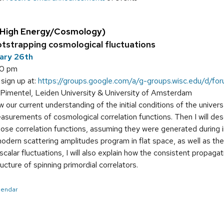
(High Energy/Cosmology)
tstrapping cosmological fluctuations
uary 26th
00 pm
 sign up at:
https://groups.google.com/a/g-groups.wisc.edu/d/for
Pimentel, Leiden University & University of Amsterdam
ew our current understanding of the initial conditions of the unive
easurements of cosmological correlation functions. Then I will d
ose correlation functions, assuming they were generated during 
modern scattering amplitudes program in flat space, as well as th
scalar fluctuations, I will also explain how the consistent propag
ucture of spinning primordial correlators.
alendar