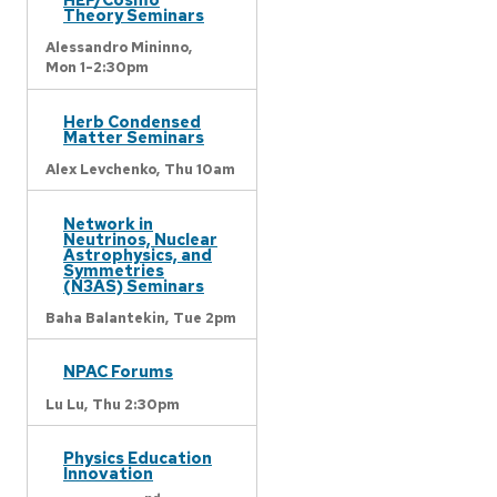
Theory Seminars
Alessandro Mininno,
Mon 1-2:30pm
Herb Condensed
Matter Seminars
Alex Levchenko,
Thu 10am
Network in
Neutrinos, Nuclear
Astrophysics, and
Symmetries
(N3AS) Seminars
Baha Balantekin,
Tue 2pm
NPAC Forums
Lu Lu,
Thu 2:30pm
Physics Education
Innovation