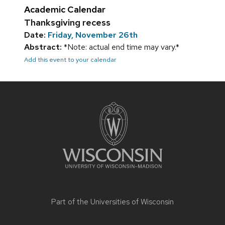
Academic Calendar
Thanksgiving recess
Date:
Friday, November 26th
Abstract:
*Note: actual end time may vary.*
Add this event to your calendar
Site
footer
content
Part of the
Universities of Wisconsin