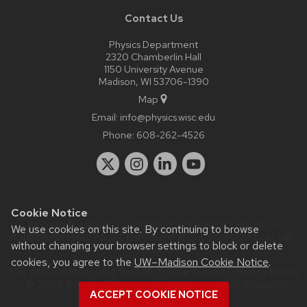
Contact Us
Physics Department
2320 Chamberlin Hall
1150 University Avenue
Madison, WI 53706-1390
Map
Email:
info@physics.wisc.edu
Phone:
608-262-4526
Cookie Notice
Website feedback, questions or accessibility issues:
it-
We use cookies on this site. By continuing to browse
staff@physics.wisc.edu
| Learn more about
accessibility at UW–
without changing your browser settings to block or delete
Madison
.
cookies, you agree to the
UW–Madison Cookie Notice
.
This site was built using the
UW Theme Classic
|
Privacy Notice
| © 2026 Board of Regents of the
University of Wisconsin
ACCEPT COOKIE NOTICE
System.