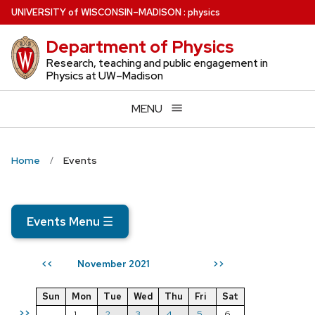
Skip
U
NIVERSITY
of
W
ISCONSIN
–MADISON
:
physics
to
Department of Physics
main
content
Research, teaching and public engagement in
Physics at UW–Madison
MENU
Home
Events
Events Menu
☰
November 2021
<<
>>
Sun
Mon
Tue
Wed
Thu
Fri
Sat
>>
1
2
3
4
5
6