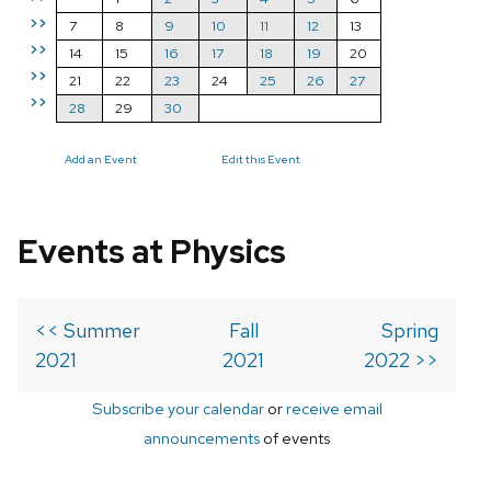
>>
7
8
9
10
11
12
13
>>
14
15
16
17
18
19
20
>>
21
22
23
24
25
26
27
>>
28
29
30
Add an Event
Edit this Event
Events at Physics
<< Summer
Fall
Spring
2021
2021
2022 >>
Subscribe your calendar
or
receive email
announcements
of events