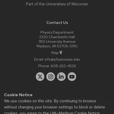
Part of the
Universities of Wisconsin
Contact Us
Physics Department
2320 Chamberlin Hall
1150 University Avenue
Madison, WI 53706-1390
Map
Email:
info@physics.wisc.edu
Phone:
608-262-4526
Cookie Notice
Website feedback, questions or accessibility issues:
it-
We use cookies on this site. By continuing to browse
staff@physics.wisc.edu
| Learn more about
accessibility at UW–
without changing your browser settings to block or delete
Madison
.
cookies, you agree to the
UW–Madison Cookie Notice
.