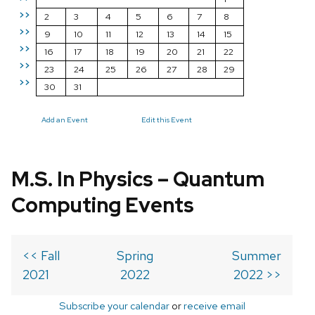
>>
2
3
4
5
6
7
8
>>
9
10
11
12
13
14
15
>>
16
17
18
19
20
21
22
>>
23
24
25
26
27
28
29
>>
30
31
Add an Event
Edit this Event
M.S. In Physics – Quantum
Computing Events
<< Fall
Spring
Summer
2021
2022
2022 >>
Subscribe your calendar
or
receive email