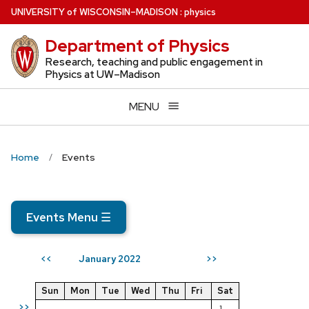
Skip
U
NIVERSITY
of
W
ISCONSIN
–MADISON
:
physics
to
Department of Physics
main
content
Research, teaching and public engagement in
Physics at UW–Madison
MENU
Home
Events
Events Menu
☰
January 2022
<<
>>
Sun
Mon
Tue
Wed
Thu
Fri
Sat
>>
1