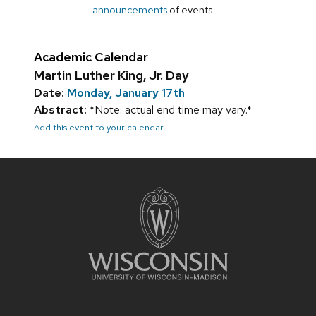
announcements
of events
Academic Calendar
Martin Luther King, Jr. Day
Date:
Monday, January 17th
Abstract:
*Note: actual end time may vary.*
Add this event to your calendar
Site
footer
content