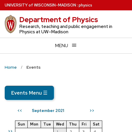
Skip
U
NIVERSITY
of
W
ISCONSIN
–MADISON
:
physics
to
Department of Physics
main
content
Research, teaching and public engagement in
Physics at UW–Madison
MENU
Home
Events
Events Menu
☰
September 2021
<<
>>
Sun
Mon
Tue
Wed
Thu
Fri
Sat
>>
1
2
3
4