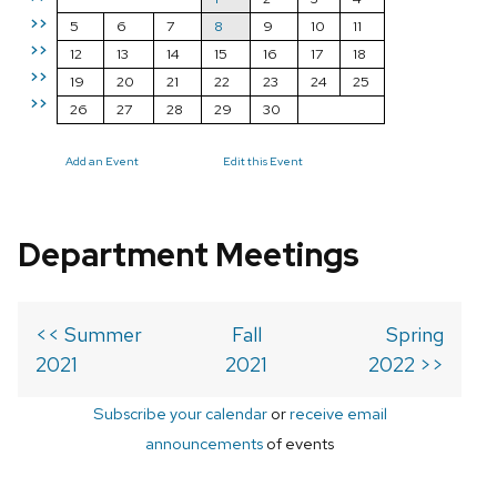
>>
5
6
7
8
9
10
11
>>
12
13
14
15
16
17
18
>>
19
20
21
22
23
24
25
>>
26
27
28
29
30
Add an Event
Edit this Event
Department Meetings
<< Summer
Fall
Spring
2021
2021
2022 >>
Subscribe your calendar
or
receive email
announcements
of events