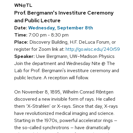
WN@TL
Prof. Bergmann's Investiture Ceremony
and Public Lecture
Date:
Wednesday, September 8th
Time:
7:00 pm - 8:30 pm
Place:
Discovery Building, H.F. DeLuca Forum, or
register for Zoom link at:
http://go.wisc.edu/240r59
Speaker:
Uwe Bergmann, UW–Madison Physics
Join the department and Wednesday Nite @ The
Lab for Prof. Bergmann's investiture ceremony and
public lecture. A reception will follow.
On November 8, 1895, Wilhelm Conrad Rӧntgen
discovered a new invisible form of rays. He called
them ‘X-Strahlen’ or X-rays. Since that day, X-rays
have revolutionized medical imaging and science.
Starting in the 1970s, powerful accelerator rings —
the so-called synchrotrons — have dramatically