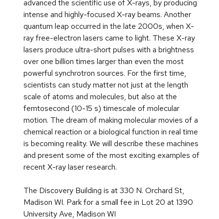
advanced the scientific use of X-rays, by producing
intense and highly-focused X-ray beams. Another
quantum leap occurred in the late 2000s, when X-
ray free-electron lasers came to light. These X-ray
lasers produce ultra-short pulses with a brightness
over one billion times larger than even the most
powerful synchrotron sources. For the first time,
scientists can study matter not just at the length
scale of atoms and molecules, but also at the
femtosecond (10-15 s) timescale of molecular
motion. The dream of making molecular movies of a
chemical reaction or a biological function in real time
is becoming reality. We will describe these machines
and present some of the most exciting examples of
recent X-ray laser research.
The Discovery Building is at 330 N. Orchard St,
Madison WI. Park for a small fee in Lot 20 at 1390
University Ave, Madison WI