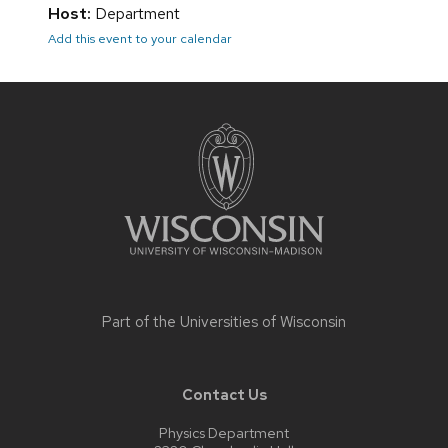
Host:
Department
Add this event to your calendar
Site
footer
content
Part of the
Universities of Wisconsin
Contact Us
Physics Department