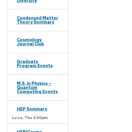
Diversity
Condensed Matter
Theory Seminars
Cosmology
Journal Club
Graduate
Program Events
M.S. in Physics –
Quantum
Computing Events
HEP Seminars
Lu Lu,
Thu 2:30pm
HEP/Cosmo