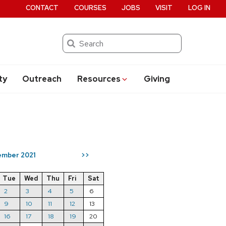
CONTACT
COURSES
JOBS
VISIT
LOG IN
Search
ty
Outreach
Resources
Giving
mber 2021
>>
Tue
Wed
Thu
Fri
Sat
2
3
4
5
6
9
10
11
12
13
16
17
18
19
20