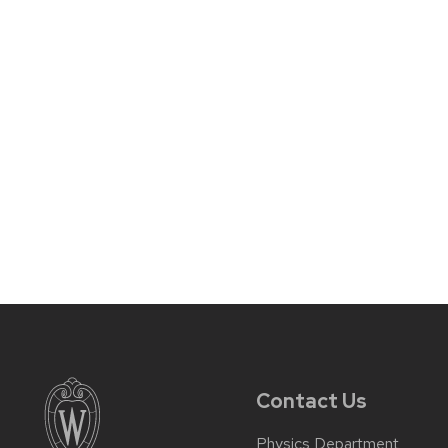
Contact Us
Physics Department