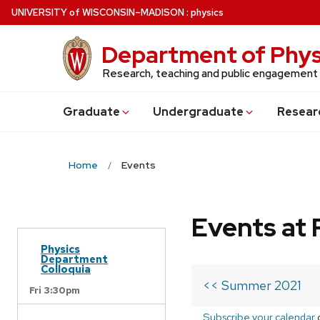
Skip
U
NIVERSITY
of
W
ISCONSIN
–MADISON
:
physics
to
main
Department of Phys
content
Research, teaching and public engagement
Grad
uate
Undergrad
uate
Resear
Home
Events
Events at 
Physics
Department
Colloquia
<< Summer 2021
Fri 3:30pm
Subscribe your calendar