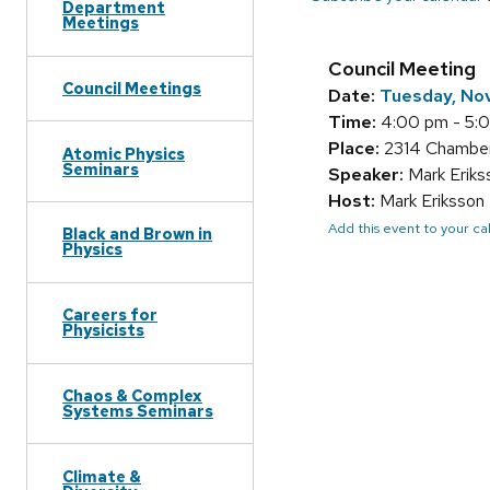
Department
Meetings
Council Meeting
Council Meetings
Date:
Tuesday, No
Time:
4:00 pm - 5:
Place:
2314 Chamber
Atomic Physics
Seminars
Speaker:
Mark Eriks
Host:
Mark Eriksson
Add this event to your c
Black and Brown in
Physics
Careers for
Physicists
Chaos & Complex
Systems Seminars
Climate &