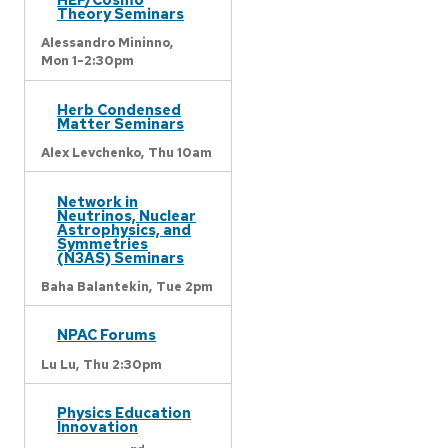
Theory Seminars
Alessandro Mininno,
Mon 1-2:30pm
Herb Condensed
Matter Seminars
Alex Levchenko,
Thu 10am
Network in
Neutrinos, Nuclear
Astrophysics, and
Symmetries
(N3AS) Seminars
Baha Balantekin,
Tue 2pm
NPAC Forums
Lu Lu,
Thu 2:30pm
Physics Education
Innovation