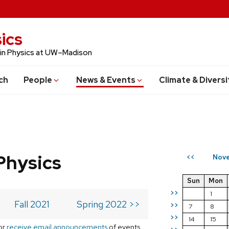
ics
 in Physics at UW–Madison
ch
People
News & Events
Climate & Diversi
Physics
Nove
<<
Sun
Mon
>>
1
Fall 2021
Spring 2022 >>
>>
7
8
>>
14
15
or
receive email announcements
of events