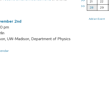
>>
21
22
>>
28
29
Add an Event
vember 2nd
00 pm
lin
son, UW-Madison, Department of Physics
alendar