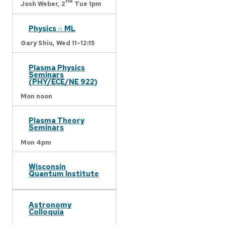
nd
Josh Weber,
2
Tue 1pm
Physics ∩ ML
Gary Shiu,
Wed 11-12:15
Plasma Physics
Seminars
(PHY/ECE/NE 922)
Mon noon
Plasma Theory
Seminars
Mon 4pm
Wisconsin
Quantum Institute
Astronomy
Colloquia