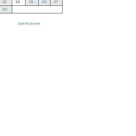
23
24
25
26
27
30
Edit this Event