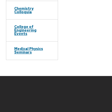
Chemistry
Colloquia
College of
Engineering
Events
Medical Physics
Seminars
Site
footer
content