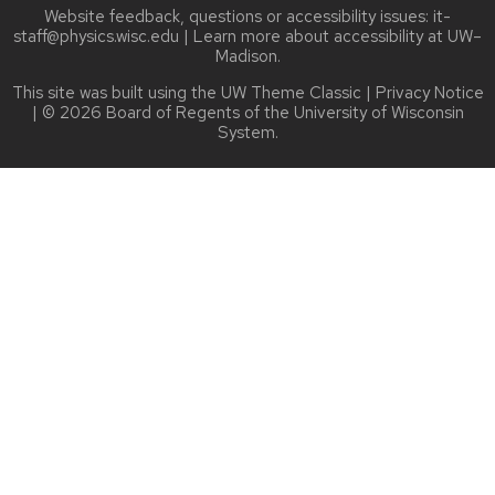
Website feedback, questions or accessibility issues:
it-
staff@physics.wisc.edu
| Learn more about
accessibility at UW–
Madison
.
This site was built using the
UW Theme Classic
|
Privacy Notice
| © 2026 Board of Regents of the
University of Wisconsin
System.