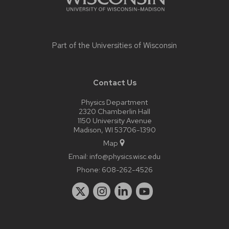
Part of the
Universities of Wisconsin
Contact Us
Physics Department
2320 Chamberlin Hall
1150 University Avenue
Madison, WI 53706-1390
Map
Email:
info@physics.wisc.edu
Phone:
608-262-4526