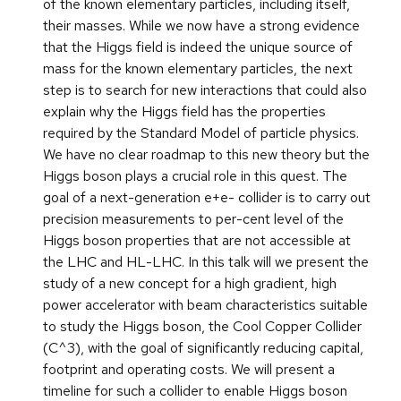
of the known elementary particles, including itself,
their masses. While we now have a strong evidence
that the Higgs field is indeed the unique source of
mass for the known elementary particles, the next
step is to search for new interactions that could also
explain why the Higgs field has the properties
required by the Standard Model of particle physics.
We have no clear roadmap to this new theory but the
Higgs boson plays a crucial role in this quest. The
goal of a next-generation e+e- collider is to carry out
precision measurements to per-cent level of the
Higgs boson properties that are not accessible at
the LHC and HL-LHC. In this talk will we present the
study of a new concept for a high gradient, high
power accelerator with beam characteristics suitable
to study the Higgs boson, the Cool Copper Collider
(C^3), with the goal of significantly reducing capital,
footprint and operating costs. We will present a
timeline for such a collider to enable Higgs boson