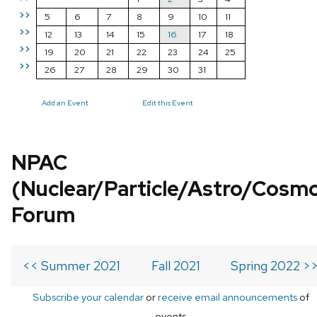
>>
5
6
7
8
9
10
11
>>
12
13
14
15
16
17
18
>>
19
20
21
22
23
24
25
>>
26
27
28
29
30
31
Add an Event
Edit this Event
NPAC
(Nuclear/Particle/Astro/Cosm
Forum
<< Summer 2021
Fall 2021
Spring 2022 >
Subscribe your calendar
or
receive email announcements
of
events