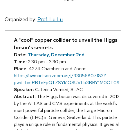
Organized by:
Prof. Lu Lu
A "cool” copper collider to unveil the Higgs
boson’s secrets
Date:
Thursday, December 2nd
Time:
2:30 pm - 3:30 pm
Place:
4274 Chamberlin and Zoom:
https://uwmadison.zoom.us/j/93056807183?
pwd=bmRBTnFpQTZSYk1QSUVLb3BBY1M0QT09
Speaker:
Caterina Vernieri, SLAC
Abstract:
The Higgs boson was discovered in 2012
by the ATLAS and CMS experiments at the world’s
most powerful particle collider, the Large Hadron
Collider (LHC) in Geneva, Switzerland. This particle
plays a unique role in fundamental physics. It gives all