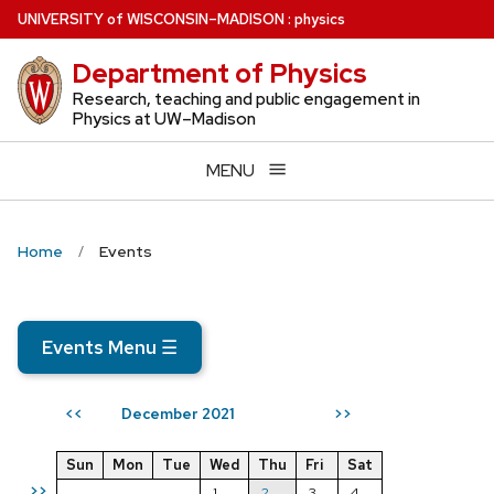
Skip
U
NIVERSITY
of
W
ISCONSIN
–MADISON
:
physics
to
Department of Physics
main
content
Research, teaching and public engagement in
Physics at UW–Madison
MENU
Home
Events
Events Menu
☰
December 2021
<<
>>
Sun
Mon
Tue
Wed
Thu
Fri
Sat
>>
1
2
3
4