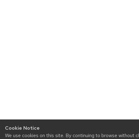
Cookie Notice
We use cookies on this site. By continuing to browse without 