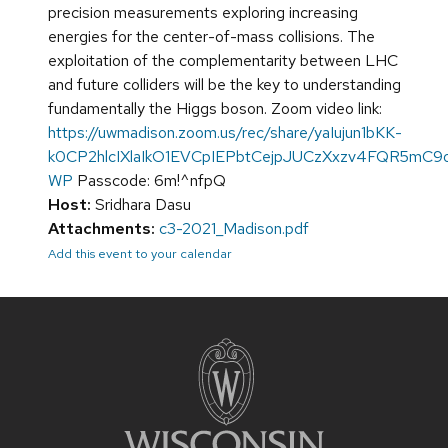
precision measurements exploring increasing
energies for the center-of-mass collisions. The
exploitation of the complementarity between LHC
and future colliders will be the key to understanding
fundamentally the Higgs boson. Zoom video link:
https://uwmadison.zoom.us/rec/share/yaIujun1bKK-
k0CP2hlcIXlaIkO1EVCpIEPbtCejpJUCzXxzv4FQR5mC
WP
Passcode: 6m!^nfpQ
Host:
Sridhara Dasu
Attachments:
c3-2021_Madison.pdf
Add this event to your calendar
Site
footer
content