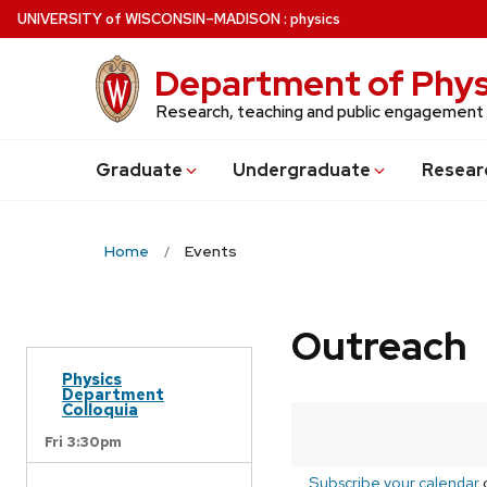
Skip
U
NIVERSITY
of
W
ISCONSIN
–MADISON
:
physics
to
main
Department of Phys
content
Research, teaching and public engagement
Grad
uate
Undergrad
uate
Resear
Home
Events
Outreach
Physics
Department
Colloquia
Fri 3:30pm
Subscribe your calendar