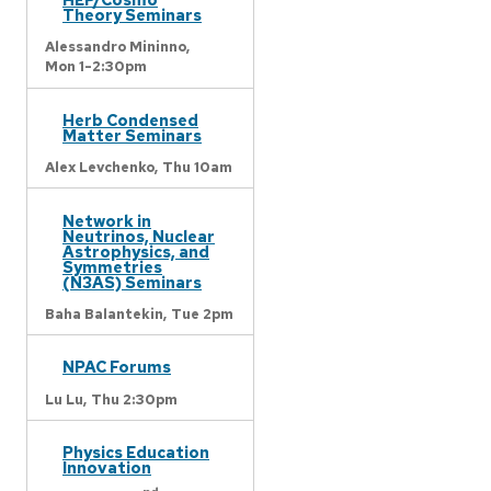
Theory Seminars
Alessandro Mininno,
Mon 1-2:30pm
Herb Condensed
Matter Seminars
Alex Levchenko,
Thu 10am
Network in
Neutrinos, Nuclear
Astrophysics, and
Symmetries
(N3AS) Seminars
Baha Balantekin,
Tue 2pm
NPAC Forums
Lu Lu,
Thu 2:30pm
Physics Education
Innovation