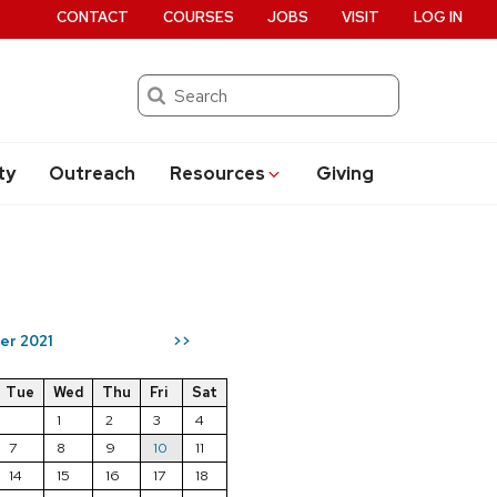
CONTACT
COURSES
JOBS
VISIT
LOG IN
Search
ty
Outreach
Resources
Giving
er 2021
>>
Tue
Wed
Thu
Fri
Sat
1
2
3
4
7
8
9
10
11
14
15
16
17
18