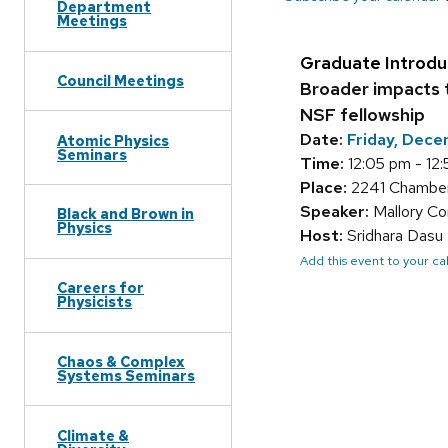
Department
Meetings
Graduate Introdu
Council Meetings
Broader impacts 
NSF fellowship
Date:
Friday, Dece
Atomic Physics
Seminars
Time:
12:05 pm - 12
Place:
2241 Chamber
Speaker:
Mallory Co
Black and Brown in
Physics
Host:
Sridhara Dasu
Add this event to your c
Careers for
Physicists
Chaos & Complex
Systems Seminars
Climate &