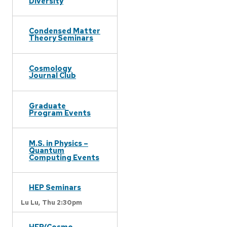
Diversity
Condensed Matter
Theory Seminars
Cosmology
Journal Club
Graduate
Program Events
M.S. in Physics –
Quantum
Computing Events
HEP Seminars
Lu Lu,
Thu 2:30pm
HEP/Cosmo