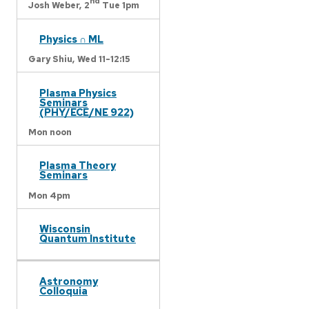
nd
Josh Weber,
2
Tue 1pm
Physics ∩ ML
Gary Shiu,
Wed 11-12:15
Plasma Physics
Seminars
(PHY/ECE/NE 922)
Mon noon
Plasma Theory
Seminars
Mon 4pm
Wisconsin
Quantum Institute
Astronomy
Colloquia