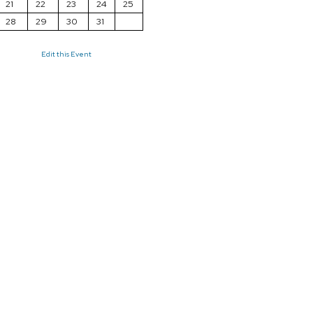
21
22
23
24
25
28
29
30
31
Edit this Event