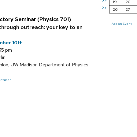
>>
19
20
>>
26
27
ctory Seminar (Physics 701)
Add an Event
through outreach: your key to an
mber 10th
:55 pm
lin
nlon, UW Madison Department of Physics
alendar