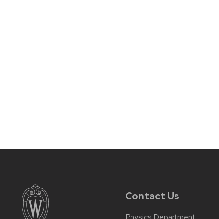
Contact Us
Physics Department