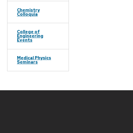
Chemistry
Colloquia
College of
Engineering
Events
Medical Physics
Seminars
Site
footer
content