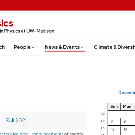
ics
 in Physics at UW–Madison
ch
People
News & Events
Climate & Diversi
Decemb
Sun
Mon
>>
Fall 2021
>>
5
6
>>
12
13
or
receive email announcements
of events