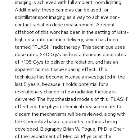
imaging is achieved with full ambient room lighting.
Additionally, these cameras can be used for
scintillator spot imaging as a way to achieve non-
contact radiation dose measurement. A recent
offshoot of this work has been in the setting of ultra-
high dose rate radiation delivery, which has been
termed “FLASH’ radiotherapy. This technique uses
dose rates >40 Gy/s and instantaneous dose rates
of >105 Gy/s to deliver the radiation, and has an
apparent normal tissue sparing effect. This
technique has become intensely investigated in the
last 5 years, because it holds potential for a
revolutionary change in how radiation therapy is
delivered. The hypothesized models of this ‘FLASH’
effect and the physio-chemical measurements to
discern the mechanisms will be reviewed, along with
the Cherenkov based dosimetry methods being
developed. Biography Brian W. Pogue, PhD is Chair
of the Department of Medical Physics at the