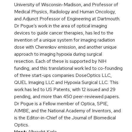
University of Wisconsin-Madison, and Professor of
Medical Physics, Radiology and Human Oncology,
and Adjunct Professor of Engineering at Dartmouth.
Dr Pogue’s work in the area of optical imaging
devices to guide cancer therapies, has led to the
invention of a unique system for imaging radiation
dose with Cherenkov emission, and another unique
approach to imaging hypoxia during surgical
resection. Each of these is supported by NIH
funding, and this translational work led to co-founding
of three start-ups companies DoseOptics LLC,
QUEL Imaging LLC and Hypoxia Surgical LLC. This
work has led to US Patents, with 12 issued and 29
pending, and more than 450 peer-reviewed papers.
Dr Pogue is a Fellow member of Optica, SPIE,
AIMBE, and the National Academy of Inventors, and
is the Editor-in-Chief of the Journal of Biomedical
Optics.
Host:
Albrecht Karle