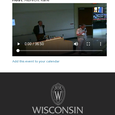
Add this event to your calendar
Site
footer
content