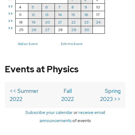
>>
4
5
6
7
8
9
10
>>
11
12
13
14
15
16
17
>>
18
19
20
21
22
23
24
>>
25
26
27
28
29
30
Add an Event
Edit this Event
Events at Physics
<< Summer
Fall
Spring
2022
2022
2023 >>
Subscribe your calendar
or
receive email
announcements
of events