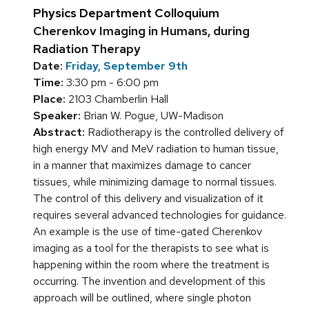
Physics Department Colloquium
Cherenkov Imaging in Humans, during
Radiation Therapy
Date:
Friday, September 9th
Time:
3:30 pm - 6:00 pm
Place:
2103 Chamberlin Hall
Speaker:
Brian W. Pogue, UW-Madison
Abstract:
Radiotherapy is the controlled delivery of
high energy MV and MeV radiation to human tissue,
in a manner that maximizes damage to cancer
tissues, while minimizing damage to normal tissues.
The control of this delivery and visualization of it
requires several advanced technologies for guidance.
An example is the use of time-gated Cherenkov
imaging as a tool for the therapists to see what is
happening within the room where the treatment is
occurring. The invention and development of this
approach will be outlined, where single photon