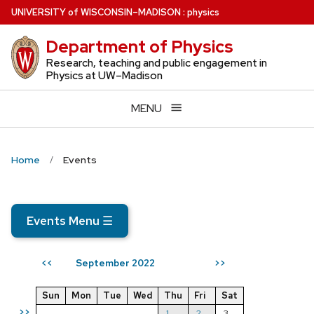
Skip
U
NIVERSITY
of
W
ISCONSIN
–MADISON
:
physics
to
Department of Physics
main
content
Research, teaching and public engagement in
Physics at UW–Madison
MENU
Home
Events
Events Menu
☰
September 2022
<<
>>
Sun
Mon
Tue
Wed
Thu
Fri
Sat
>>
1
2
3