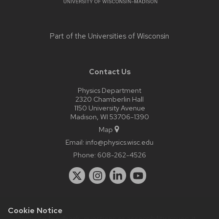
Part of the
Universities of Wisconsin
Contact Us
Physics Department
2320 Chamberlin Hall
1150 University Avenue
Madison, WI 53706-1390
Map
Email:
info@physics.wisc.edu
Phone:
608-262-4526
Cookie Notice
Website feedback, questions or accessibility issues:
it-