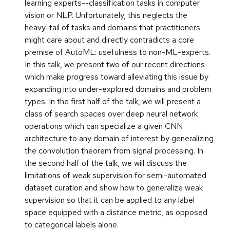
learning experts--classification tasks in computer
vision or NLP. Unfortunately, this neglects the
heavy-tail of tasks and domains that practitioners
might care about and directly contradicts a core
premise of AutoML: usefulness to non-ML-experts.
In this talk, we present two of our recent directions
which make progress toward alleviating this issue by
expanding into under-explored domains and problem
types. In the first half of the talk, we will present a
class of search spaces over deep neural network
operations which can specialize a given CNN
architecture to any domain of interest by generalizing
the convolution theorem from signal processing. In
the second half of the talk, we will discuss the
limitations of weak supervision for semi-automated
dataset curation and show how to generalize weak
supervision so that it can be applied to any label
space equipped with a distance metric, as opposed
to categorical labels alone.