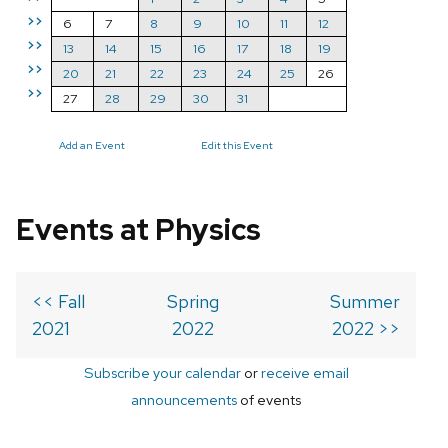
>>
6
7
8
9
10
11
12
>>
13
14
15
16
17
18
19
>>
20
21
22
23
24
25
26
>>
27
28
29
30
31
Add an Event
Edit this Event
Events at Physics
<< Fall
Spring
Summer
2021
2022
2022 >>
Subscribe your calendar
or
receive email
announcements
of events