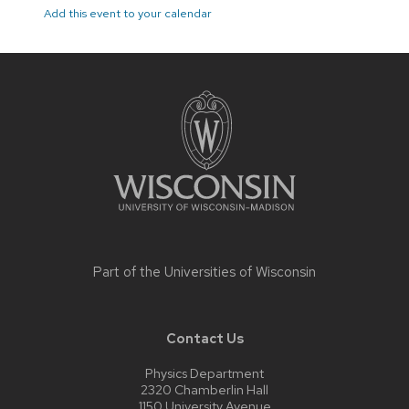
Add this event to your calendar
Site
footer
content
Part of the
Universities of Wisconsin
Contact Us
Physics Department
2320 Chamberlin Hall
1150 University Avenue