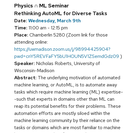
Physics ∩ ML Seminar
Rethinking AutoML for Diverse Tasks
Date:
Wednesday, March 9th
Time:
11:00 am - 12:15 pm
Place:
Chamberlin 5280 (Zoom link for those
attending online:
https://uwmadison.zoom.us/j/98994425904?
pwd=cnY5REVFaFY5bU1HOUN5V1ZSemdGdz09
)
Speaker:
Nicholas Roberts, University of
Wisconsin-Madison
Abstract:
The underlying motivation of automated
machine learning, or AutoML, is to automate away
tasks which require machine learning (ML) expertise-
-such that experts in domains other than ML can
reap its potential benefits for their problems. These
automation efforts are mostly siloed within the
machine learning community by their reliance on the
tasks or domains which are most familiar to machine