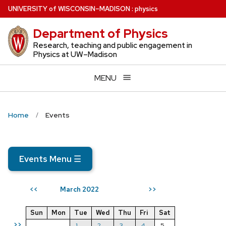
Skip
U
NIVERSITY
of
W
ISCONSIN
–MADISON
:
physics
to
Department of Physics
main
content
Research, teaching and public engagement in
Physics at UW–Madison
MENU
Home
Events
Events Menu
☰
March 2022
<<
>>
Sun
Mon
Tue
Wed
Thu
Fri
Sat
>>
1
2
3
4
5