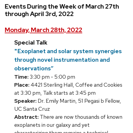
Events During the Week of March 27th
through April 3rd, 2022
Monday, March 28th, 2022
Special Talk
"Exoplanet and solar system synergies
through novel instrumentation and
observations”
Time:
3:30 pm - 5:00 pm
Place:
4421 Sterling Hall, Coffee and Cookies
at 3:30 pm, Talk starts at 3:45 pm
Speaker:
Dr. Emily Martin, 51 Pegasi b Fellow,
UC Santa Cruz
Abstract:
There are now thousands of known
exoplanets in our galaxy and yet
characterizing them remains a technical