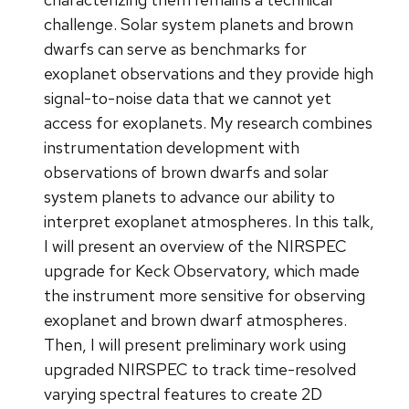
challenge. Solar system planets and brown
dwarfs can serve as benchmarks for
exoplanet observations and they provide high
signal-to-noise data that we cannot yet
access for exoplanets. My research combines
instrumentation development with
observations of brown dwarfs and solar
system planets to advance our ability to
interpret exoplanet atmospheres. In this talk,
I will present an overview of the NIRSPEC
upgrade for Keck Observatory, which made
the instrument more sensitive for observing
exoplanet and brown dwarf atmospheres.
Then, I will present preliminary work using
upgraded NIRSPEC to track time-resolved
varying spectral features to create 2D