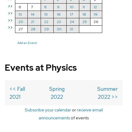
>>
6
7
8
9
10
11
12
>>
13
14
15
16
17
18
19
>>
20
21
22
23
24
25
26
>>
27
28
29
30
31
Add an Event
Events at Physics
<< Fall
Spring
Summer
2021
2022
2022 >>
Subscribe your calendar
or
receive email
announcements
of events