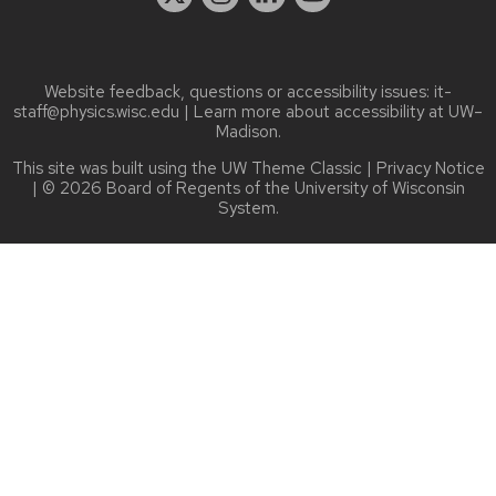
Website feedback, questions or accessibility issues:
it-
staff@physics.wisc.edu
| Learn more about
accessibility at UW–
Madison
.
This site was built using the
UW Theme Classic
|
Privacy Notice
| © 2026 Board of Regents of the
University of Wisconsin
System.