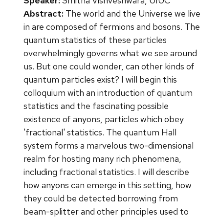
Speaker:
Smitha Vishveshwara, UIUC
Abstract:
The world and the Universe we live
in are composed of fermions and bosons. The
quantum statistics of these particles
overwhelmingly governs what we see around
us. But one could wonder, can other kinds of
quantum particles exist? I will begin this
colloquium with an introduction of quantum
statistics and the fascinating possible
existence of anyons, particles which obey
'fractional' statistics. The quantum Hall
system forms a marvelous two-dimensional
realm for hosting many rich phenomena,
including fractional statistics. I will describe
how anyons can emerge in this setting, how
they could be detected borrowing from
beam-splitter and other principles used to