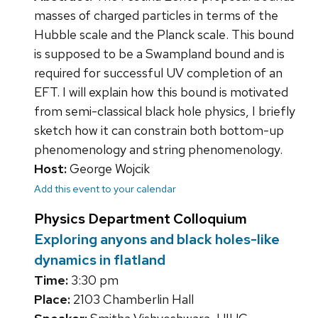
masses of charged particles in terms of the
Hubble scale and the Planck scale. This bound
is supposed to be a Swampland bound and is
required for successful UV completion of an
EFT. I will explain how this bound is motivated
from semi-classical black hole physics, I briefly
sketch how it can constrain both bottom-up
phenomenology and string phenomenology.
Host:
George Wojcik
Add this event to your calendar
Physics Department Colloquium
Exploring anyons and black holes-like
dynamics in flatland
Time:
3:30 pm
Place:
2103 Chamberlin Hall