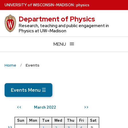
Skip
U
NIVERSITY
of
W
ISCONSIN
–MADISON
:
physics
to
Department of Physics
main
content
Research, teaching and public engagement in
Physics at UW–Madison
MENU
Home
Events
Events Menu
☰
March 2022
<<
>>
Sun
Mon
Tue
Wed
Thu
Fri
Sat
>>
1
2
3
4
5