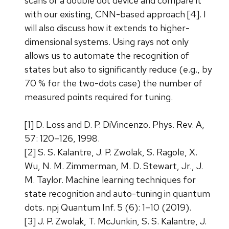
scans of a double dot device and compare it
with our existing, CNN-based approach [4]. I
will also discuss how it extends to higher-
dimensional systems. Using rays not only
allows us to automate the recognition of
states but also to significantly reduce (e.g., by
70 % for the two-dots case) the number of
measured points required for tuning.
[1] D. Loss and D. P. DiVincenzo. Phys. Rev. A,
57: 120–126, 1998.
[2] S. S. Kalantre, J. P. Zwolak, S. Ragole, X.
Wu, N. M. Zimmerman, M. D. Stewart, Jr., J.
M. Taylor. Machine learning techniques for
state recognition and auto-tuning in quantum
dots. npj Quantum Inf. 5 (6): 1–10 (2019).
[3] J. P. Zwolak, T. McJunkin, S. S. Kalantre, J.