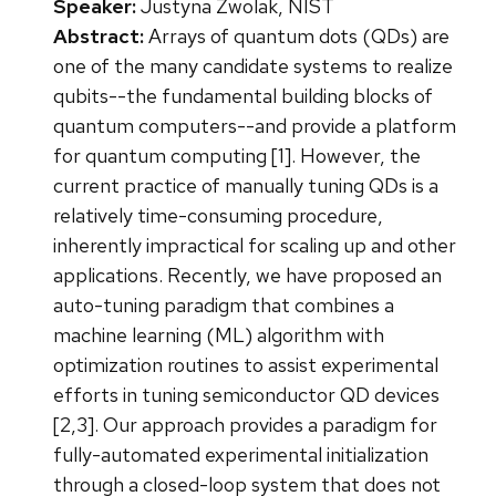
Speaker:
Justyna Zwolak, NIST
Abstract:
Arrays of quantum dots (QDs) are
one of the many candidate systems to realize
qubits--the fundamental building blocks of
quantum computers--and provide a platform
for quantum computing [1]. However, the
current practice of manually tuning QDs is a
relatively time-consuming procedure,
inherently impractical for scaling up and other
applications. Recently, we have proposed an
auto-tuning paradigm that combines a
machine learning (ML) algorithm with
optimization routines to assist experimental
efforts in tuning semiconductor QD devices
[2,3]. Our approach provides a paradigm for
fully-automated experimental initialization
through a closed-loop system that does not