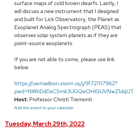
surface maps of cold brown dwarfs. Lastly, I
will discuss a new instrument that I designed
and built for Lick Observatory, the Planet as
Exoplanet Analog Spectrograph (PEAS) that
observes solar system planets as if they are
point-source exoplanets.
If you are not able to come, please use link
below
https://uwmadison.zoom.us/j/91721117962?
pwd=NWhDd0xCSmk3UGQwOHlGUVNwZ1dqU
Host:
Professor Christi Tremonti
Add this event to your calendar
Tuesday, March 29th, 2022