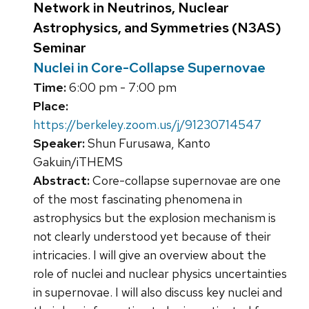
Network in Neutrinos, Nuclear
Astrophysics, and Symmetries (N3AS)
Seminar
Nuclei in Core-Collapse Supernovae
Time:
6:00 pm - 7:00 pm
Place:
https://berkeley.zoom.us/j/91230714547
Speaker:
Shun Furusawa, Kanto
Gakuin/iTHEMS
Abstract:
Core-collapse supernovae are one
of the most fascinating phenomena in
astrophysics but the explosion mechanism is
not clearly understood yet because of their
intricacies. I will give an overview about the
role of nuclei and nuclear physics uncertainties
in supernovae. I will also discuss key nuclei and