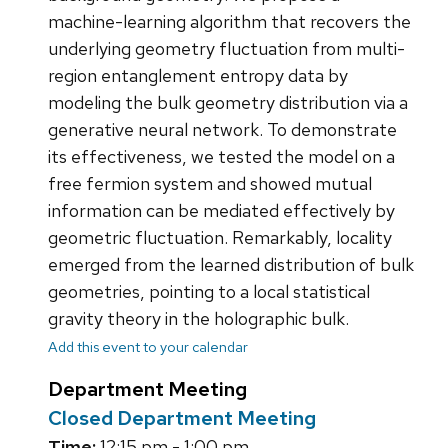
machine-learning algorithm that recovers the
underlying geometry fluctuation from multi-
region entanglement entropy data by
modeling the bulk geometry distribution via a
generative neural network. To demonstrate
its effectiveness, we tested the model on a
free fermion system and showed mutual
information can be mediated effectively by
geometric fluctuation. Remarkably, locality
emerged from the learned distribution of bulk
geometries, pointing to a local statistical
gravity theory in the holographic bulk.
Add this event to your calendar
Department Meeting
Closed Department Meeting
Time:
12:15 pm - 1:00 pm