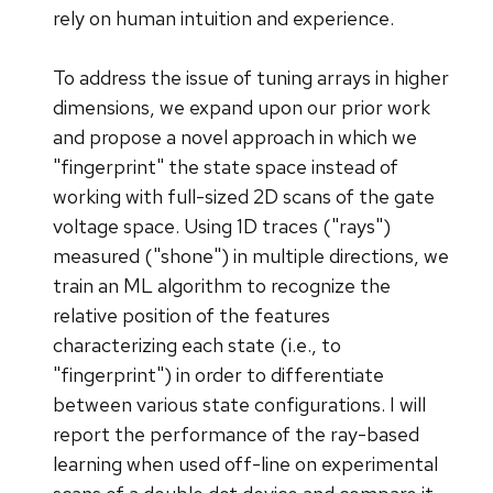
rely on human intuition and experience.
To address the issue of tuning arrays in higher
dimensions, we expand upon our prior work
and propose a novel approach in which we
"fingerprint" the state space instead of
working with full-sized 2D scans of the gate
voltage space. Using 1D traces ("rays")
measured ("shone") in multiple directions, we
train an ML algorithm to recognize the
relative position of the features
characterizing each state (i.e., to
"fingerprint") in order to differentiate
between various state configurations. I will
report the performance of the ray-based
learning when used off-line on experimental