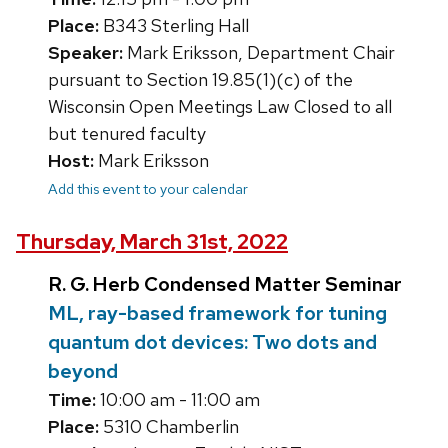
Place:
B343 Sterling Hall
Speaker:
Mark Eriksson, Department Chair
pursuant to Section 19.85(1)(c) of the
Wisconsin Open Meetings Law Closed to all
but tenured faculty
Host:
Mark Eriksson
Add this event to your calendar
Thursday, March 31st, 2022
R. G. Herb Condensed Matter Seminar
ML, ray-based framework for tuning
quantum dot devices: Two dots and
beyond
Time:
10:00 am - 11:00 am
Place:
5310 Chamberlin