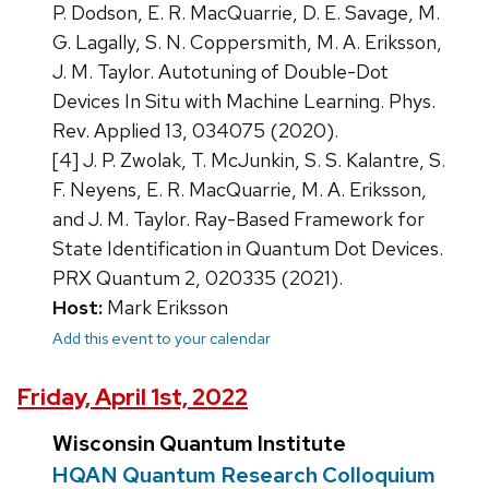
P. Dodson, E. R. MacQuarrie, D. E. Savage, M.
G. Lagally, S. N. Coppersmith, M. A. Eriksson,
J. M. Taylor. Autotuning of Double-Dot
Devices In Situ with Machine Learning. Phys.
Rev. Applied 13, 034075 (2020).
[4] J. P. Zwolak, T. McJunkin, S. S. Kalantre, S.
F. Neyens, E. R. MacQuarrie, M. A. Eriksson,
and J. M. Taylor. Ray-Based Framework for
State Identification in Quantum Dot Devices.
PRX Quantum 2, 020335 (2021).
Host:
Mark Eriksson
Add this event to your calendar
Friday, April 1st, 2022
Wisconsin Quantum Institute
HQAN Quantum Research Colloquium