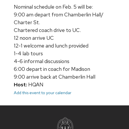
Nominal schedule on Feb. 5 will be:
9:00 am depart from Chamberlin Hall/
Charter St.
Chartered coach drive to UC.
12 noon arrive UC
12-1 welcome and lunch provided
1-4 lab tours
4-6 informal discussions
6:00 depart in coach for Madison
9:00 arrive back at Chamberlin Hall
Host:
HQAN
Add this event to your calendar
Site
footer
content