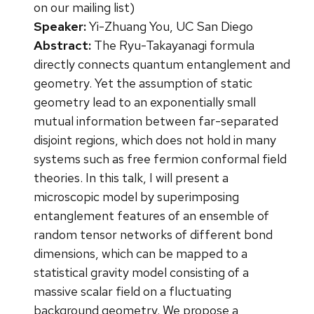
on our mailing list)
Speaker:
Yi-Zhuang You, UC San Diego
Abstract:
The Ryu-Takayanagi formula
directly connects quantum entanglement and
geometry. Yet the assumption of static
geometry lead to an exponentially small
mutual information between far-separated
disjoint regions, which does not hold in many
systems such as free fermion conformal field
theories. In this talk, I will present a
microscopic model by superimposing
entanglement features of an ensemble of
random tensor networks of different bond
dimensions, which can be mapped to a
statistical gravity model consisting of a
massive scalar field on a fluctuating
background geometry. We propose a