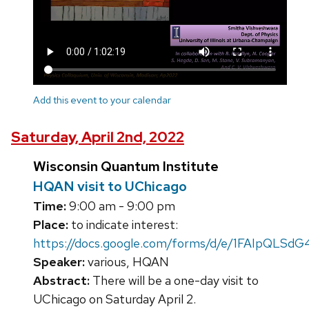
Add this event to your calendar
Saturday, April 2nd, 2022
Wisconsin Quantum Institute
HQAN visit to UChicago
Time:
9:00 am - 9:00 pm
Place:
to indicate interest:
https://docs.google.com/forms/d/e/1FAIpQL
Speaker:
various, HQAN
Abstract:
There will be a one-day visit to
UChicago on Saturday April 2.