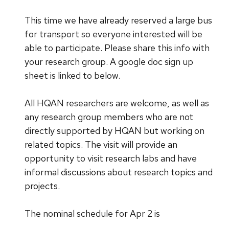
This time we have already reserved a large bus
for transport so everyone interested will be
able to participate. Please share this info with
your research group. A google doc sign up
sheet is linked to below.
All HQAN researchers are welcome, as well as
any research group members who are not
directly supported by HQAN but working on
related topics. The visit will provide an
opportunity to visit research labs and have
informal discussions about research topics and
projects.
The nominal schedule for Apr 2 is