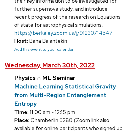
their key information to be investigated for
further supernova study, and introduce
recent progress of the research on Equations
of state for astrophysical simulations.
https://berkeley.zoom.us/j/91230714547
Host:
Baha Balantekin
Add this event to your calendar
Wednesday, March 30th, 2022
Physics ∩ ML Seminar
Machine Learning Statistical Gravity
from Multi-Region Entanglement
Entropy
Time:
11:00 am - 12:15 pm
Place:
Chamberlin 5280 (Zoom link also
available for online participants who signed up