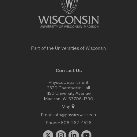
Part of the
Universities of Wisconsin
Contact Us
Physics Department
2320 Chamberlin Hall
1150 University Avenue
Madison, WI 53706-1390
Map
Email:
info@physics.wisc.edu
Phone:
608-262-4526