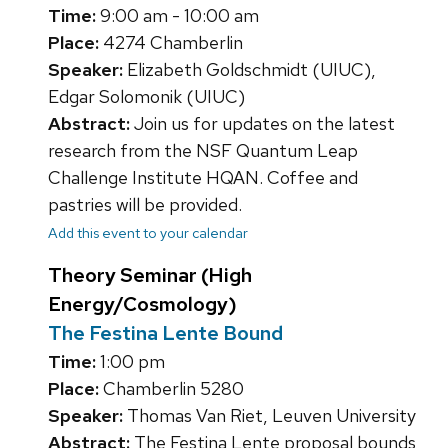
Time:
9:00 am - 10:00 am
Place:
4274 Chamberlin
Speaker:
Elizabeth Goldschmidt (UIUC),
Edgar Solomonik (UIUC)
Abstract:
Join us for updates on the latest
research from the NSF Quantum Leap
Challenge Institute HQAN. Coffee and
pastries will be provided.
Add this event to your calendar
Theory Seminar (High
Energy/Cosmology)
The Festina Lente Bound
Time:
1:00 pm
Place:
Chamberlin 5280
Speaker:
Thomas Van Riet, Leuven University
Abstract:
The Festina Lente proposal bounds