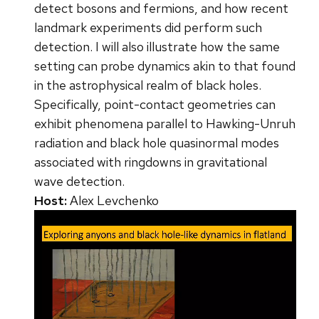
detect bosons and fermions, and how recent
landmark experiments did perform such
detection. I will also illustrate how the same
setting can probe dynamics akin to that found
in the astrophysical realm of black holes.
Specifically, point-contact geometries can
exhibit phenomena parallel to Hawking-Unruh
radiation and black hole quasinormal modes
associated with ringdowns in gravitational
wave detection.
Host:
Alex Levchenko