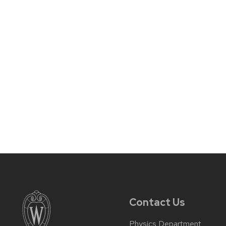
Contact Us
Physics Department