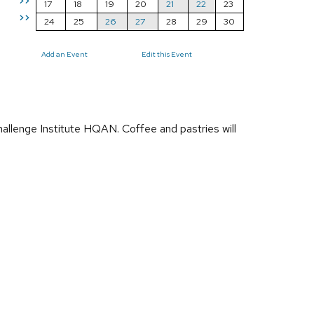
>>
17
18
19
20
21
22
23
>>
24
25
26
27
28
29
30
Add an Event
Edit this Event
llenge Institute HQAN. Coffee and pastries will