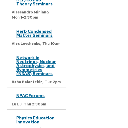
Theory Seminars
Alessandro Mininno,
Mon 1-2:30pm
Herb Condensed
Matter Seminars
Alex Levchenko,
Thu 10am
Network in
Neutrinos, Nuclear
Astrophysics, and
Symmetries
(N3AS) Seminars
Baha Balantekin,
Tue 2pm
NPAC Forums
Lu Lu,
Thu 2:30pm
Physics Education
Innovation