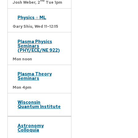
nd
Josh Weber,
2
Tue 1pm
Physics ∩ ML
Gary Shiu,
Wed 11-12:15
Plasma Physics
Seminars
(PHY/ECE/NE 922)
Mon noon
Plasma Theory
Seminars
Mon 4pm
Wisconsin
Quantum Institute
Astronomy
Colloquia