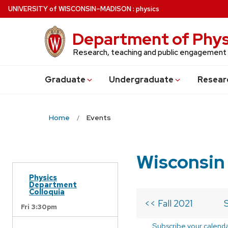
Skip
U
NIVERSITY
of
W
ISCONSIN
–MADISON
:
physics
to
main
Department of Phys
content
Research, teaching and public engagement
Grad
uate
Undergrad
uate
Resear
Home
Events
Wisconsin
Physics
Department
Colloquia
<< Fall 2021
Fri 3:30pm
Subscribe your calend