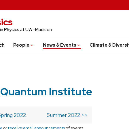
ics
 in Physics at UW–Madison
ch
People
News & Events
Climate & Diversi
 Quantum Institute
Spring 2022
Summer 2022 >>
ar
or
receive email announcements
of events