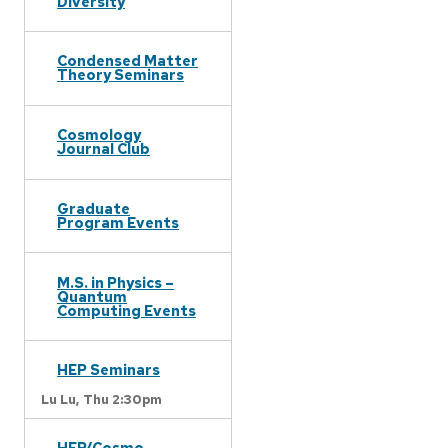
Diversity
Condensed Matter
Theory Seminars
Cosmology
Journal Club
Graduate
Program Events
M.S. in Physics –
Quantum
Computing Events
HEP Seminars
Lu Lu,
Thu 2:30pm
HEP/Cosmo