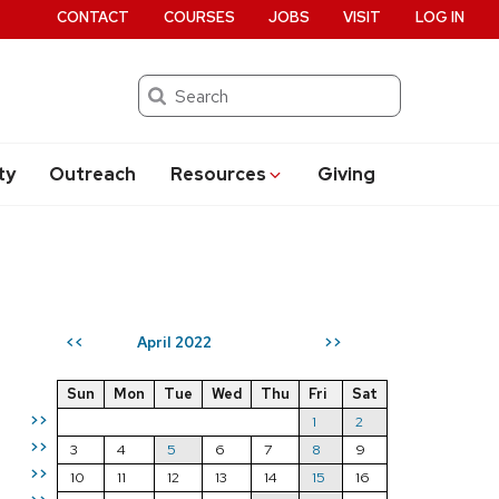
CONTACT
COURSES
JOBS
VISIT
LOG IN
Search
ty
Outreach
Resources
Giving
April 2022
<<
>>
Sun
Mon
Tue
Wed
Thu
Fri
Sat
>>
1
2
>>
3
4
5
6
7
8
9
>>
10
11
12
13
14
15
16