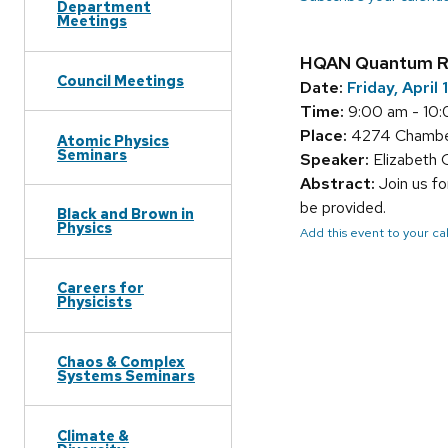
Department
Meetings
HQAN Quantum Re
Council Meetings
Date:
Friday, April 
Time:
9:00 am - 10
Place:
4274 Chamber
Atomic Physics
Seminars
Speaker:
Elizabeth 
Abstract:
Join us fo
be provided.
Black and Brown in
Physics
Add this event to your c
Careers for
Physicists
Chaos & Complex
Systems Seminars
Climate &