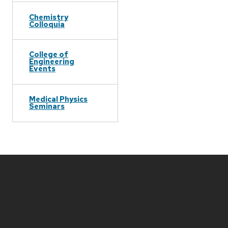
Chemistry
Colloquia
College of
Engineering
Events
Medical Physics
Seminars
Site
footer
content