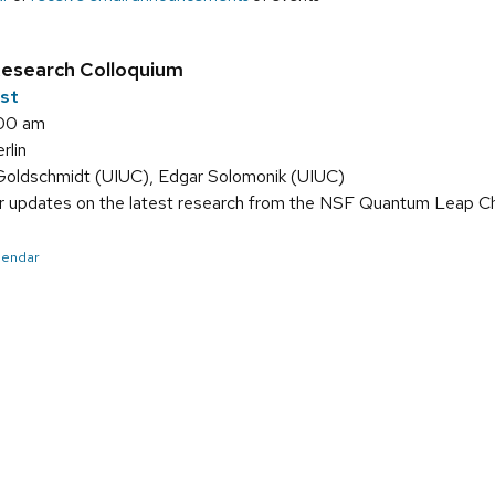
search Colloquium
1st
:00 am
lin
Goldschmidt (UIUC), Edgar Solomonik (UIUC)
r updates on the latest research from the NSF Quantum Leap Cha
alendar