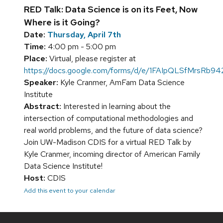
RED Talk: Data Science is on its Feet, Now
Where is it Going?
Date:
Thursday, April 7th
Time:
4:00 pm - 5:00 pm
Place:
Virtual, please register at
https://docs.google.com/forms/d/e/1FAIpQLSfMrs
Speaker:
Kyle Cranmer, AmFam Data Science
Institute
Abstract:
Interested in learning about the
intersection of computational methodologies and
real world problems, and the future of data science?
Join UW-Madison CDIS for a virtual RED Talk by
Kyle Cranmer, incoming director of American Family
Data Science Institute!
Host:
CDIS
Add this event to your calendar