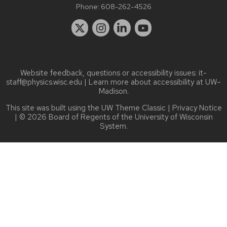
Phone:
608-262-4526
Website feedback, questions or accessibility issues:
it-
staff@physics.wisc.edu
| Learn more about
accessibility at UW–
Madison
.
This site was built using the
UW Theme Classic
|
Privacy Notice
| © 2026 Board of Regents of the
University of Wisconsin
System.