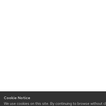
Cookie Notice
We use cookies on this site. By continuing to browse without c