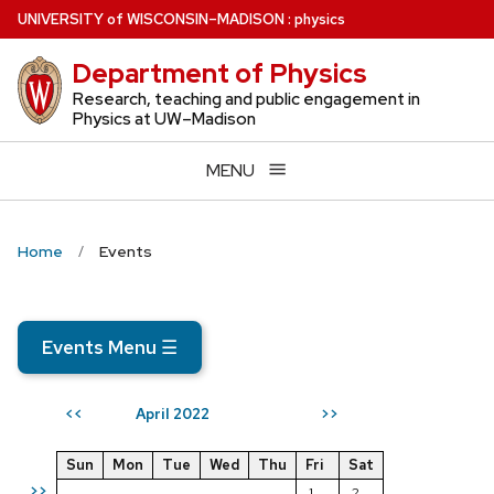
Skip
U
NIVERSITY
of
W
ISCONSIN
–MADISON
:
physics
to
Department of Physics
main
content
Research, teaching and public engagement in
Physics at UW–Madison
MENU
Home
Events
Events Menu
☰
April 2022
<<
>>
Sun
Mon
Tue
Wed
Thu
Fri
Sat
>>
1
2