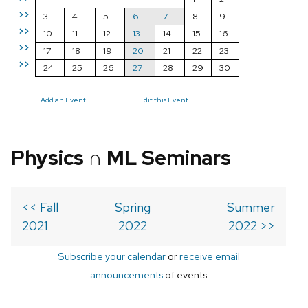
>>
3
4
5
6
7
8
9
>>
10
11
12
13
14
15
16
>>
17
18
19
20
21
22
23
>>
24
25
26
27
28
29
30
Add an Event
Edit this Event
Physics ∩ ML Seminars
<< Fall
Spring
Summer
2021
2022
2022 >>
Subscribe your calendar
or
receive email
announcements
of events