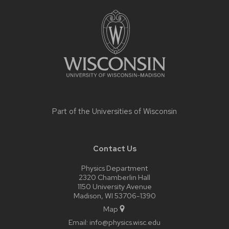
Site
footer
content
Part of the
Universities of Wisconsin
Contact Us
Physics Department
2320 Chamberlin Hall
1150 University Avenue
Madison, WI 53706-1390
Map
Email:
info@physics.wisc.edu