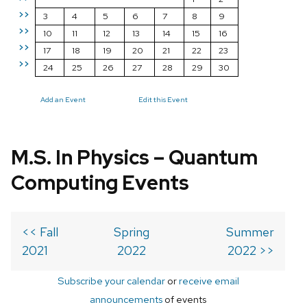
>>
3
4
5
6
7
8
9
>>
10
11
12
13
14
15
16
>>
17
18
19
20
21
22
23
>>
24
25
26
27
28
29
30
Add an Event
Edit this Event
M.S. In Physics – Quantum
Computing Events
<< Fall
Spring
Summer
2021
2022
2022 >>
Subscribe your calendar
or
receive email
announcements
of events