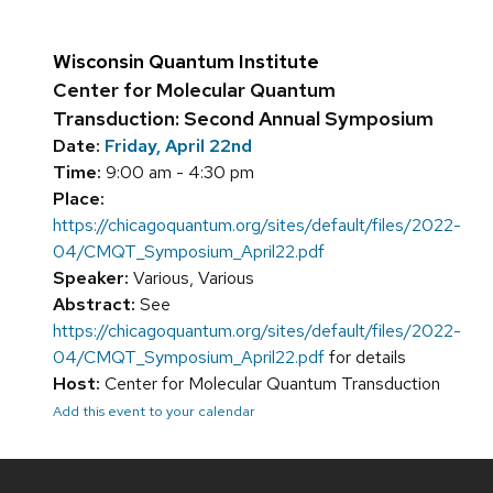
Wisconsin Quantum Institute
Center for Molecular Quantum
Transduction: Second Annual Symposium
Date:
Friday, April 22nd
Time:
9:00 am - 4:30 pm
Place:
https://chicagoquantum.org/sites/default/files/2022-
04/CMQT_Symposium_April22.pdf
Speaker:
Various, Various
Abstract:
See
https://chicagoquantum.org/sites/default/files/2022-
04/CMQT_Symposium_April22.pdf
for details
Host:
Center for Molecular Quantum Transduction
Add this event to your calendar
Site