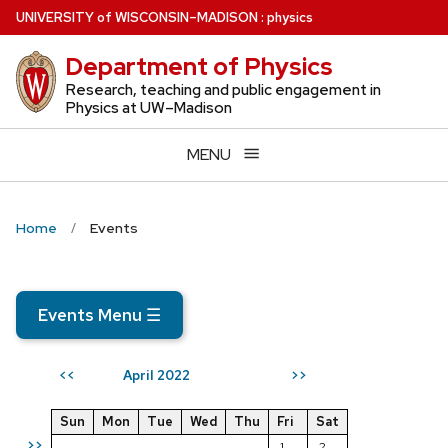
Skip
U
NIVERSITY
of
W
ISCONSIN
–MADISON
:
physics
to
Department of Physics
main
content
Research, teaching and public engagement in
Physics at UW–Madison
MENU
Home
Events
Events Menu
☰
April 2022
<<
>>
Sun
Mon
Tue
Wed
Thu
Fri
Sat
>>
1
2