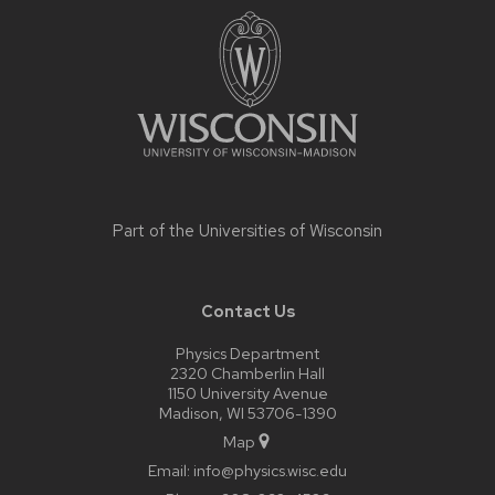
footer
content
Part of the
Universities of Wisconsin
Contact Us
Physics Department
2320 Chamberlin Hall
1150 University Avenue
Madison, WI 53706-1390
Map
Email:
info@physics.wisc.edu