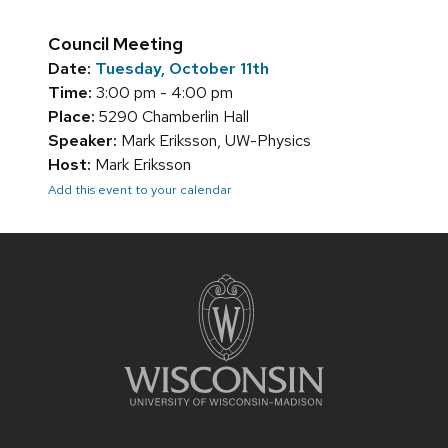
Council Meeting
Date:
Tuesday, October 11th
Time:
3:00 pm - 4:00 pm
Place:
5290 Chamberlin Hall
Speaker:
Mark Eriksson, UW-Physics
Host:
Mark Eriksson
Add this event to your calendar
Site
footer
content