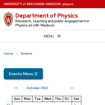
Skip
U
NIVERSITY
of
W
ISCONSIN
–MADISON
:
physics
to
Department of Physics
main
content
Research, teaching and public engagement in
Physics at UW–Madison
MENU
Home
Events
Events Menu
☰
October 2022
<<
>>
Sun
Mon
Tue
Wed
Thu
Fri
Sat
>>
1