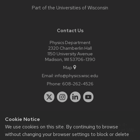
Part of the
Universities of Wisconsin
Contact Us
Physics Department
2320 Chamberlin Hall
1150 University Avenue
Madison, WI 53706-1390
Map
Email:
info@physics.wisc.edu
Phone:
608-262-4526
Cookie Notice
Website feedback, questions or accessibility issues:
it-
We use cookies on this site. By continuing to browse
staff@physics.wisc.edu
| Learn more about
accessibility at UW–
without changing your browser settings to block or delete
Madison
.