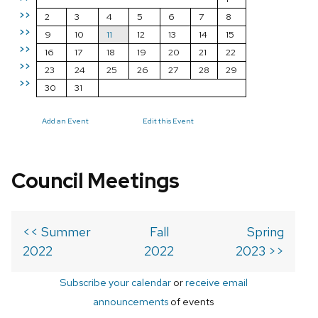
>>
2
3
4
5
6
7
8
>>
9
10
11
12
13
14
15
>>
16
17
18
19
20
21
22
>>
23
24
25
26
27
28
29
>>
30
31
Add an Event
Edit this Event
Council Meetings
<< Summer
Fall
Spring
2022
2022
2023 >>
Subscribe your calendar
or
receive email
announcements
of events