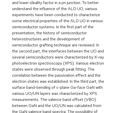
and lower ideality factor in a pn junction. To better
understand the influence of the ALD UO, various
experiments have been conducted to characterize
some electrical properties of the ALD UO in various
semiconductor systems. In the first part of the
presentation, the history of semiconductor
heterostructures and the development of
semiconductor grafting technique are reviewed. In
the second part, the interfaces between the UO and
several semiconductors were characterized by X-ray
photoelectron spectroscopy (XPS). Various electron
states were observed through peak fitting. The
correlation between the passivation effect and the
electron states was established. In the third part, the
surface band-bending of c-plane Ga-face GaN with
various UO/UN layers was characterized by XPS
measurements. The valence band offset (VBO)
between GaN and the UO/UN was calculated from
the GaN valence band spectra. The possibility of