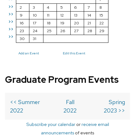
>>
2
3
4
5
6
7
8
>>
9
10
11
12
13
14
15
>>
16
17
18
19
20
21
22
>>
23
24
25
26
27
28
29
>>
30
31
Add an Event
Edit this Event
Graduate Program Events
<< Summer
Fall
Spring
2022
2022
2023 >>
Subscribe your calendar
or
receive email
announcements
of events