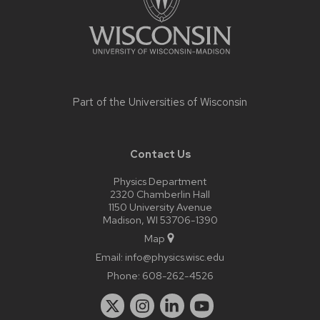
Part of the
Universities of Wisconsin
Contact Us
Physics Department
2320 Chamberlin Hall
1150 University Avenue
Madison, WI 53706-1390
Map
Email:
info@physics.wisc.edu
Phone:
608-262-4526