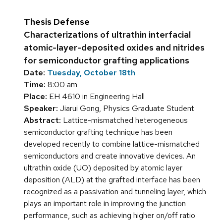
Thesis Defense
Characterizations of ultrathin interfacial
atomic-layer-deposited oxides and nitrides
for semiconductor grafting applications
Date:
Tuesday, October 18th
Time:
8:00 am
Place:
EH 4610 in Engineering Hall
Speaker:
Jiarui Gong, Physics Graduate Student
Abstract:
Lattice-mismatched heterogeneous
semiconductor grafting technique has been
developed recently to combine lattice-mismatched
semiconductors and create innovative devices. An
ultrathin oxide (UO) deposited by atomic layer
deposition (ALD) at the grafted interface has been
recognized as a passivation and tunneling layer, which
plays an important role in improving the junction
performance, such as achieving higher on/off ratio