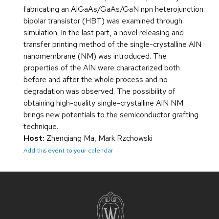
fabricating an AlGaAs/GaAs/GaN npn heterojunction
bipolar transistor (HBT) was examined through
simulation. In the last part, a novel releasing and
transfer printing method of the single-crystalline AlN
nanomembrane (NM) was introduced. The
properties of the AlN were characterized both
before and after the whole process and no
degradation was observed. The possibility of
obtaining high-quality single-crystalline AlN NM
brings new potentials to the semiconductor grafting
technique.
Host:
Zhenqiang Ma, Mark Rzchowski
Add this event to your calendar
Site
footer
content