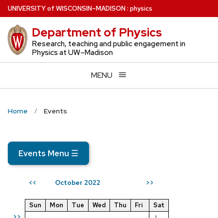
Skip
U
NIVERSITY
of
W
ISCONSIN
–MADISON
:
physics
to
Department of Physics
main
content
Research, teaching and public engagement in
Physics at UW–Madison
MENU
Home
Events
Events Menu
☰
October 2022
<<
>>
Sun
Mon
Tue
Wed
Thu
Fri
Sat
>>
1