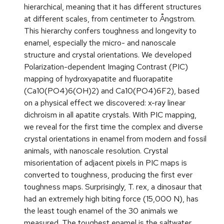
hierarchical, meaning that it has different structures
at different scales, from centimeter to Ångstrom.
This hierarchy confers toughness and longevity to
enamel, especially the micro- and nanoscale
structure and crystal orientations. We developed
Polarization-dependent Imaging Contrast (PIC)
mapping of hydroxyapatite and fluorapatite
(Ca10(PO4)6(OH)2) and Ca10(PO4)6F2), based
on a physical effect we discovered: x-ray linear
dichroism in all apatite crystals. With PIC mapping,
we reveal for the first time the complex and diverse
crystal orientations in enamel from modern and fossil
animals, with nanoscale resolution. Crystal
misorientation of adjacent pixels in PIC maps is
converted to toughness, producing the first ever
toughness maps. Surprisingly, T. rex, a dinosaur that
had an extremely high biting force (15,000 N), has
the least tough enamel of the 30 animals we
measured. The toughest enamel is the saltwater