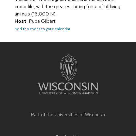
crocodile, with the greatest biting force of all living
animals (16,000 N).
Host:
Pupa Gilbert
Add this event to your calendar
Site
footer
content
Part of the
Universities of Wisconsin