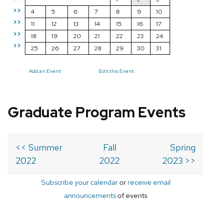
>>
4
5
6
7
8
9
10
>>
11
12
13
14
15
16
17
>>
18
19
20
21
22
23
24
>>
25
26
27
28
29
30
31
Add an Event
Edit this Event
Graduate Program Events
<< Summer
Fall
Spring
2022
2022
2023 >>
Subscribe your calendar
or
receive email
announcements
of events