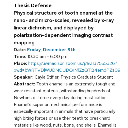
Thesis Defense
Physical structure of tooth enamel at the
nano- and micro-scales, revealed by x-ray
linear dichroism, and displayed by
polarization-dependent imaging contrast
mapping
Date:
Friday, December 9th
Time:
10:30 am - 6:00 pm
Place:
https://uwmadison.zoom.us/j/92137555326?
pwd=bWRTVDlWUDNOUDQrMlZzQTQ4emdPZz09
Speaker:
Cayla Stifler, Physics Graduate Student
Abstract:
Tooth enamel is an extremely tough and
wear resistant material, withstanding hundreds of
Newtons of force every day during mastication.
Enamel’s superior mechanical performance is
especially important in animals that have particularly
high biting forces or use their teeth to break hard
materials like wood, nuts, bone, and shells. Enamel is