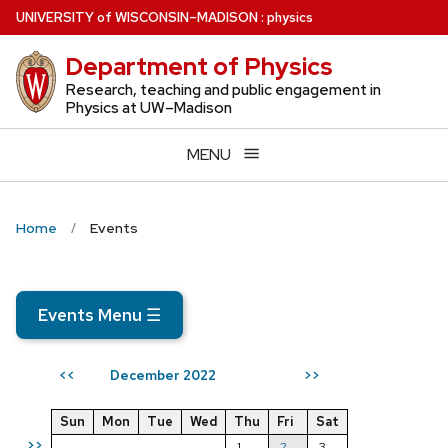
Skip
U
NIVERSITY
of
W
ISCONSIN
–MADISON
:
physics
to
Department of Physics
main
content
Research, teaching and public engagement in
Physics at UW–Madison
MENU
Home
Events
Events Menu
☰
December 2022
<<
>>
Sun
Mon
Tue
Wed
Thu
Fri
Sat
>>
1
2
3