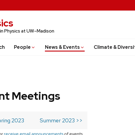
ics
 in Physics at UW–Madison
ch
People
News & Events
Climate & Diversi
t Meetings
ring 2023
Summer 2023 >>
or
receive email announcements
of events