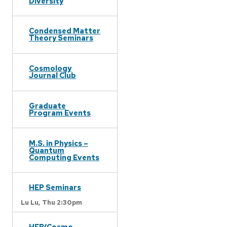
Diversity
Condensed Matter
Theory Seminars
Cosmology
Journal Club
Graduate
Program Events
M.S. in Physics –
Quantum
Computing Events
HEP Seminars
Lu Lu,
Thu 2:30pm
HEP/Cosmo