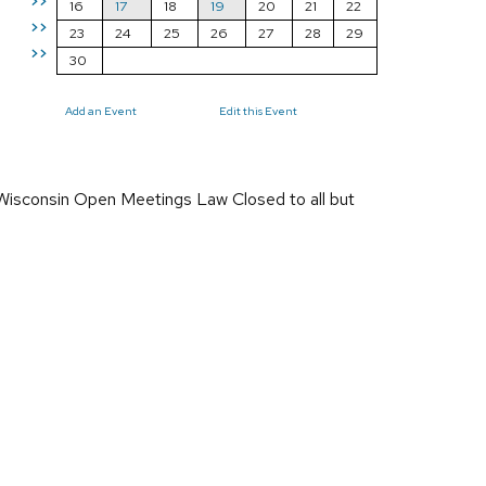
>>
16
17
18
19
20
21
22
>>
23
24
25
26
27
28
29
>>
30
Add an Event
Edit this Event
 Wisconsin Open Meetings Law Closed to all but