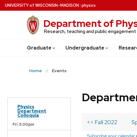
Skip
U
NIVERSITY
of
W
ISCONSIN
–MADISON
:
physics
to
main
Department of Phys
content
Research, teaching and public engagement
Grad
uate
Undergrad
uate
Resear
Home
Events
Departmen
Physics
Department
Colloquia
<< Fall 2022
Sp
Fri 3:30pm
Subscribe your calendar