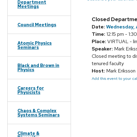
Department
Meetings
Closed Departme
Council Meetings
Date:
Wednesday, A
Time:
12:15 pm - 1:3
Place:
VIRTUAL - link 
Atomic Physics
Seminars
Speaker:
Mark Erik
Closed meeting to di
tenured faculty
Black and Brown in
Physics
Host:
Mark Eriksson
Add this event to your c
Careers for
Physicists
Chaos & Complex
Systems Seminars
Climate &