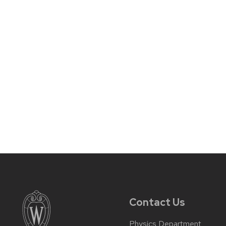
Contact Us
Physics Department