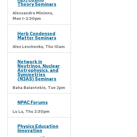
Theory Seminars
Alessandro Mininno,
Mon 1-2:30pm
Herb Condensed
Matter Seminars
Alex Levchenko,
Thu 10am
Network in
Neutrinos, Nuclear
Astrophysics, and
Symmetries
(N3AS) Seminars
Baha Balantekin,
Tue 2pm
NPAC Forums
Lu Lu,
Thu 2:30pm
Physics Education
Innovation