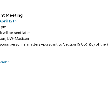
nt Meeting
pril 12th
0 pm
will be sent later.
sson, UW-Madison
scuss personnel matters—pursuant to Section 19.85(1)(c) of the
alendar