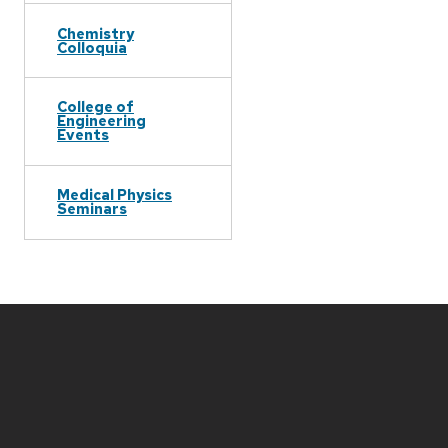
Chemistry
Colloquia
College of
Engineering
Events
Medical Physics
Seminars
Site
footer
content