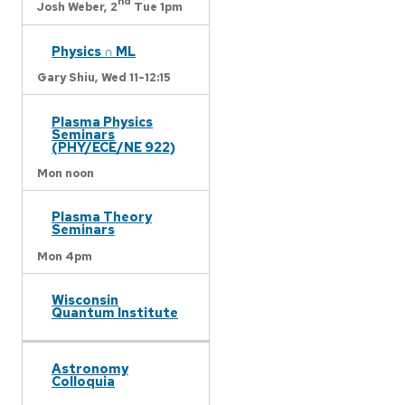
nd
Josh Weber,
2
Tue 1pm
Physics ∩ ML
Gary Shiu,
Wed 11-12:15
Plasma Physics
Seminars
(PHY/ECE/NE 922)
Mon noon
Plasma Theory
Seminars
Mon 4pm
Wisconsin
Quantum Institute
Astronomy
Colloquia