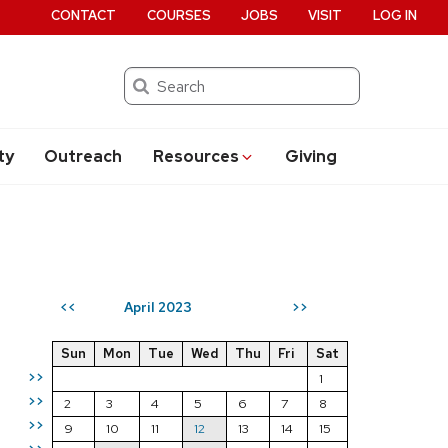
CONTACT
COURSES
JOBS
VISIT
LOG IN
Search
ty
Outreach
Resources
Giving
April 2023
<<
>>
Sun
Mon
Tue
Wed
Thu
Fri
Sat
>>
1
>>
2
3
4
5
6
7
8
>>
9
10
11
12
13
14
15