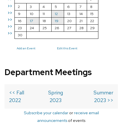
>>
2
3
4
5
6
7
8
>>
9
10
11
12
13
14
15
>>
16
17
18
19
20
21
22
>>
23
24
25
26
27
28
29
>>
30
Add an Event
Edit this Event
Department Meetings
<< Fall
Spring
Summer
2022
2023
2023 >>
Subscribe your calendar
or
receive email
announcements
of events