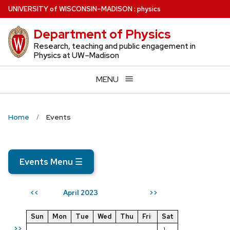
Skip
U
NIVERSITY
of
W
ISCONSIN
–MADISON
:
physics
to
Department of Physics
main
content
Research, teaching and public engagement in
Physics at UW–Madison
MENU
Home
Events
Events Menu
☰
April 2023
<<
>>
Sun
Mon
Tue
Wed
Thu
Fri
Sat
>>
1