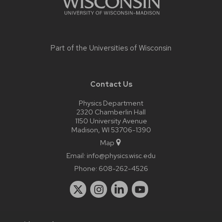
Part of the
Universities of Wisconsin
Contact Us
Physics Department
2320 Chamberlin Hall
1150 University Avenue
Madison, WI 53706-1390
Map
Email:
info@physics.wisc.edu
Phone:
608-262-4526