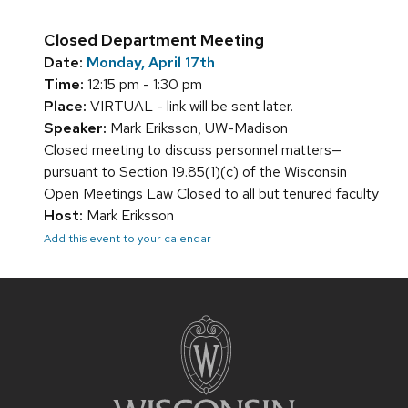
Closed Department Meeting
Date:
Monday, April 17th
Time:
12:15 pm - 1:30 pm
Place:
VIRTUAL - link will be sent later.
Speaker:
Mark Eriksson, UW-Madison
Closed meeting to discuss personnel matters—
pursuant to Section 19.85(1)(c) of the Wisconsin
Open Meetings Law Closed to all but tenured faculty
Host:
Mark Eriksson
Add this event to your calendar
Site
footer
content