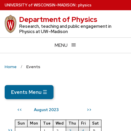
Skip
U
NIVERSITY
of
W
ISCONSIN
–MADISON
:
physics
to
Department of Physics
main
content
Research, teaching and public engagement in
Physics at UW–Madison
MENU
Home
Events
Events Menu
☰
August 2023
<<
>>
Sun
Mon
Tue
Wed
Thu
Fri
Sat
>>
1
2
3
4
5