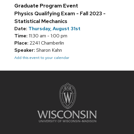
Graduate Program Event
Physics Qualifying Exam - Fall 2023 -
Statistical Mechanics
Date:
Thursday, August 31st
Time:
11:30 am - 1:00 pm
Place:
2241 Chamberlin
Speaker:
Sharon Kahn
Add this event to your calendar
Site
footer
content