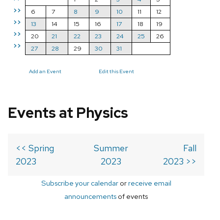
>>
6
7
8
9
10
11
12
>>
13
14
15
16
17
18
19
>>
20
21
22
23
24
25
26
>>
27
28
29
30
31
Add an Event
Edit this Event
Events at Physics
<< Spring
Summer
Fall
2023
2023
2023 >>
Subscribe your calendar
or
receive email
announcements
of events