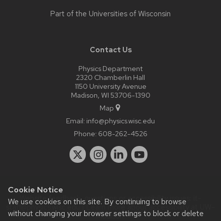
Part of the
Universities of Wisconsin
Contact Us
Physics Department
2320 Chamberlin Hall
1150 University Avenue
Madison, WI 53706-1390
Map
Email:
info@physics.wisc.edu
Phone:
608-262-4526
Cookie Notice
Website feedback, questions or accessibility issues:
it-
We use cookies on this site. By continuing to browse
staff@physics.wisc.edu
| Learn more about
accessibility at UW–
without changing your browser settings to block or delete
Madison
.