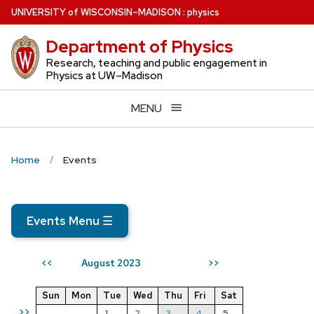
Skip
U
NIVERSITY
of
W
ISCONSIN
–MADISON
:
physics
to
Department of Physics
main
content
Research, teaching and public engagement in
Physics at UW–Madison
MENU
Home
Events
Events Menu
☰
August 2023
<<
>>
Sun
Mon
Tue
Wed
Thu
Fri
Sat
>>
1
2
3
4
5