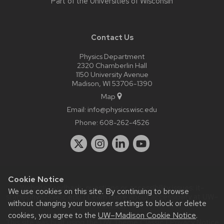
Part of the
Universities of Wisconsin
Contact Us
Physics Department
2320 Chamberlin Hall
1150 University Avenue
Madison, WI 53706-1390
Map
Email:
info@physics.wisc.edu
Phone:
608-262-4526
Cookie Notice
Website feedback, questions or accessibility issues:
it-
We use cookies on this site. By continuing to browse
staff@physics.wisc.edu
| Learn more about
accessibility at UW–
without changing your browser settings to block or delete
Madison
.
cookies, you agree to the
UW–Madison Cookie Notice
.
This site was built using the
UW Theme Classic
|
Privacy Notice