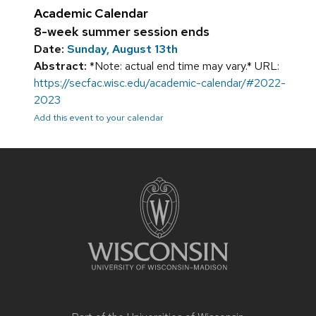
Academic Calendar
8-week summer session ends
Date:
Sunday, August 13th
Abstract:
*Note: actual end time may vary.* URL:
https://secfac.wisc.edu/academic-calendar/#2022-
2023
Add this event to your calendar
Site
footer
content