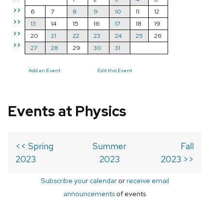
>>
6
7
8
9
10
11
12
>>
13
14
15
16
17
18
19
>>
20
21
22
23
24
25
26
>>
27
28
29
30
31
Add an Event
Edit this Event
Events at Physics
<< Spring
Summer
Fall
2023
2023
2023 >>
Subscribe your calendar
or
receive email
announcements
of events