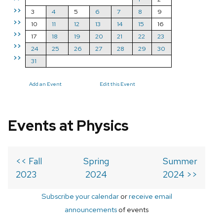
>>
3
4
5
6
7
8
9
>>
10
11
12
13
14
15
16
>>
17
18
19
20
21
22
23
>>
24
25
26
27
28
29
30
>>
31
Add an Event
Edit this Event
Events at Physics
<< Fall
Spring
Summer
2023
2024
2024 >>
Subscribe your calendar
or
receive email
announcements
of events