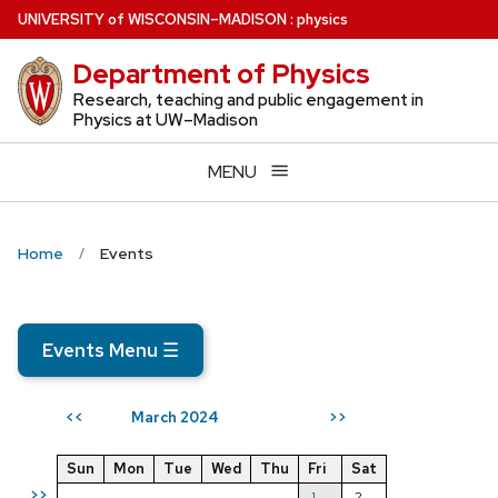
Skip
U
NIVERSITY
of
W
ISCONSIN
–MADISON
:
physics
to
Department of Physics
main
content
Research, teaching and public engagement in
Physics at UW–Madison
MENU
Home
Events
Events Menu
☰
March 2024
<<
>>
Sun
Mon
Tue
Wed
Thu
Fri
Sat
>>
1
2