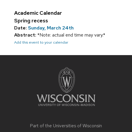
Academic Calendar
Spring recess
Date:
Sunday, March 24th
Abstract:
*Note: actual end time may vary.*
Add this event to your calendar
Site
footer
content
Part of the
Universities of Wisconsin