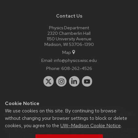
Contact Us
Physics Department
2320 Chamberlin Hall
1150 University Avenue
Madison, WI 53706-1390
Map
Email:
info@physics.wisc.edu
Phone:
608-262-4526
Cookie Notice
Website feedback, questions or accessibility issues:
it-
We use cookies on this site. By continuing to browse
staff@physics.wisc.edu
| Learn more about
accessibility at UW–
without changing your browser settings to block or delete
Madison
.
cookies, you agree to the
UW–Madison Cookie Notice
.
This site was built using the
UW Theme Classic
|
Privacy Notice
| © 2026 Board of Regents of the
University of Wisconsin