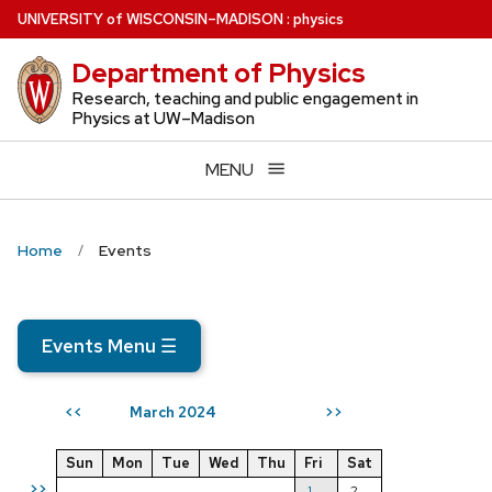
Skip
U
NIVERSITY
of
W
ISCONSIN
–MADISON
:
physics
to
Department of Physics
main
content
Research, teaching and public engagement in
Physics at UW–Madison
MENU
Home
Events
Events Menu
☰
March 2024
<<
>>
Sun
Mon
Tue
Wed
Thu
Fri
Sat
>>
1
2