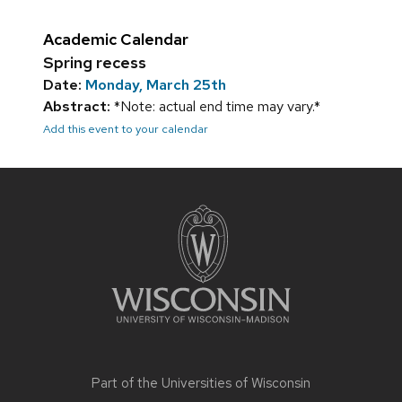
Academic Calendar
Spring recess
Date:
Monday, March 25th
Abstract:
*Note: actual end time may vary.*
Add this event to your calendar
Site
footer
content
Part of the
Universities of Wisconsin