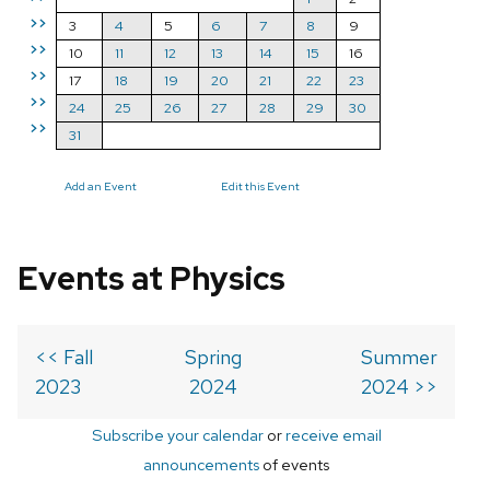
>>
3
4
5
6
7
8
9
>>
10
11
12
13
14
15
16
>>
17
18
19
20
21
22
23
>>
24
25
26
27
28
29
30
>>
31
Add an Event
Edit this Event
Events at Physics
<< Fall
Spring
Summer
2023
2024
2024 >>
Subscribe your calendar
or
receive email
announcements
of events