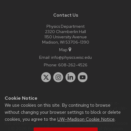
Contact Us
Physics Department
2320 Chamberlin Hall
1150 University Avenue
Madison, WI 53706-1390
Map
Email:
info@physics.wisc.edu
Phone:
608-262-4526
Cookie Notice
Website feedback, questions or accessibility issues:
it-
We use cookies on this site. By continuing to browse
staff@physics.wisc.edu
| Learn more about
accessibility at UW–
without changing your browser settings to block or delete
Madison
.
cookies, you agree to the
UW–Madison Cookie Notice
.
This site was built using the
UW Theme Classic
|
Privacy Notice
| © 2026 Board of Regents of the
University of Wisconsin