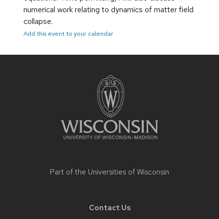
numerical work relating to dynamics of matter field
collapse.
Add this event to your calendar
Site
footer
content
Part of the
Universities of Wisconsin
Contact Us