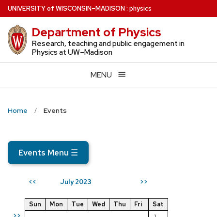
Skip
U
NIVERSITY
of
W
ISCONSIN
–MADISON
:
physics
to
Department of Physics
main
content
Research, teaching and public engagement in
Physics at UW–Madison
MENU
Home
Events
Events Menu
☰
July 2023
<<
>>
Sun
Mon
Tue
Wed
Thu
Fri
Sat
>>
1