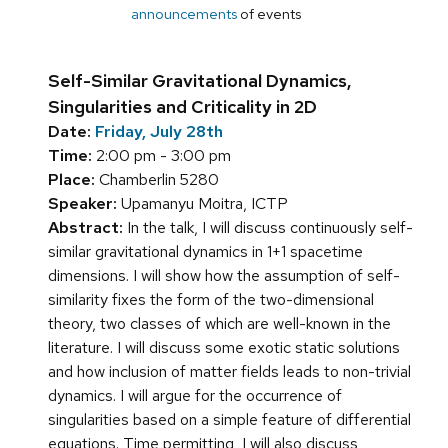
announcements
of events
Self-Similar Gravitational Dynamics,
Singularities and Criticality in 2D
Date:
Friday, July 28th
Time:
2:00 pm - 3:00 pm
Place:
Chamberlin 5280
Speaker:
Upamanyu Moitra, ICTP
Abstract:
In the talk, I will discuss continuously self-
similar gravitational dynamics in 1+1 spacetime
dimensions. I will show how the assumption of self-
similarity fixes the form of the two-dimensional
theory, two classes of which are well-known in the
literature. I will discuss some exotic static solutions
and how inclusion of matter fields leads to non-trivial
dynamics. I will argue for the occurrence of
singularities based on a simple feature of differential
equations. Time permitting, I will also discuss