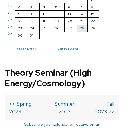
>>
2
3
4
5
6
7
8
>>
9
10
11
12
13
14
15
>>
16
17
18
19
20
21
22
>>
23
24
25
26
27
28
29
>>
30
31
Add an Event
Edit this Event
Theory Seminar (High
Energy/Cosmology)
<< Spring
Summer
Fall
2023
2023
2023 >>
Subscribe your calendar
or
receive email