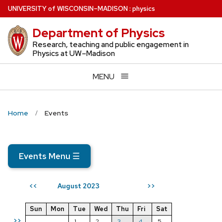
Skip
U
NIVERSITY
of
W
ISCONSIN
–MADISON
:
physics
to
Department of Physics
main
content
Research, teaching and public engagement in
Physics at UW–Madison
MENU
Home
Events
Events Menu
☰
August 2023
<<
>>
Sun
Mon
Tue
Wed
Thu
Fri
Sat
>>
1
2
3
4
5