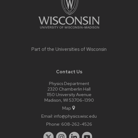
Part of the
Universities of Wisconsin
Contact Us
Physics Department
2320 Chamberlin Hall
1150 University Avenue
Madison, WI 53706-1390
Map
Email:
info@physics.wisc.edu
Phone:
608-262-4526