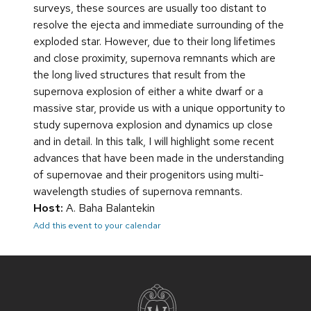
surveys, these sources are usually too distant to
resolve the ejecta and immediate surrounding of the
exploded star. However, due to their long lifetimes
and close proximity, supernova remnants which are
the long lived structures that result from the
supernova explosion of either a white dwarf or a
massive star, provide us with a unique opportunity to
study supernova explosion and dynamics up close
and in detail. In this talk, I will highlight some recent
advances that have been made in the understanding
of supernovae and their progenitors using multi-
wavelength studies of supernova remnants.
Host:
A. Baha Balantekin
Add this event to your calendar
Site
footer
content