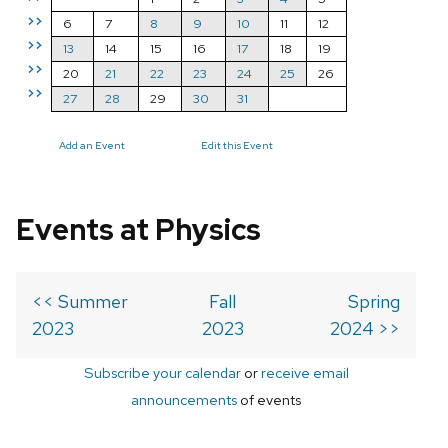
>>
6
7
8
9
10
11
12
>>
13
14
15
16
17
18
19
>>
20
21
22
23
24
25
26
>>
27
28
29
30
31
Add an Event
Edit this Event
Events at Physics
<< Summer
Fall
Spring
2023
2023
2024 >>
Subscribe your calendar
or
receive email
announcements
of events