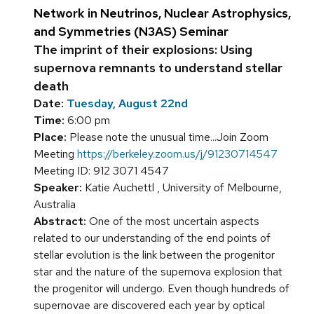
Network in Neutrinos, Nuclear Astrophysics,
and Symmetries (N3AS) Seminar
The imprint of their explosions: Using
supernova remnants to understand stellar
death
Date:
Tuesday, August 22nd
Time:
6:00 pm
Place:
Please note the unusual time...Join Zoom
Meeting
https://berkeley.zoom.us/j/91230714547
Meeting ID: 912 3071 4547
Speaker:
Katie Auchettl , University of Melbourne,
Australia
Abstract:
One of the most uncertain aspects
related to our understanding of the end points of
stellar evolution is the link between the progenitor
star and the nature of the supernova explosion that
the progenitor will undergo. Even though hundreds of
supernovae are discovered each year by optical