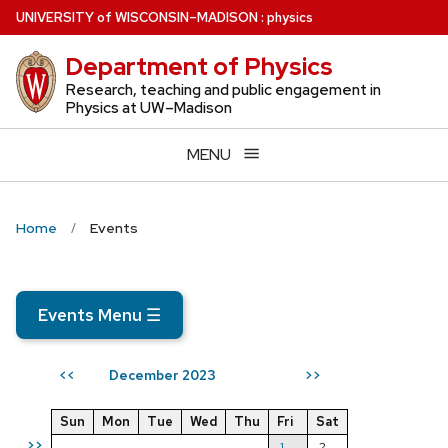
Skip
U
NIVERSITY
of
W
ISCONSIN
–MADISON
:
physics
to
Department of Physics
main
content
Research, teaching and public engagement in
Physics at UW–Madison
MENU
Home
Events
Events Menu
☰
December 2023
<<
>>
Sun
Mon
Tue
Wed
Thu
Fri
Sat
>>
1
2