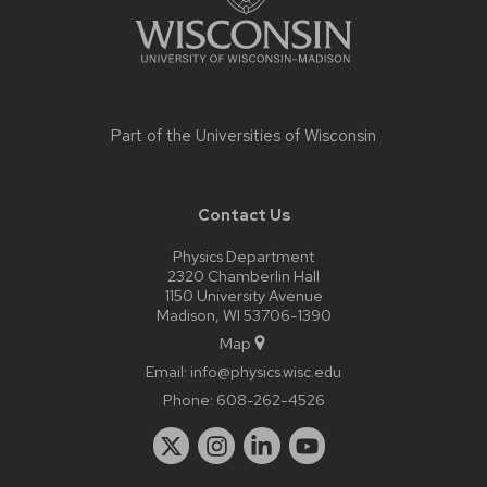
Part of the
Universities of Wisconsin
Contact Us
Physics Department
2320 Chamberlin Hall
1150 University Avenue
Madison, WI 53706-1390
Map
Email:
info@physics.wisc.edu
Phone:
608-262-4526