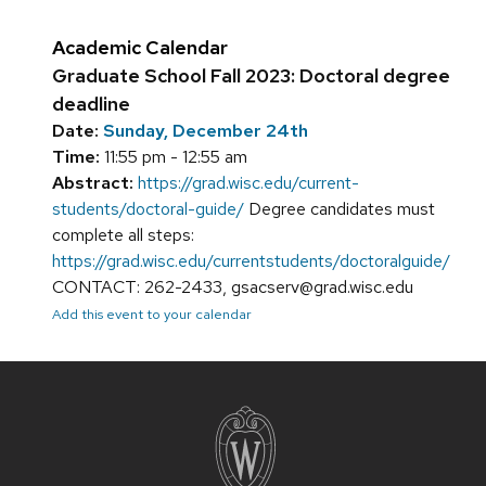
Academic Calendar
Graduate School Fall 2023: Doctoral degree
deadline
Date:
Sunday, December 24th
Time:
11:55 pm - 12:55 am
Abstract:
https://grad.wisc.edu/current-
students/doctoral-guide/
Degree candidates must
complete all steps:
https://grad.wisc.edu/currentstudents/doctoralguide/
CONTACT: 262-2433, gsacserv@grad.wisc.edu
Add this event to your calendar
Site
footer
content