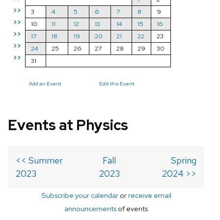
>>
3
4
5
6
7
8
9
>>
10
11
12
13
14
15
16
>>
17
18
19
20
21
22
23
>>
24
25
26
27
28
29
30
>>
31
Add an Event
Edit this Event
Events at Physics
<< Summer
Fall
Spring
2023
2023
2024 >>
Subscribe your calendar
or
receive email
announcements
of events