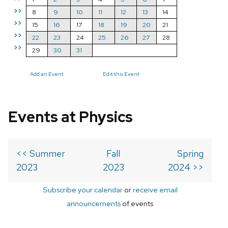
>>
8
9
10
11
12
13
14
>>
15
16
17
18
19
20
21
>>
22
23
24
25
26
27
28
>>
29
30
31
Add an Event
Edit this Event
Events at Physics
<< Summer
Fall
Spring
2023
2023
2024 >>
Subscribe your calendar
or
receive email
announcements
of events