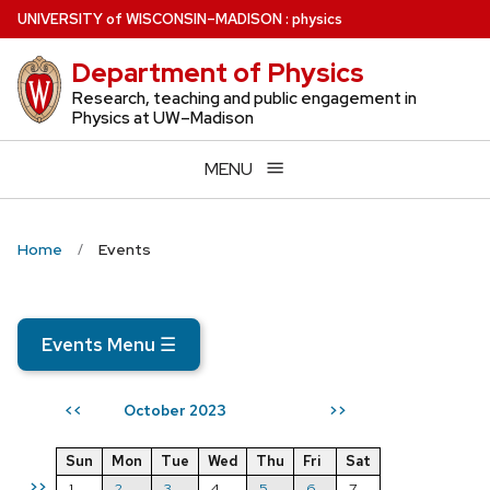
Skip
U
NIVERSITY
of
W
ISCONSIN
–MADISON
:
physics
to
Department of Physics
main
content
Research, teaching and public engagement in
Physics at UW–Madison
MENU
Home
Events
Events Menu
☰
October 2023
<<
>>
Sun
Mon
Tue
Wed
Thu
Fri
Sat
>>
1
2
3
4
5
6
7