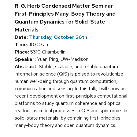
R. G. Herb Condensed Matter Seminar
First-Principles Many-Body Theory and
Quantum Dynamics for Solid-State
Materials
Date:
Thursday, October 26th
Time:
10:00 am
Place:
5310 Chamberlin
Speaker:
Yuan Ping, UW-Madison
Abstract:
Stable, scalable, and reliable quantum
information science (QIS) is poised to revolutionize
human well-being through quantum computation,
communication and sensing. In this talk, I will show our
recent development on first-principles computational
platforms to study quantum coherence and optical
readout as critical processes in QIS and spintronics in
solid-state materials, by combining first-principles
many-body theory and open quantum dynamics.