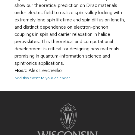
show our theoretical prediction on Dirac materials
under electric field to realize spin-valley locking with
extremely long spin lifetime and spin diffusion length,
and distinct dependence on electron-phonon
couplings in spin and carrier relaxation in halide
perovskites. This theoretical and computational
development is critical for designing new materials
promising in quantum-information science and
spintronics applications.
Host:
Alex Levchenko
Add this event to your calendar
Site
footer
content