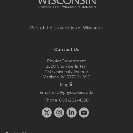
Part of the
Universities of Wisconsin
Contact Us
Physics Department
2320 Chamberlin Hall
1150 University Avenue
Madison, WI 53706-1390
Map
Email:
info@physics.wisc.edu
Phone:
608-262-4526