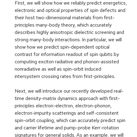
First, we will show how we reliably predict energetics,
electronic and optical properties of spin defects and
their host two-dimensional materials from first-
principles many-body theory, which accurately
describes highly anisotropic dielectric screening and
strong many-body interactions. In particular, we will
show how we predict spin-dependent optical
contrast for information readout of spin qubits by
computing exciton radiative and phonon-assisted
nonradiative as well as spin-orbit induced
intersystem crossing rates from first-principles.
Next, we will introduce our recently developed real-
time density-matrix dynamics approach with first-
principles electron-electron, electron-phonon,
electron-impurity scatterings and self-consistent
spin-orbit coupling, which can accurately predict spin
and carrier lifetime and pump-probe Kerr-rotation
signatures for general solids. As an example, we will