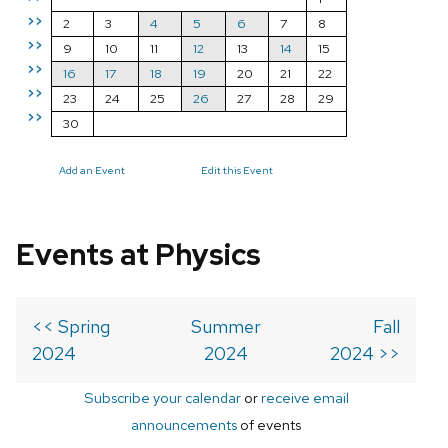
>>
2
3
4
5
6
7
8
>>
9
10
11
12
13
14
15
>>
16
17
18
19
20
21
22
>>
23
24
25
26
27
28
29
>>
30
Add an Event
Edit this Event
Events at Physics
<< Spring
Summer
Fall
2024
2024
2024 >>
Subscribe your calendar
or
receive email
announcements
of events