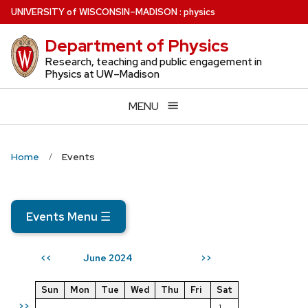
Skip
U
NIVERSITY
of
W
ISCONSIN
–MADISON
:
physics
to
Department of Physics
main
content
Research, teaching and public engagement in
Physics at UW–Madison
MENU
Home
Events
Events Menu
☰
June 2024
<<
>>
Sun
Mon
Tue
Wed
Thu
Fri
Sat
>>
1