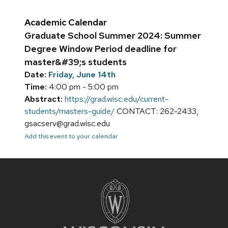
Academic Calendar
Graduate School Summer 2024: Summer
Degree Window Period deadline for
master&#39;s students
Date:
Friday, June 14th
Time:
4:00 pm - 5:00 pm
Abstract:
https://grad.wisc.edu/current-
students/masters-guide/
CONTACT: 262-2433,
gsacserv@grad.wisc.edu
Add this event to your calendar
Site
footer
content