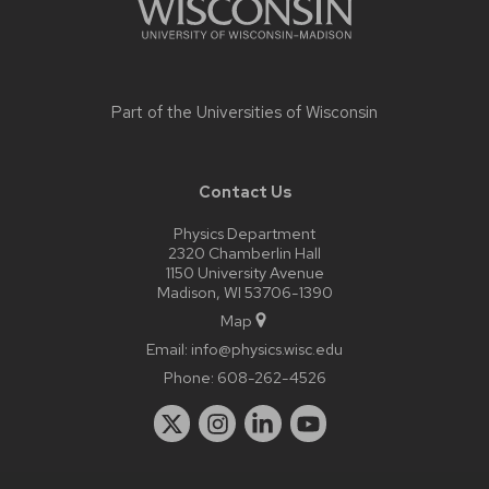
Part of the
Universities of Wisconsin
Contact Us
Physics Department
2320 Chamberlin Hall
1150 University Avenue
Madison, WI 53706-1390
Map
Email:
info@physics.wisc.edu
Phone:
608-262-4526