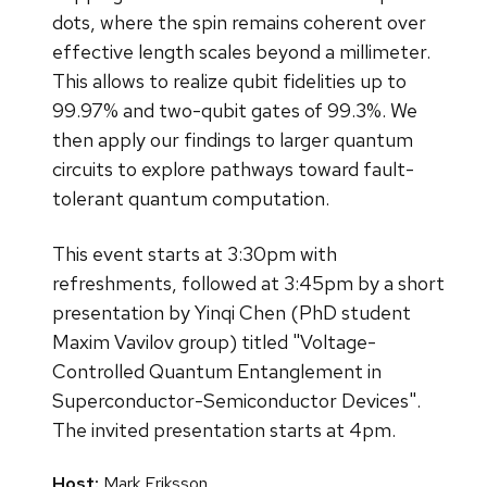
dots, where the spin remains coherent over
effective length scales beyond a millimeter.
This allows to realize qubit fidelities up to
99.97% and two-qubit gates of 99.3%. We
then apply our findings to larger quantum
circuits to explore pathways toward fault-
tolerant quantum computation.
This event starts at 3:30pm with
refreshments, followed at 3:45pm by a short
presentation by Yinqi Chen (PhD student
Maxim Vavilov group) titled "Voltage-
Controlled Quantum Entanglement in
Superconductor-Semiconductor Devices".
The invited presentation starts at 4pm.
Host:
Mark Eriksson