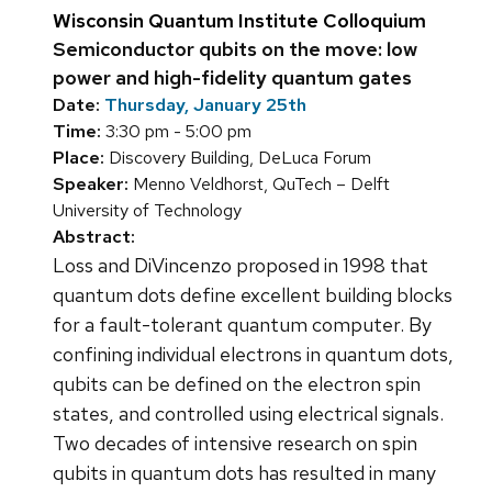
Wisconsin Quantum Institute Colloquium
Semiconductor qubits on the move: low
power and high-fidelity quantum gates
Date:
Thursday, January 25th
Time:
3:30 pm - 5:00 pm
Place:
Discovery Building, DeLuca Forum
Speaker:
Menno Veldhorst, QuTech – Delft
University of Technology
Abstract:
Loss and DiVincenzo proposed in 1998 that
quantum dots define excellent building blocks
for a fault-tolerant quantum computer. By
confining individual electrons in quantum dots,
qubits can be defined on the electron spin
states, and controlled using electrical signals.
Two decades of intensive research on spin
qubits in quantum dots has resulted in many