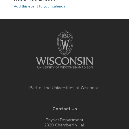
Add this event to your calendar
Site
footer
content
Part of the
Universities of Wisconsin
Contact Us
Physics Department
2320 Chamberlin Hall