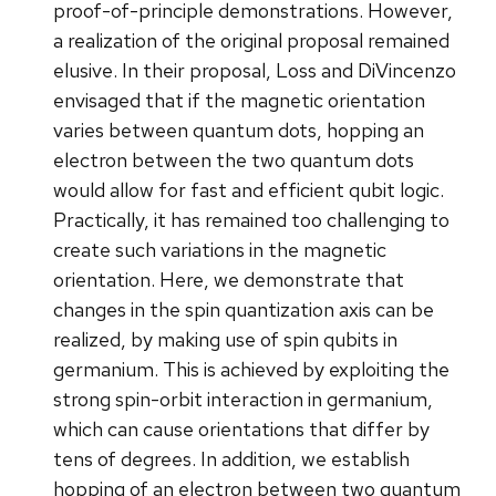
proof-of-principle demonstrations. However,
a realization of the original proposal remained
elusive. In their proposal, Loss and DiVincenzo
envisaged that if the magnetic orientation
varies between quantum dots, hopping an
electron between the two quantum dots
would allow for fast and efficient qubit logic.
Practically, it has remained too challenging to
create such variations in the magnetic
orientation. Here, we demonstrate that
changes in the spin quantization axis can be
realized, by making use of spin qubits in
germanium. This is achieved by exploiting the
strong spin-orbit interaction in germanium,
which can cause orientations that differ by
tens of degrees. In addition, we establish
hopping of an electron between two quantum