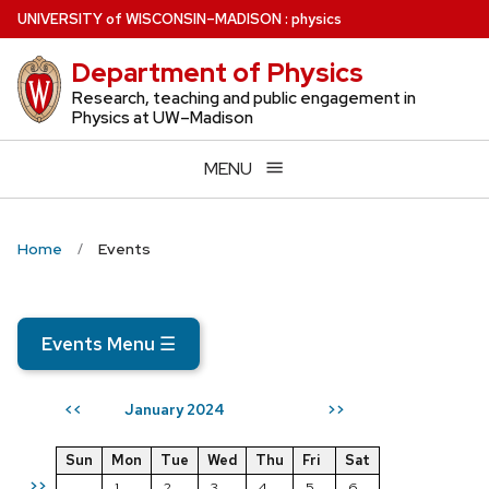
Skip
U
NIVERSITY
of
W
ISCONSIN
–MADISON
:
physics
to
Department of Physics
main
content
Research, teaching and public engagement in
Physics at UW–Madison
MENU
Home
Events
Events Menu
☰
January 2024
<<
>>
Sun
Mon
Tue
Wed
Thu
Fri
Sat
>>
1
2
3
4
5
6