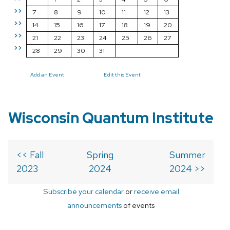
>>
7
8
9
10
11
12
13
>>
14
15
16
17
18
19
20
>>
21
22
23
24
25
26
27
>>
28
29
30
31
Add an Event
Edit this Event
Wisconsin Quantum Institute
<< Fall
Spring
Summer
2023
2024
2024 >>
Subscribe your calendar
or
receive email
announcements
of events