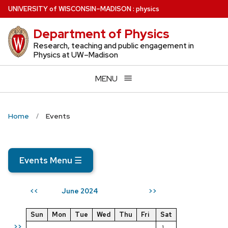
Skip
U
NIVERSITY
of
W
ISCONSIN
–MADISON
:
physics
to
Department of Physics
main
content
Research, teaching and public engagement in
Physics at UW–Madison
MENU
Home
Events
Events Menu
☰
June 2024
<<
>>
Sun
Mon
Tue
Wed
Thu
Fri
Sat
>>
1