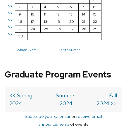
>>
2
3
4
5
6
7
8
>>
9
10
11
12
13
14
15
>>
16
17
18
19
20
21
22
>>
23
24
25
26
27
28
29
>>
30
Add an Event
Edit this Event
Graduate Program Events
<< Spring
Summer
Fall
2024
2024
2024 >>
Subscribe your calendar
or
receive email
announcements
of events