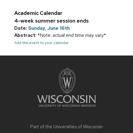
Academic Calendar
4-week summer session ends
Date:
Sunday, June 16th
Abstract:
*Note: actual end time may vary.*
Add this event to your calendar
Site
footer
content
Part of the
Universities of Wisconsin