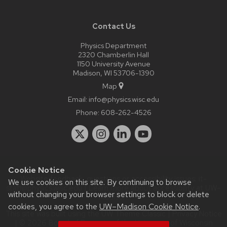
Contact Us
Physics Department
2320 Chamberlin Hall
1150 University Avenue
Madison, WI 53706-1390
Map
Email:
info@physics.wisc.edu
Phone:
608-262-4526
Cookie Notice
Website feedback, questions or accessibility issues:
it-
We use cookies on this site. By continuing to browse
staff@physics.wisc.edu
| Learn more about
accessibility at UW–
without changing your browser settings to block or delete
Madison
.
cookies, you agree to the
UW–Madison Cookie Notice
.
This site was built using the
UW Theme Classic
|
Privacy Notice
| © 2026 Board of Regents of the
University of Wisconsin