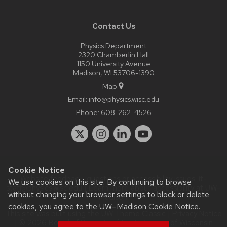
Contact Us
Physics Department
2320 Chamberlin Hall
1150 University Avenue
Madison, WI 53706-1390
Map
Email:
info@physics.wisc.edu
Phone:
608-262-4526
Cookie Notice
Website feedback, questions or accessibility issues:
it-
We use cookies on this site. By continuing to browse
staff@physics.wisc.edu
| Learn more about
accessibility at UW–
without changing your browser settings to block or delete
Madison
.
cookies, you agree to the
UW–Madison Cookie Notice
.
This site was built using the
UW Theme Classic
|
Privacy Notice
| © 2026 Board of Regents of the
University of Wisconsin