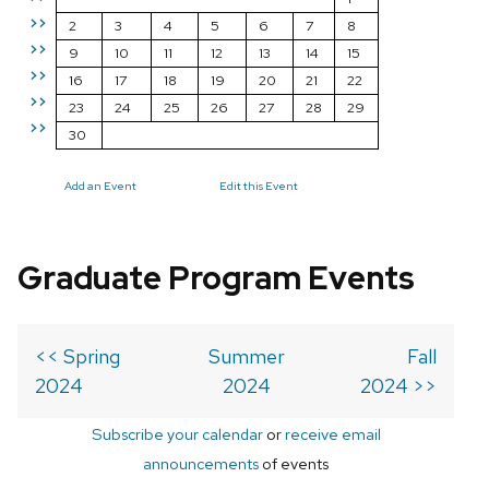
>>
2
3
4
5
6
7
8
>>
9
10
11
12
13
14
15
>>
16
17
18
19
20
21
22
>>
23
24
25
26
27
28
29
>>
30
Add an Event
Edit this Event
Graduate Program Events
<< Spring
Summer
Fall
2024
2024
2024 >>
Subscribe your calendar
or
receive email
announcements
of events