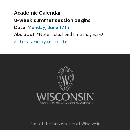
Academic Calendar
8-week summer session begins
Date:
Monday, June 17th
Abstract:
*Note: actual end time may vary.*
Add this event to your calendar
Site
footer
content
Part of the
Universities of Wisconsin