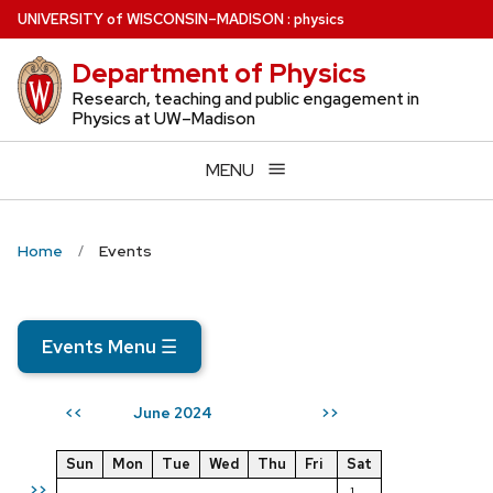
Skip
U
NIVERSITY
of
W
ISCONSIN
–MADISON
:
physics
to
Department of Physics
main
content
Research, teaching and public engagement in
Physics at UW–Madison
MENU
Home
Events
Events Menu
☰
June 2024
<<
>>
Sun
Mon
Tue
Wed
Thu
Fri
Sat
>>
1