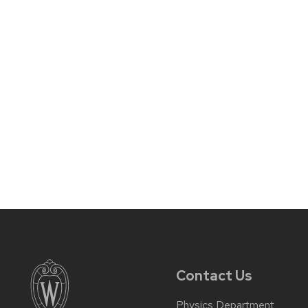
Contact Us
Physics Department