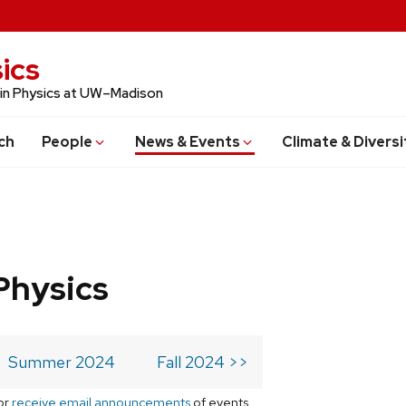
ics
 in Physics at UW–Madison
ch
People
News & Events
Climate & Diversi
Physics
Summer 2024
Fall 2024 >>
or
receive email announcements
of events