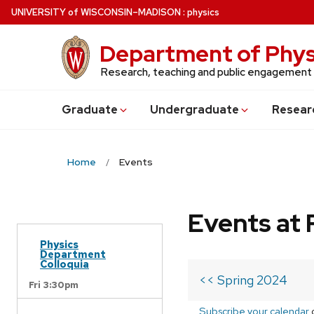
Skip
U
NIVERSITY
of
W
ISCONSIN
–MADISON
:
physics
to
main
Department of Phys
content
Research, teaching and public engagement
Grad
uate
Undergrad
uate
Resear
Home
Events
Events at 
Physics
Department
Colloquia
<< Spring 2024
Fri 3:30pm
Subscribe your calendar