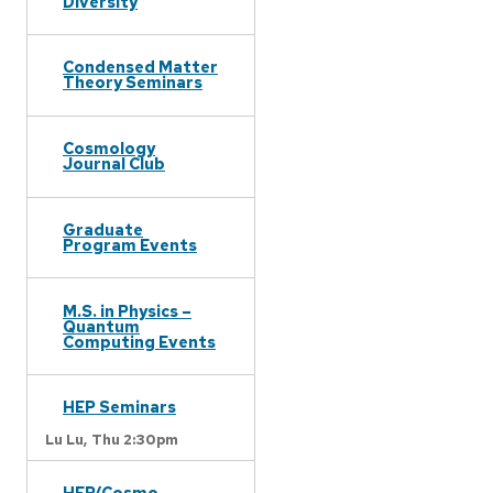
Diversity
Condensed Matter
Theory Seminars
Cosmology
Journal Club
Graduate
Program Events
M.S. in Physics –
Quantum
Computing Events
HEP Seminars
Lu Lu,
Thu 2:30pm
HEP/Cosmo