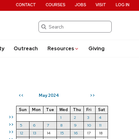
CONTACT
COURSES
JOBS
VISIT
LOG IN
Search
ty
Outreach
Resources
Giving
May 2024
<<
>>
Sun
Mon
Tue
Wed
Thu
Fri
Sat
>>
1
2
3
4
>>
5
6
7
8
9
10
11
>>
12
13
14
15
16
17
18