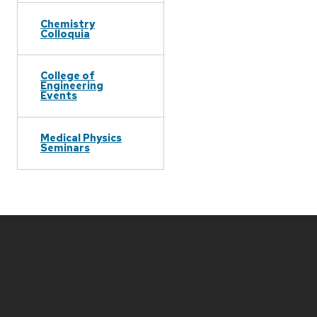
Chemistry
Colloquia
College of
Engineering
Events
Medical Physics
Seminars
Site
footer
content