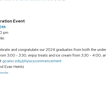
t
ration Event
10th
00 pm
lin
brate and congratulate our 2024 graduates from both the underg
from 3:00 - 3:30, enjoy treats and ice cream from 3:30 - 4:00, 
at
go.wisc.edu/physicscommencement
nd Evan Heintz
alendar