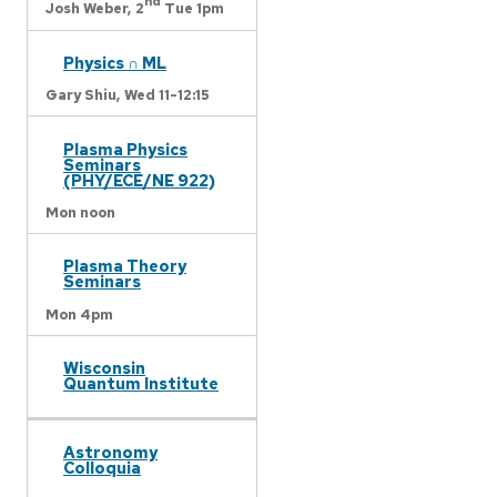
nd
Josh Weber,
2
Tue 1pm
Physics ∩ ML
Gary Shiu,
Wed 11-12:15
Plasma Physics
Seminars
(PHY/ECE/NE 922)
Mon noon
Plasma Theory
Seminars
Mon 4pm
Wisconsin
Quantum Institute
Astronomy
Colloquia