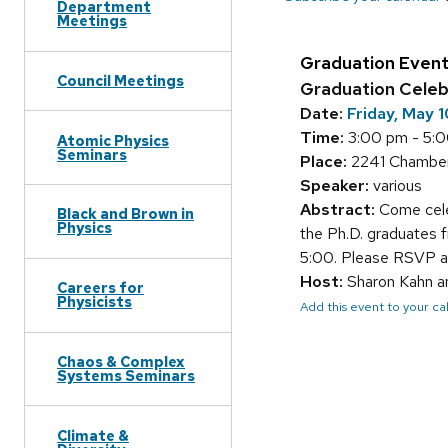
Department
Meetings
Graduation Even
Council Meetings
Graduation Celeb
Date:
Friday, May 
Time:
3:00 pm - 5:
Atomic Physics
Seminars
Place:
2241 Chamber
Speaker:
various
Abstract:
Come cele
Black and Brown in
Physics
the Ph.D. graduates 
5:00. Please RSVP 
Host:
Sharon Kahn a
Careers for
Physicists
Add this event to your c
Chaos & Complex
Systems Seminars
Climate &