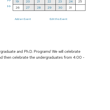
>>
19
20
21
22
23
24
25
>>
26
27
28
29
30
31
Add an Event
Edit this Event
raduate and Ph.D. Programs! We will celebrate
and then celebrate the undergraduates from 4:00 -