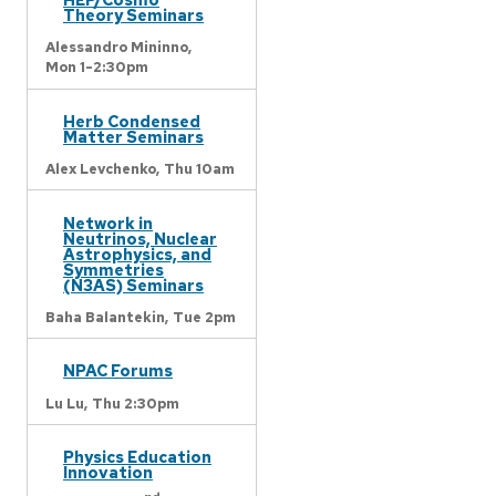
Theory Seminars
Alessandro Mininno,
Mon 1-2:30pm
Herb Condensed
Matter Seminars
Alex Levchenko,
Thu 10am
Network in
Neutrinos, Nuclear
Astrophysics, and
Symmetries
(N3AS) Seminars
Baha Balantekin,
Tue 2pm
NPAC Forums
Lu Lu,
Thu 2:30pm
Physics Education
Innovation