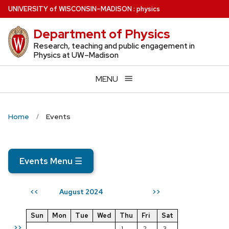
Skip
U
NIVERSITY
of
W
ISCONSIN
–MADISON
:
physics
to
Department of Physics
main
content
Research, teaching and public engagement in
Physics at UW–Madison
MENU
Home
Events
Events Menu
☰
August 2024
<<
>>
Sun
Mon
Tue
Wed
Thu
Fri
Sat
>>
1
2
3