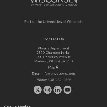
Part of the
Universities of Wisconsin
Contact Us
Physics Department
2320 Chamberlin Hall
1150 University Avenue
Madison, WI 53706-1390
Map
Email:
info@physics.wisc.edu
Phone:
608-262-4526
Cookie Notice