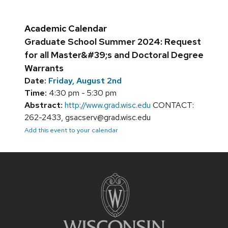
Academic Calendar
Graduate School Summer 2024: Request
for all Master&#39;s and Doctoral Degree
Warrants
Date:
Friday, August 2nd
Time:
4:30 pm - 5:30 pm
Abstract:
http://www.grad.wisc.edu
CONTACT:
262-2433, gsacserv@grad.wisc.edu
Add this event to your calendar
Site
footer
content