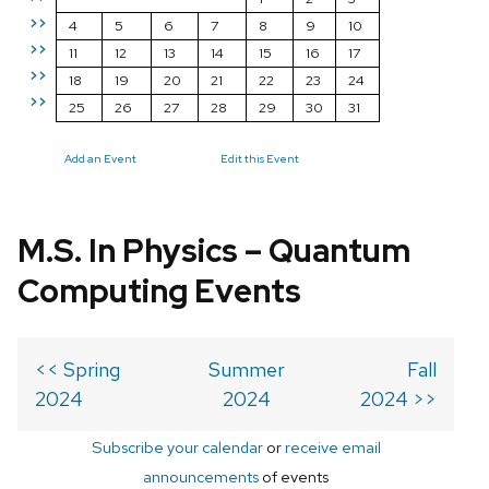
>>
4
5
6
7
8
9
10
>>
11
12
13
14
15
16
17
>>
18
19
20
21
22
23
24
>>
25
26
27
28
29
30
31
Add an Event
Edit this Event
M.S. In Physics – Quantum
Computing Events
<< Spring
Summer
Fall
2024
2024
2024 >>
Subscribe your calendar
or
receive email
announcements
of events