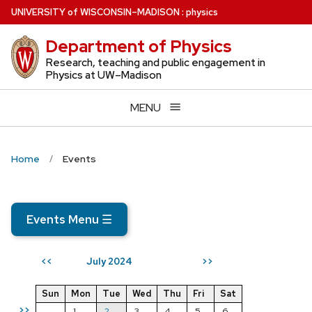
Skip
U
NIVERSITY
of
W
ISCONSIN
–MADISON
:
physics
to
Department of Physics
main
content
Research, teaching and public engagement in
Physics at UW–Madison
MENU
Home
Events
Events Menu
☰
July 2024
<<
>>
Sun
Mon
Tue
Wed
Thu
Fri
Sat
>>
1
2
3
4
5
6