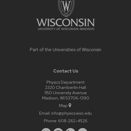
Part of the
Universities of Wisconsin
Contact Us
Physics Department
2320 Chamberlin Hall
1150 University Avenue
Madison, WI 53706-1390
Map
Email:
info@physics.wisc.edu
Phone:
608-262-4526