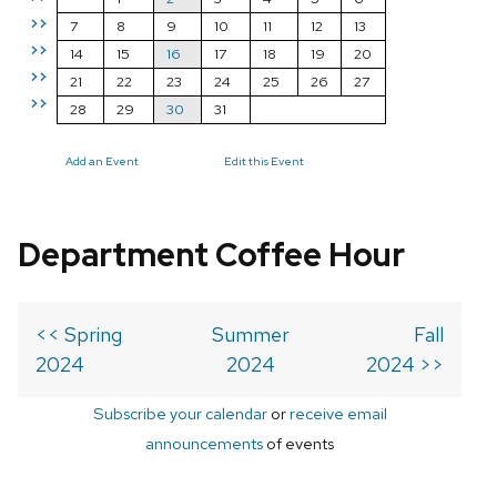
>>
7
8
9
10
11
12
13
>>
14
15
16
17
18
19
20
>>
21
22
23
24
25
26
27
>>
28
29
30
31
Add an Event
Edit this Event
Department Coffee Hour
<< Spring
Summer
Fall
2024
2024
2024 >>
Subscribe your calendar
or
receive email
announcements
of events