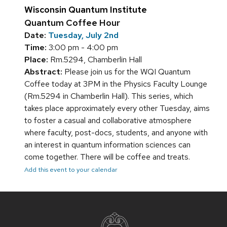
Wisconsin Quantum Institute
Quantum Coffee Hour
Date:
Tuesday, July 2nd
Time:
3:00 pm - 4:00 pm
Place:
Rm.5294, Chamberlin Hall
Abstract:
Please join us for the WQI Quantum
Coffee today at 3PM in the Physics Faculty Lounge
(Rm.5294 in Chamberlin Hall). This series, which
takes place approximately every other Tuesday, aims
to foster a casual and collaborative atmosphere
where faculty, post-docs, students, and anyone with
an interest in quantum information sciences can
come together. There will be coffee and treats.
Add this event to your calendar
Site
footer
content