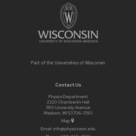
footer
content
Part of the
Universities of Wisconsin
Contact Us
Physics Department
2320 Chamberlin Hall
1150 University Avenue
Madison, WI 53706-1390
Map
Email:
info@physics.wisc.edu