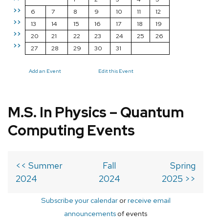
>>
6
7
8
9
10
11
12
>>
13
14
15
16
17
18
19
>>
20
21
22
23
24
25
26
>>
27
28
29
30
31
Add an Event
Edit this Event
M.S. In Physics – Quantum
Computing Events
<< Summer
Fall
Spring
2024
2024
2025 >>
Subscribe your calendar
or
receive email
announcements
of events