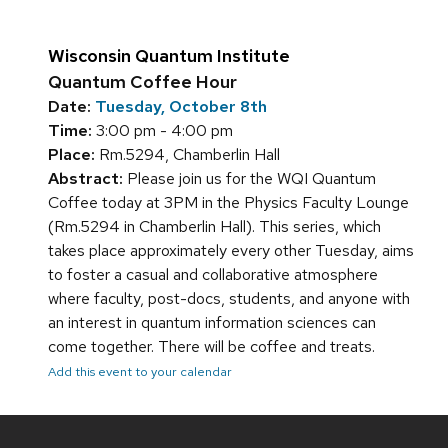
Wisconsin Quantum Institute
Quantum Coffee Hour
Date:
Tuesday, October 8th
Time:
3:00 pm - 4:00 pm
Place:
Rm.5294, Chamberlin Hall
Abstract:
Please join us for the WQI Quantum
Coffee today at 3PM in the Physics Faculty Lounge
(Rm.5294 in Chamberlin Hall). This series, which
takes place approximately every other Tuesday, aims
to foster a casual and collaborative atmosphere
where faculty, post-docs, students, and anyone with
an interest in quantum information sciences can
come together. There will be coffee and treats.
Add this event to your calendar
Site