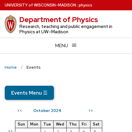
Skip
U
NIVERSITY
of
W
ISCONSIN
–MADISON
:
physics
to
Department of Physics
main
content
Research, teaching and public engagement in
Physics at UW–Madison
MENU
Home
Events
Events Menu
☰
October 2024
<<
>>
Sun
Mon
Tue
Wed
Thu
Fri
Sat
>>
1
2
3
4
5