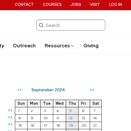
CONTACT
COURSES
JOBS
VISIT
LOG IN
Search
ty
Outreach
Resources
Giving
September 2024
<<
>>
Sun
Mon
Tue
Wed
Thu
Fri
Sat
>>
1
2
3
4
5
6
7
>>
8
9
10
11
12
13
14
>>
15
16
17
18
19
20
21