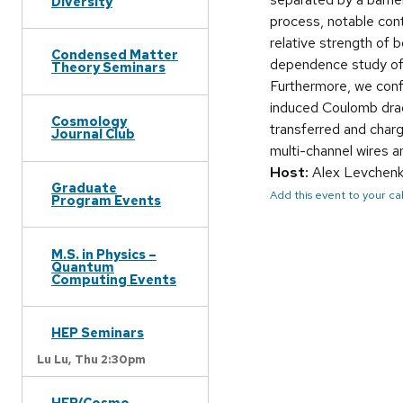
Diversity
process, notable con
relative strength of 
Condensed Matter
dependence study of 
Theory Seminars
Furthermore, we conf
induced Coulomb drag
Cosmology
transferred and charge
Journal Club
multi-channel wires a
Host:
Alex Levchen
Graduate
Add this event to your c
Program Events
M.S. in Physics –
Quantum
Computing Events
HEP Seminars
Lu Lu,
Thu 2:30pm
HEP/Cosmo