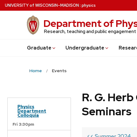
Skip
U
NIVERSITY
of
W
ISCONSIN
–MADISON
:
physics
to
main
Department of Phys
content
Research, teaching and public engagement
Grad
uate
Undergrad
uate
Resear
Home
Events
R. G. Her
Physics
Seminars
Department
Colloquia
Fri 3:30pm
<< Summer 2024