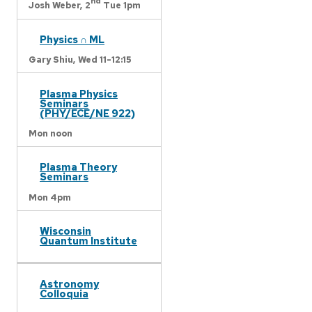
nd
Josh Weber,
2
Tue 1pm
Physics ∩ ML
Gary Shiu,
Wed 11-12:15
Plasma Physics
Seminars
(PHY/ECE/NE 922)
Mon noon
Plasma Theory
Seminars
Mon 4pm
Wisconsin
Quantum Institute
Astronomy
Colloquia