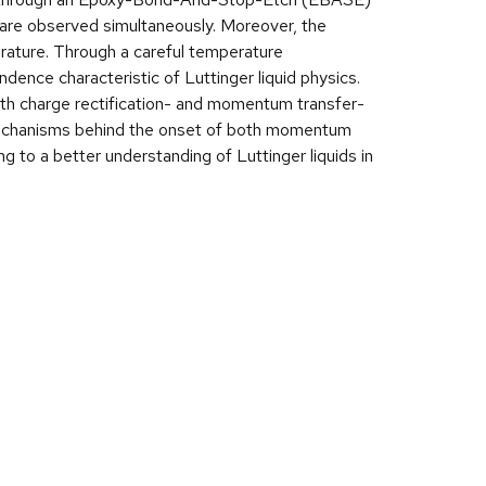
 are observed simultaneously. Moreover, the
erature. Through a careful temperature
nce characteristic of Luttinger liquid physics.
th charge rectification- and momentum transfer-
 mechanisms behind the onset of both momentum
ng to a better understanding of Luttinger liquids in