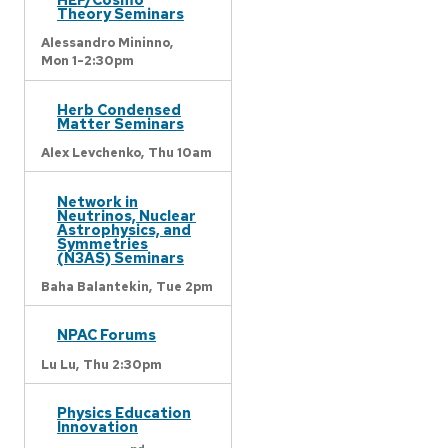
Theory Seminars
Alessandro Mininno,
Mon 1-2:30pm
Herb Condensed
Matter Seminars
Alex Levchenko,
Thu 10am
Network in
Neutrinos, Nuclear
Astrophysics, and
Symmetries
(N3AS) Seminars
Baha Balantekin,
Tue 2pm
NPAC Forums
Lu Lu,
Thu 2:30pm
Physics Education
Innovation