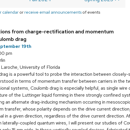
r calendar
or
receive email announcements
of events
tions from charge-rectification and momentum
oulomb drag
eptember 19th
:00 pm
lin
aroche, University of Florida
ag is a powerful tool to probe the interaction between closely-s
stood in terms of momentum transfer between carriers in the two 
sional systems, Coulomb drag is especially helpful, as single wi
ure of the Luttinger liquid forming in there strongly confined syste
ing an alternate drag-inducing mechanism occurring in mesoscopic
transfer, whose polarity depends on the drive current direction,
l in a given direction, regardless of the drive current direction. 
 laterally-coupled quantum wires, I will present our studies of C
er only 15 nm wide. In these vertically coupled devices, fabric