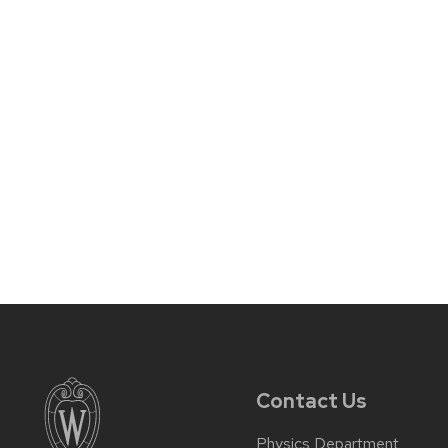
Contact Us
Physics Department