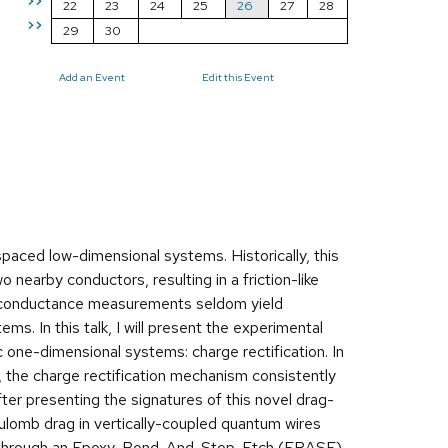
>>
22
23
24
25
26
27
28
>>
29
30
Add an Event
Edit this Event
paced low-dimensional systems. Historically, this
nearby conductors, resulting in a friction-like
re conductance measurements seldom yield
ms. In this talk, I will present the experimental
 one-dimensional systems: charge rectification. In
 the charge rectification mechanism consistently
After presenting the signatures of this novel drag-
oulomb drag in vertically-coupled quantum wires
ated through an Epoxy-Bond-And-Stop-Etch (EBASE)