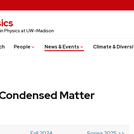
ics
 in Physics at UW–Madison
ch
People
News & Events
Climate & Diversi
b Condensed Matter
Fall 2024
Spring 2025 >>