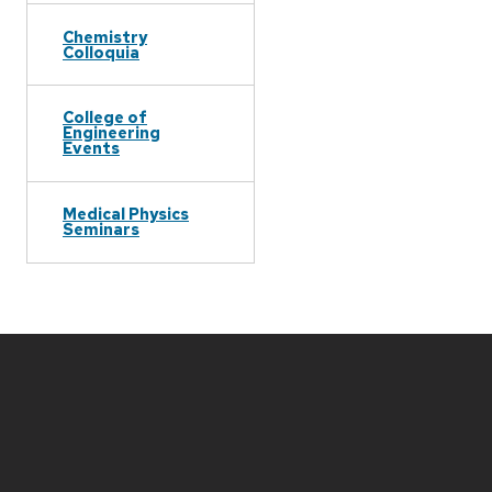
Chemistry
Colloquia
College of
Engineering
Events
Medical Physics
Seminars
Site
footer
content