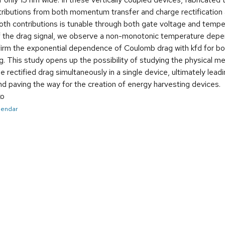
tributions from both momentum transfer and charge rectification
both contributions is tunable through both gate voltage and temp
the drag signal, we observe a non-monotonic temperature depende
irm the exponential dependence of Coulomb drag with kfd for bo
. This study opens up the possibility of studying the physical
 rectified drag simultaneously in a single device, ultimately leadi
nd paving the way for the creation of energy harvesting devices.
ko
alendar