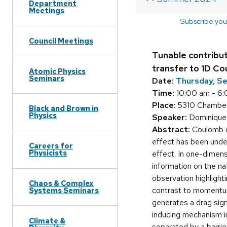
Department
Meetings
Subscribe you
Council Meetings
Tunable contribu
transfer to 1D C
Atomic Physics
Seminars
Date:
Thursday, S
Time:
10:00 am - 6
Place:
5310 Chamber
Black and Brown in
Physics
Speaker:
Dominique L
Abstract:
Coulomb dr
effect has been under
Careers for
Physicists
effect. In one-dimen
information on the nat
observation highlight
Chaos & Complex
contrast to momentum 
Systems Seminars
generates a drag signa
inducing mechanism in
Climate &
separated by a barri