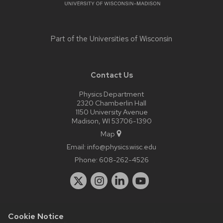
Part of the
Universities of Wisconsin
Contact Us
Physics Department
2320 Chamberlin Hall
1150 University Avenue
Madison, WI 53706-1390
Map
Email:
info@physics.wisc.edu
Phone:
608-262-4526
Cookie Notice