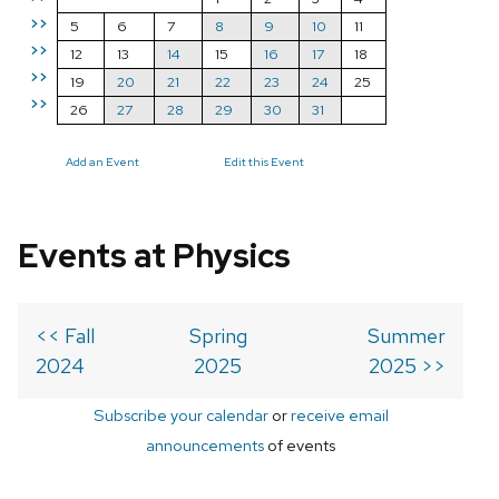
>>
5
6
7
8
9
10
11
>>
12
13
14
15
16
17
18
>>
19
20
21
22
23
24
25
>>
26
27
28
29
30
31
Add an Event
Edit this Event
Events at Physics
<< Fall
Spring
Summer
2024
2025
2025 >>
Subscribe your calendar
or
receive email
announcements
of events