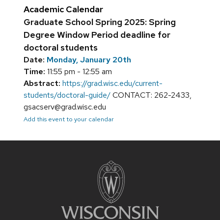
Academic Calendar
Graduate School Spring 2025: Spring
Degree Window Period deadline for
doctoral students
Date:
Monday, January 20th
Time:
11:55 pm - 12:55 am
Abstract:
https://grad.wisc.edu/current-
students/doctoral-guide/
CONTACT: 262-2433,
gsacserv@grad.wisc.edu
Add this event to your calendar
Site
footer
content