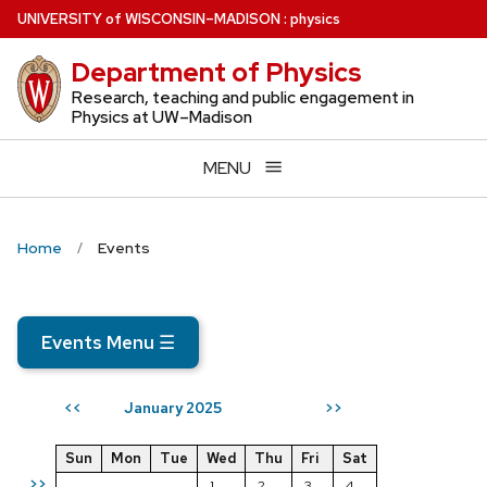
Skip
U
NIVERSITY
of
W
ISCONSIN
–MADISON
:
physics
to
Department of Physics
main
content
Research, teaching and public engagement in
Physics at UW–Madison
MENU
Home
Events
Events Menu
☰
January 2025
<<
>>
Sun
Mon
Tue
Wed
Thu
Fri
Sat
>>
1
2
3
4