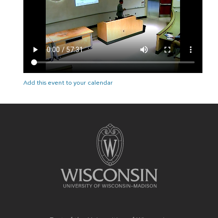
Add this event to your calendar
Site
footer
content