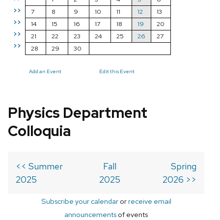
>>
7
8
9
10
11
12
13
>>
14
15
16
17
18
19
20
>>
21
22
23
24
25
26
27
>>
28
29
30
Add an Event
Edit this Event
Physics Department
Colloquia
<< Summer
Fall
Spring
2025
2025
2026 >>
Subscribe your calendar
or
receive email
announcements
of events