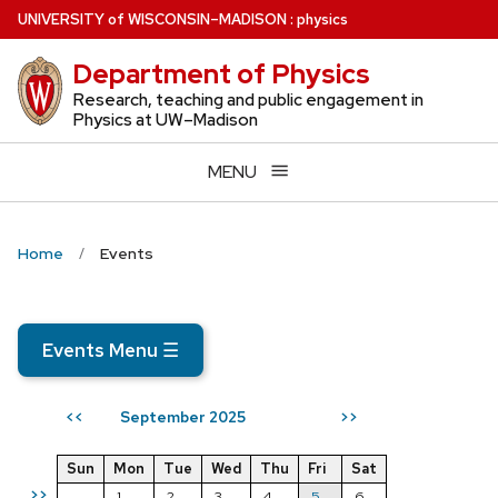
Skip
U
NIVERSITY
of
W
ISCONSIN
–MADISON
:
physics
to
Department of Physics
main
content
Research, teaching and public engagement in
Physics at UW–Madison
MENU
Home
Events
Events Menu
☰
September 2025
<<
>>
Sun
Mon
Tue
Wed
Thu
Fri
Sat
>>
1
2
3
4
5
6