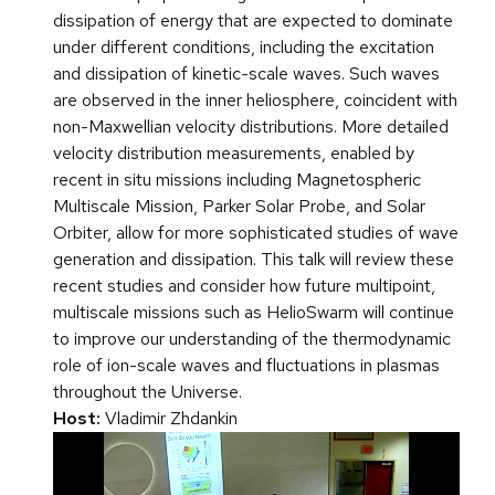
dissipation of energy that are expected to dominate
under different conditions, including the excitation
and dissipation of kinetic-scale waves. Such waves
are observed in the inner heliosphere, coincident with
non-Maxwellian velocity distributions. More detailed
velocity distribution measurements, enabled by
recent in situ missions including Magnetospheric
Multiscale Mission, Parker Solar Probe, and Solar
Orbiter, allow for more sophisticated studies of wave
generation and dissipation. This talk will review these
recent studies and consider how future multipoint,
multiscale missions such as HelioSwarm will continue
to improve our understanding of the thermodynamic
role of ion-scale waves and fluctuations in plasmas
throughout the Universe.
Host:
Vladimir Zhdankin