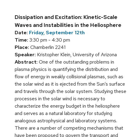
Dissipation and Excitation: Kinetic-Scale
Waves and Instabilities in the Heliosphere
Date:
Friday, September 12th
Time:
3:30 pm - 4:30 pm
Place:
Chamberlin 2241
Speaker:
Kristopher Klein, University of Arizona
Abstract:
One of the outstanding problems in
plasma physics is quantifying the distribution and
flow of energy in weakly collisional plasmas, such as
the solar wind as it is ejected from the Sun’s surface
and travels through the solar system. Studying these
processes in the solar wind is necessary to
characterize the energy budget in the heliosphere
and serves as a natural laboratory for studying
analogous astrophysical and laboratory systems.
There are a number of competing mechanisms that
have been proposed to govern the transport and