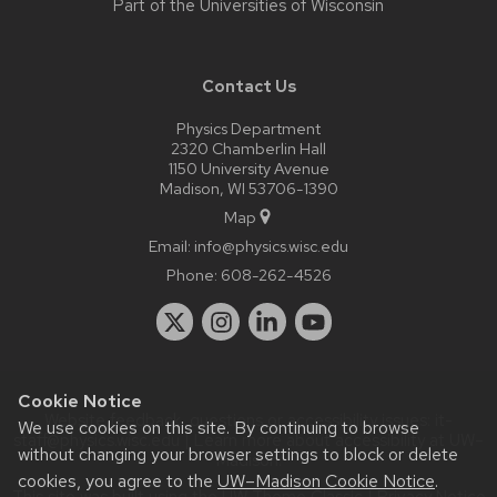
Part of the
Universities of Wisconsin
Contact Us
Physics Department
2320 Chamberlin Hall
1150 University Avenue
Madison, WI 53706-1390
Map
Email:
info@physics.wisc.edu
Phone:
608-262-4526
Cookie Notice
Website feedback, questions or accessibility issues:
it-
We use cookies on this site. By continuing to browse
staff@physics.wisc.edu
| Learn more about
accessibility at UW–
without changing your browser settings to block or delete
Madison
.
cookies, you agree to the
UW–Madison Cookie Notice
.
This site was built using the
UW Theme Classic
|
Privacy Notice